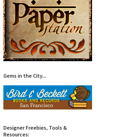
Gems in the City...
Designer Freebies, Tools &
Resources: