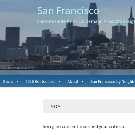
Skip
Skip
Skip
San Francisco
to
to
to
primary
main
primary
Customizable Print On Demand Products designe
navigation
content
sidebar
Store
2026 Bestsellers
About
San Francisco by Neigh
MOM
Sorry, no content matched your criteria.