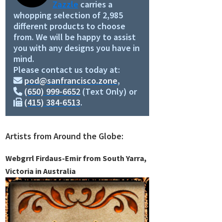
Zazzle
carries a
whopping selection of 2,985
different products to choose
from. We will be happy to assist
you with any designs you have in
mind.
Please contact us today at:
pod@sanfrancisco.zone
,
(650) 999-6652
(Text Only) or
(415) 384-6513
.
Artists from Around the Globe:
Webgrrl Firdaus-Emir from South Yarra,
Victoria in Australia