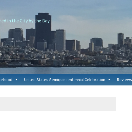
d in the City by the Bay
borhood
United States Semiquincentennial Celebration
Reviews
P
S