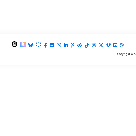
Copyright © 2