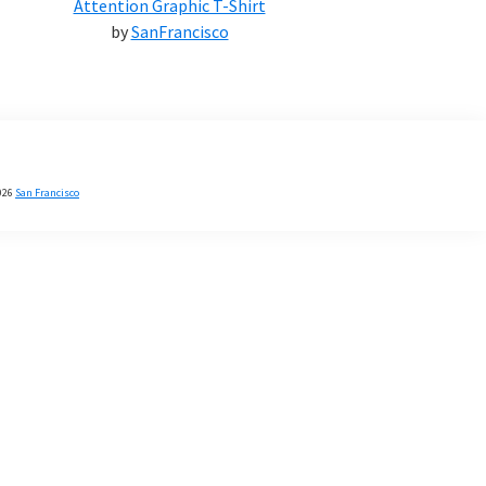
Attention Graphic T-Shirt
by
SanFrancisco
026
San Francisco