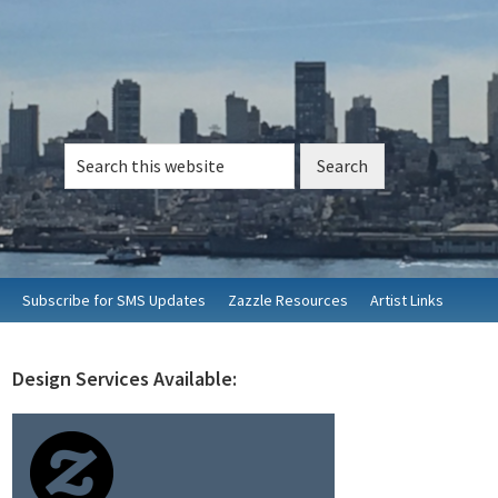
Search
this
website
Subscribe for SMS Updates
Zazzle Resources
Artist Links
Design Services Available:
rimary
idebar