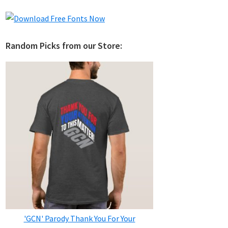
Random Picks from our Store:
'GCN' Parody Thank You For Your