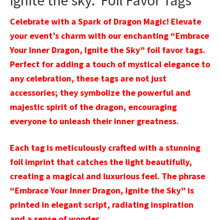
ignite the sky.’ Foil Favor Tags
Celebrate with a Spark of Dragon Magic! Elevate
your event’s charm with our enchanting “Embrace
Your Inner Dragon, Ignite the Sky” foil favor tags.
Perfect for adding a touch of mystical elegance to
any celebration, these tags are not just
accessories; they symbolize the powerful and
majestic spirit of the dragon, encouraging
everyone to unleash their inner greatness.
Each tag is meticulously crafted with a stunning
foil imprint that catches the light beautifully,
creating a magical and luxurious feel. The phrase
“Embrace Your Inner Dragon, Ignite the Sky” is
printed in elegant script, radiating inspiration
and a sense of wonder.