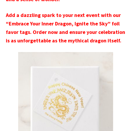
Add a dazzling spark to your next event with our
“Embrace Your Inner Dragon, Ignite the Sky” foil
favor tags. Order now and ensure your celebration
is as unforgettable as the mythical dragon itself.