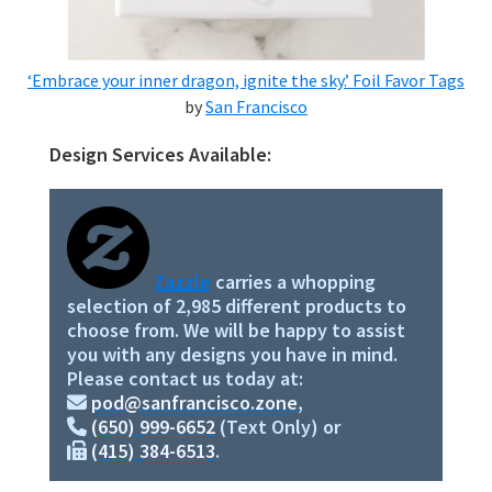
‘Embrace your inner dragon, ignite the sky.’ Foil Favor Tags
by
San Francisco
Design Services Available:
Primary
Sidebar
Zazzle
carries a whopping
selection of 2,985 different products to
choose from. We will be happy to assist
you with any designs you have in mind.
Please contact us today at:
pod@sanfrancisco.zone
,
(650) 999-6652
(Text Only) or
(415) 384-6513
.