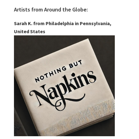
Artists from Around the Globe:
Sarah K. from Philadelphia in Pennsylvania,
United States