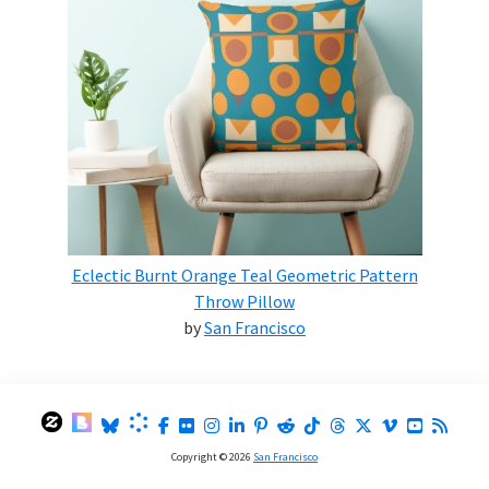
Eclectic Burnt Orange Teal Geometric Pattern
Throw Pillow
by
San Francisco
Copyright © 2026
San Francisco