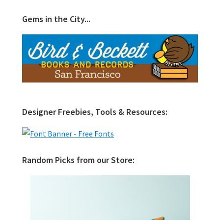
Gems in the City...
Designer Freebies, Tools & Resources:
Random Picks from our Store: