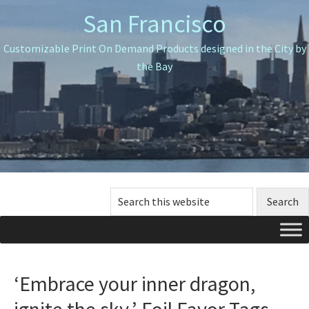
Skip
Skip
Skip
San Francisco
to
to
to
primary
main
primary
Customizable Print On Demand Products designed in the City by
navigation
content
sidebar
the Bay
Search
this
website
‘Embrace your inner dragon,