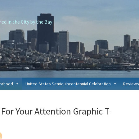
d in the City by the Bay
borhood
United States Semiquincentennial Celebration
Reviews
P
For Your Attention Graphic T-
S