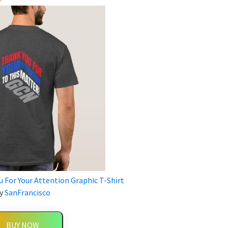
 For Your Attention Graphic T-Shirt
y
SanFrancisco
BUY NOW