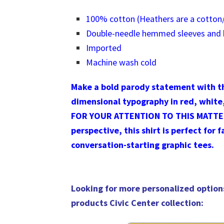
100% cotton (Heathers are a cotton/
Double-needle hemmed sleeves and
Imported
Machine wash cold
Make a bold parody statement with th
dimensional typography in red, white
FOR YOUR ATTENTION TO THIS MATTER! 
perspective, this shirt is perfect for 
conversation-starting graphic tees.
Looking for more personalized option
products Civic Center collection
: