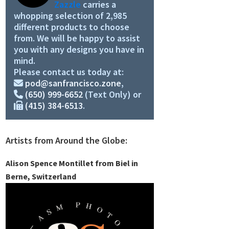
Zazzle
carries a
whopping selection of 2,985
different products to choose
from. We will be happy to assist
you with any designs you have in
mind.
Please contact us today at:
pod@sanfrancisco.zone
,
(650) 999-6652
(Text Only) or
(415) 384-6513
.
Artists from Around the Globe:
Alison Spence Montillet from Biel in
Berne, Switzerland