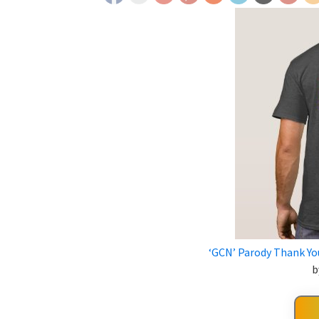
‘GCN’ Parody Thank You
b