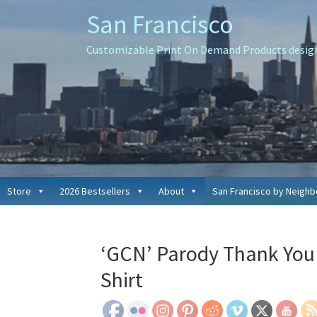
Skip
Skip
Skip
San Francisco
to
to
to
primary
main
primary
Customizable Print On Demand Products designe
navigation
content
sidebar
Store
2026 Bestsellers
About
San Francisco by Neigh
‘GCN’ Parody Thank You 
Shirt