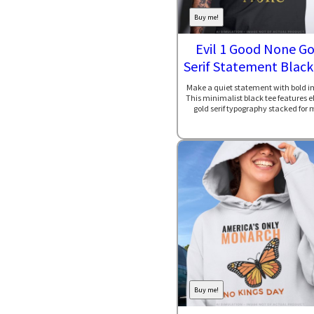
Buy me!
Evil 1 Good None Go
Serif Statement Black
Make a quiet statement with bold i
This minimalist black tee features 
gold serif typography stacked for 
Buy me!