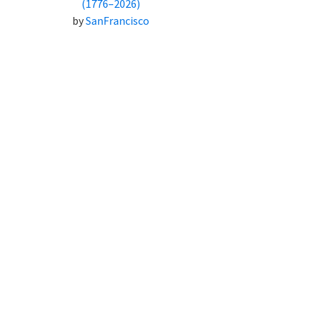
(1776–2026)
by
SanFrancisco