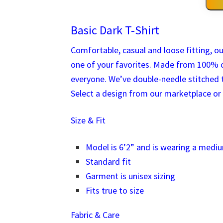
Basic Dark T-Shirt
Comfortable, casual and loose fitting, ou
one of your favorites. Made from 100% c
everyone. We’ve double-needle stitched t
Select a design from our marketplace or 
Size & Fit
Model is 6’2” and is wearing a medi
Standard fit
Garment is unisex sizing
Fits true to size
Fabric & Care