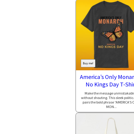
Buy me!
America’s Only Monar
No Kings Day T-Shi
Make the message unmistakab
without shouting. This sleek politic
pairs the bold phrase “AMERICA’S 
MON...