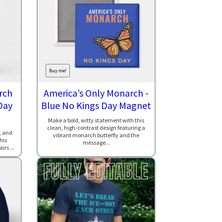
Buy me!
rch
America’s Only Monarch -
Day
Blue No Kings Day Magnet
Make a bold, witty statement with this
clean, high-contrast design featuring a
, and
vibrant monarch butterfly and the
his
message...
rs ...