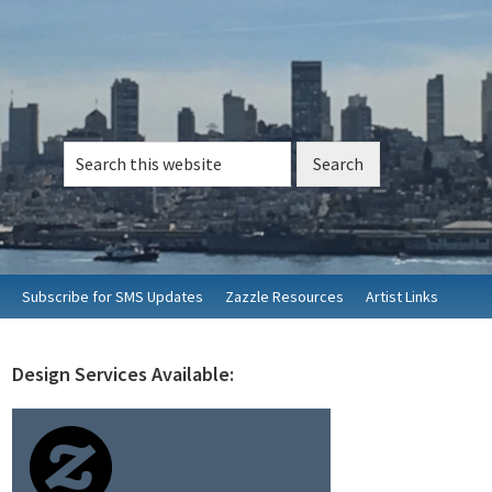
Search
this
website
Subscribe for SMS Updates
Zazzle Resources
Artist Links
Design Services Available:
rimary
idebar