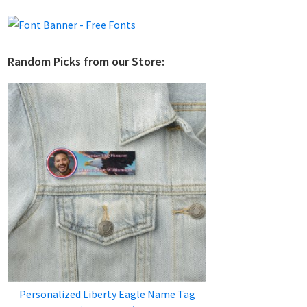
Random Picks from our Store:
Personalized Liberty Eagle Name Tag