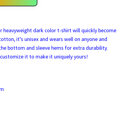
r heavyweight dark color t-shirt will quickly become
otton, it’s unisex and wears well on anyone and
he bottom and sleeve hems for extra durability.
customize it to make it uniquely yours!
um