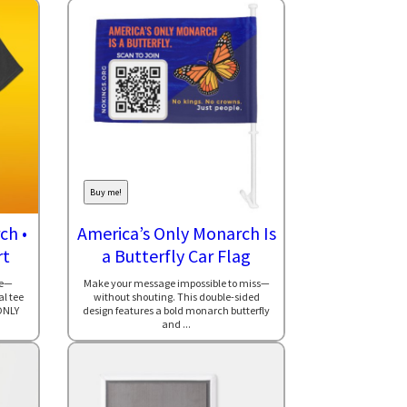
Buy me!
ch •
America’s Only Monarch Is
rt
a Butterfly Car Flag
le—
Make your message impossible to miss—
al tee
without shouting. This double-sided
ONLY
design features a bold monarch butterfly
and ...