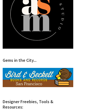
Gems in the City...
Designer Freebies, Tools &
Resources: