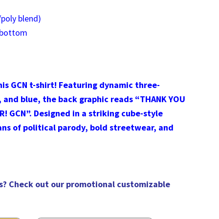
poly blend)
 bottom
is GCN t-shirt! Featuring dynamic three-
, and blue, the back graphic reads “THANK YOU
GCN”. Designed in a striking cube-style
fans of political parody, bold streetwear, and
s? Check out our
promotional customizable