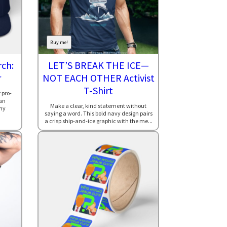
Buy me!
ch:
LET’S BREAK THE ICE—
r
NOT EACH OTHER Activist
T-Shirt
 pro-
an
Make a clear, kind statement without
hy
saying a word. This bold navy design pairs
a crisp ship-and-ice graphic with the me...