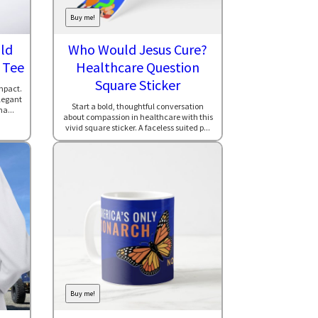
Buy me!
ld
Who Would Jesus Cure?
 Tee
Healthcare Question
Square Sticker
mpact.
elegant
Start a bold, thoughtful conversation
ma...
about compassion in healthcare with this
vivid square sticker. A faceless suited p...
Buy me!