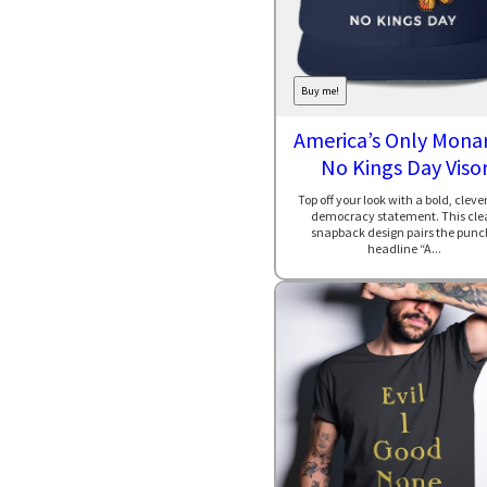
Buy me!
America’s Only Monar
No Kings Day Viso
Top off your look with a bold, clever
democracy statement. This cle
snapback design pairs the punc
headline “A...