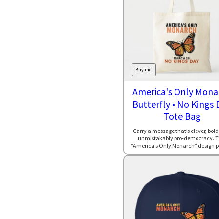
Buy me!
America's Only Mona
Butterfly • No Kings 
Tote Bag
Carry a message that’s clever, bold
unmistakably pro-democracy. T
“America’s Only Monarch” design pai