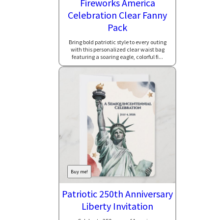
Fireworks America
Celebration Clear Fanny
Pack
Bring bold patriotic style to every outing
with this personalized clear waist bag
featuring a soaring eagle, colorful fi...
Buy me!
Patriotic 250th Anniversary
Liberty Invitation