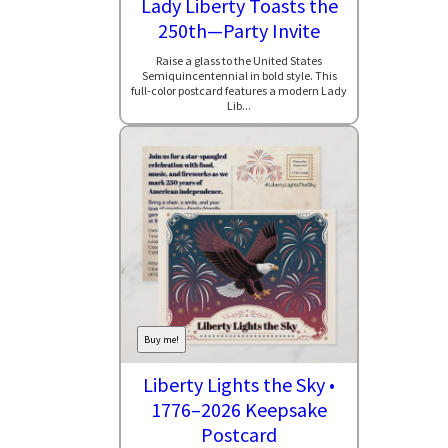
Lady Liberty Toasts the
250th—Party Invite
Raise a glass to the United States
Semiquincentennial in bold style. This
full-color postcard features a modern Lady
Lib...
Buy me!
Liberty Lights the Sky •
1776–2026 Keepsake
Postcard