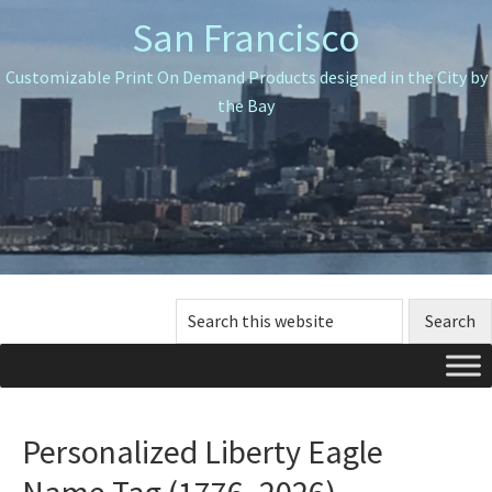
Skip
Skip
Skip
San Francisco
to
to
to
primary
main
primary
Customizable Print On Demand Products designed in the City by
navigation
content
sidebar
the Bay
Search
this
website
Personalized Liberty Eagle