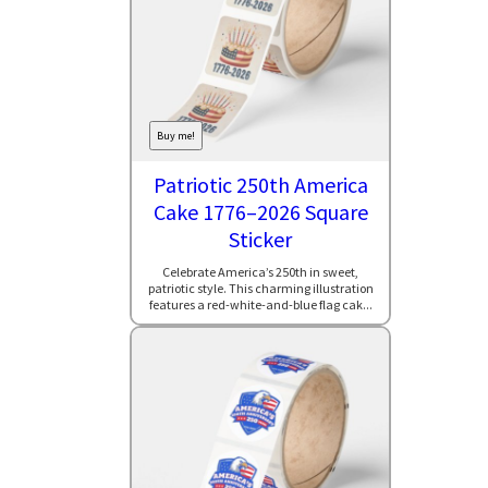
Buy me!
Patriotic 250th America
Cake 1776–2026 Square
Sticker
Celebrate America’s 250th in sweet,
patriotic style. This charming illustration
features a red-white-and-blue flag cak...