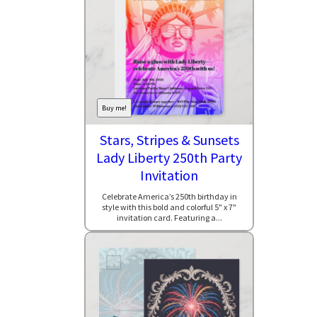
Buy me!
Stars, Stripes & Sunsets
Lady Liberty 250th Party
Invitation
Celebrate America’s 250th birthday in
style with this bold and colorful 5" x 7"
invitation card. Featuring a...