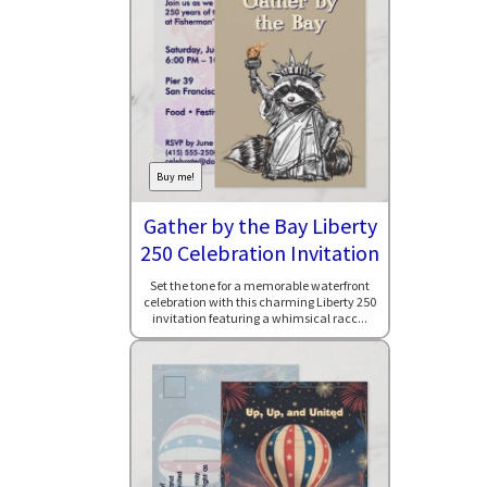
Buy me!
Gather by the Bay Liberty
250 Celebration Invitation
Set the tone for a memorable waterfront
celebration with this charming Liberty 250
invitation featuring a whimsical racc...