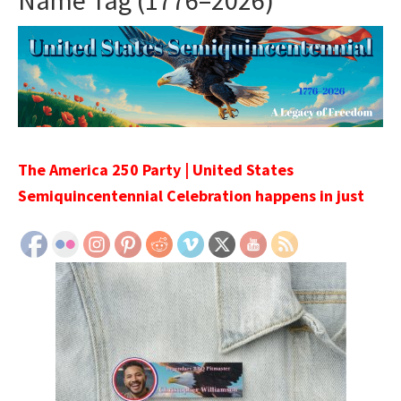
Name Tag (1776–2026)
The America 250 Party | United States
Semiquincentennial Celebration happens in just