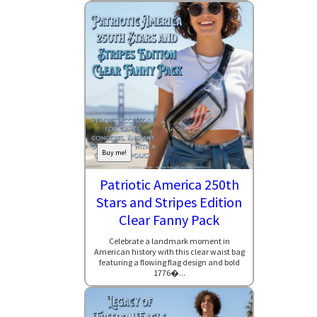
Buy me!
Patriotic America 250th
Stars and Stripes Edition
Clear Fanny Pack
Celebrate a landmark moment in
American history with this clear waist bag
featuring a flowing flag design and bold
1776�...