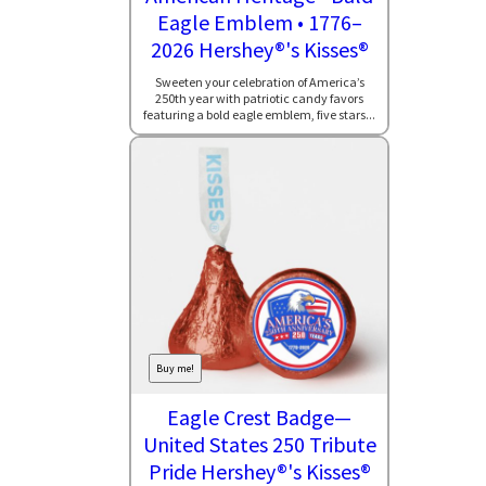
Eagle Emblem • 1776–
2026 Hershey®'s Kisses®
Sweeten your celebration of America’s
250th year with patriotic candy favors
featuring a bold eagle emblem, five stars...
Buy me!
Eagle Crest Badge—
United States 250 Tribute
Pride Hershey®'s Kisses®