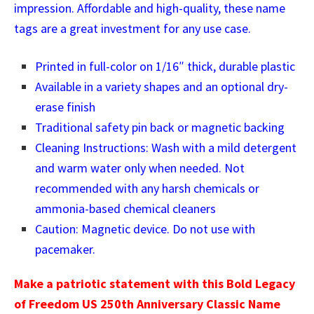
impression. Affordable and high-quality, these name
tags are a great investment for any use case.
Printed in full-color on 1/16″ thick, durable plastic
Available in a variety shapes and an optional dry-
erase finish
Traditional safety pin back or magnetic backing
Cleaning Instructions: Wash with a mild detergent
and warm water only when needed. Not
recommended with any harsh chemicals or
ammonia-based chemical cleaners
Caution: Magnetic device. Do not use with
pacemaker.
Make a patriotic statement with this Bold Legacy
of Freedom US 250th Anniversary Classic Name