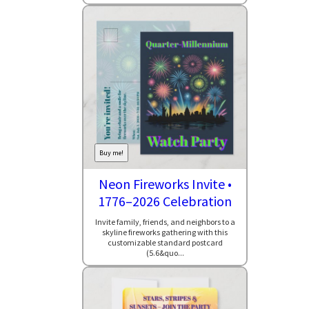
Buy me!
Neon Fireworks Invite •
1776–2026 Celebration
Invite family, friends, and neighbors to a
skyline fireworks gathering with this
customizable standard postcard
(5.6&quo...