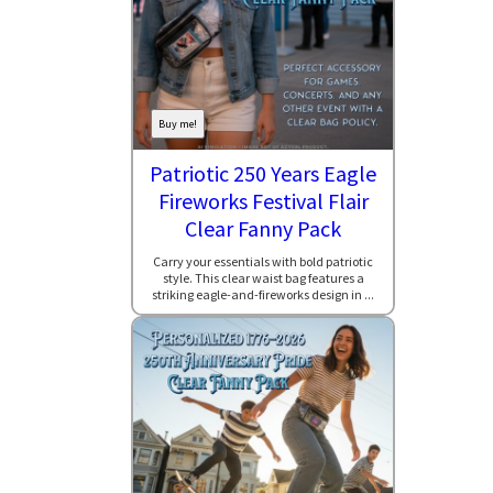
Buy me!
Patriotic 250 Years Eagle
Fireworks Festival Flair
Clear Fanny Pack
Carry your essentials with bold patriotic
style. This clear waist bag features a
striking eagle-and-fireworks design in ...