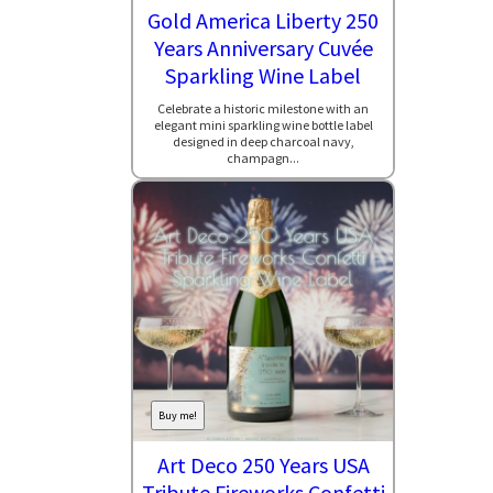
Gold America Liberty 250
Years Anniversary Cuvée
Sparkling Wine Label
Celebrate a historic milestone with an
elegant mini sparkling wine bottle label
designed in deep charcoal navy,
champagn...
Buy me!
Art Deco 250 Years USA
Tribute Fireworks Confetti