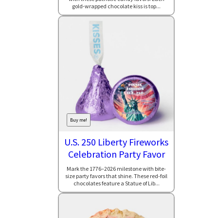
gold-wrapped chocolate kiss is top...
Buy me!
U.S. 250 Liberty Fireworks
Celebration Party Favor
Mark the 1776–2026 milestone with bite-
size party favors that shine. These red-foil
chocolates feature a Statue of Lib...