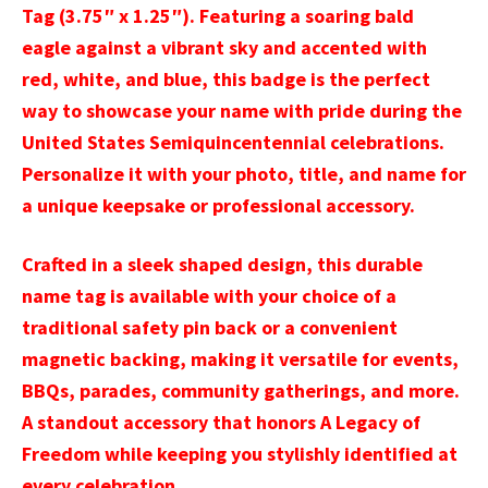
Tag (3.75″ x 1.25″). Featuring a soaring bald
eagle against a vibrant sky and accented with
red, white, and blue, this badge is the perfect
way to showcase your name with pride during the
United States Semiquincentennial celebrations.
Personalize it with your photo, title, and name for
a unique keepsake or professional accessory.
Crafted in a sleek shaped design, this durable
name tag is available with your choice of a
traditional safety pin back or a convenient
magnetic backing, making it versatile for events,
BBQs, parades, community gatherings, and more.
A standout accessory that honors A Legacy of
Freedom while keeping you stylishly identified at
every celebration.