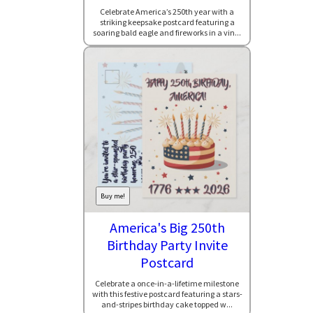
Celebrate America’s 250th year with a
striking keepsake postcard featuring a
soaring bald eagle and fireworks in a vin...
Buy me!
America's Big 250th
Birthday Party Invite
Postcard
Celebrate a once-in-a-lifetime milestone
with this festive postcard featuring a stars-
and-stripes birthday cake topped w...