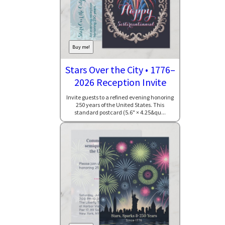
Buy me!
Stars Over the City • 1776–
2026 Reception Invite
Invite guests to a refined evening honoring
250 years of the United States. This
standard postcard (5.6" × 4.25&qu...