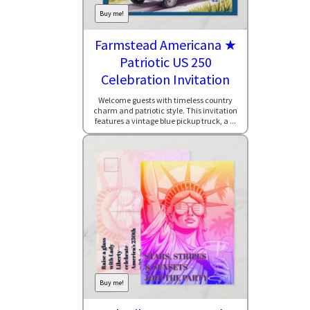
Buy me!
Farmstead Americana ★
Patriotic US 250
Celebration Invitation
Welcome guests with timeless country
charm and patriotic style. This invitation
features a vintage blue pickup truck, a ...
Buy me!