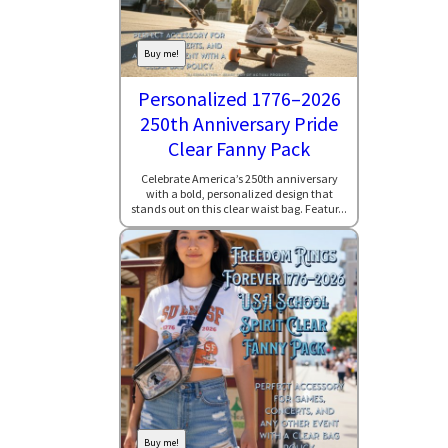
Buy me!
Personalized 1776–2026
250th Anniversary Pride
Clear Fanny Pack
Celebrate America’s 250th anniversary
with a bold, personalized design that
stands out on this clear waist bag. Featur...
Buy me!