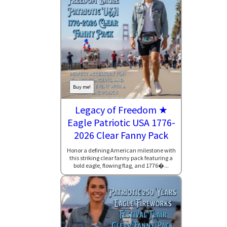
Buy me!
Legacy of Freedom ★
Eagle Patriotic USA 1776-
2026 Clear Fanny Pack
Honor a defining American milestone with
this striking clear fanny pack featuring a
bold eagle, flowing flag, and 1776�...