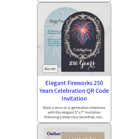
Buy me!
Elegant Fireworks 250
Years Celebration QR Code
Invitation
Mark a once-in-a-generation milestone
with this elegant 5" x 7" invitation
featuring a deep navy backdrop, rad...