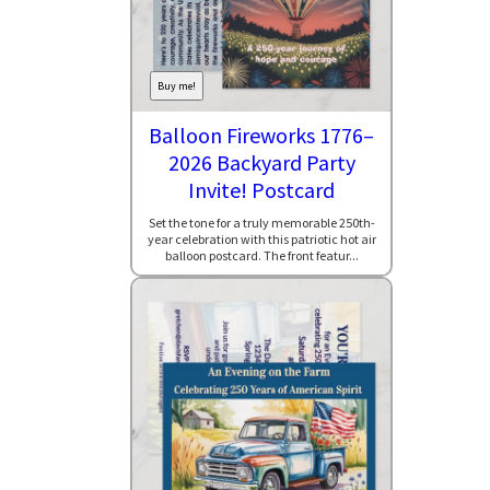
Buy me!
Balloon Fireworks 1776–
2026 Backyard Party
Invite! Postcard
Set the tone for a truly memorable 250th-
year celebration with this patriotic hot air
balloon postcard. The front featur...