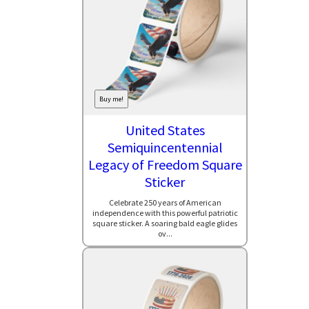
Buy me!
United States
Semiquincentennial
Legacy of Freedom Square
Sticker
Celebrate 250 years of American
independence with this powerful patriotic
square sticker. A soaring bald eagle glides
ov...