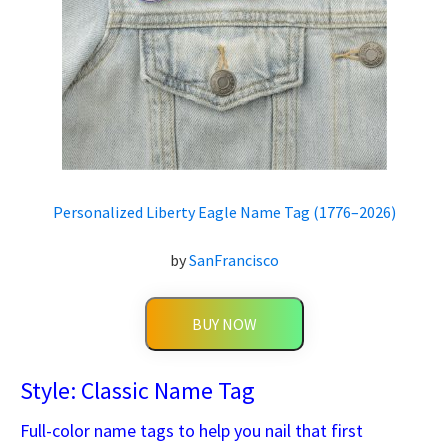
Personalized Liberty Eagle Name Tag (1776–2026)
by
SanFrancisco
BUY NOW
Style: Classic Name Tag
Full-color name tags to help you nail that first