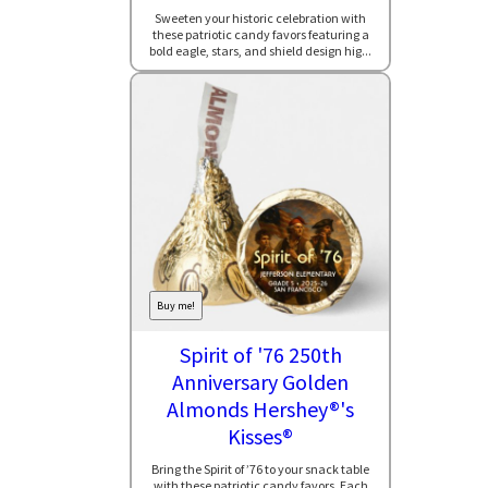
Sweeten your historic celebration with
these patriotic candy favors featuring a
bold eagle, stars, and shield design hig...
Buy me!
Spirit of '76 250th
Anniversary Golden
Almonds Hershey®'s
Kisses®
Bring the Spirit of ’76 to your snack table
with these patriotic candy favors. Each