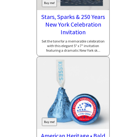
Buy me!
Stars, Sparks & 250 Years
New York Celebration
Invitation
Set the tone for a memorable celebration
with this elegant 5" x 7" invitation
featuring a dramatic New York sk...
Buy me!
American Heritage • Bald