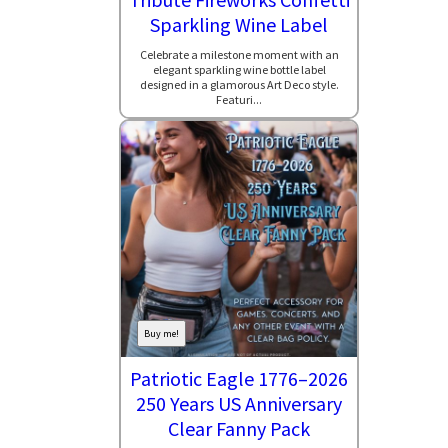
Sparkling Wine Label
Celebrate a milestone moment with an
elegant sparkling wine bottle label
designed in a glamorous Art Deco style.
Featuri...
Buy me!
Patriotic Eagle 1776–2026
250 Years US Anniversary
Clear Fanny Pack