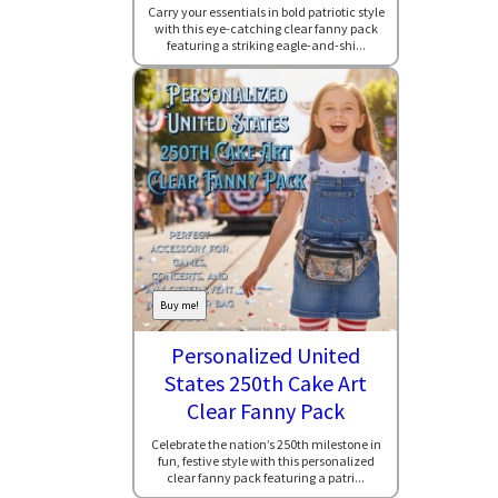
Carry your essentials in bold patriotic style
with this eye-catching clear fanny pack
featuring a striking eagle-and-shi...
Buy me!
Personalized United
States 250th Cake Art
Clear Fanny Pack
Celebrate the nation’s 250th milestone in
fun, festive style with this personalized
clear fanny pack featuring a patri...