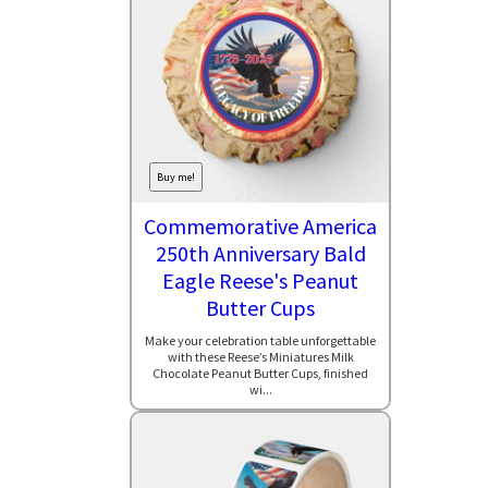
Buy me!
Commemorative America
250th Anniversary Bald
Eagle Reese's Peanut
Butter Cups
Make your celebration table unforgettable
with these Reese’s Miniatures Milk
Chocolate Peanut Butter Cups, finished
wi...