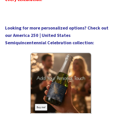
Looking for more personalized options? Check out
our
America 250 | United States
Semiquincentennial Celebration collection
:
Buy me!