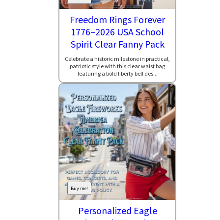
Freedom Rings Forever
1776–2026 USA School
Spirit Clear Fanny Pack
Celebrate a historic milestone in practical,
patriotic style with this clear waist bag
featuring a bold liberty bell des...
Buy me!
Personalized Eagle