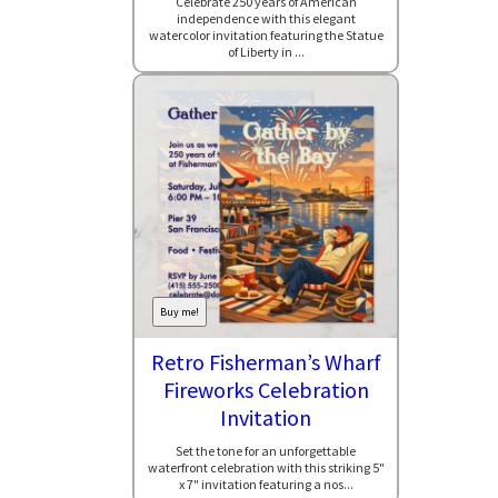
Celebrate 250 years of American
independence with this elegant
watercolor invitation featuring the Statue
of Liberty in ...
Buy me!
Retro Fisherman’s Wharf
Fireworks Celebration
Invitation
Set the tone for an unforgettable
waterfront celebration with this striking 5"
x 7" invitation featuring a nos...