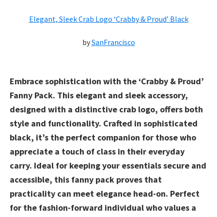
Elegant, Sleek Crab Logo ‘Crabby & Proud’ Black
by
SanFrancisco
Embrace sophistication with the ‘Crabby & Proud’
Fanny Pack. This elegant and sleek accessory,
designed with a distinctive crab logo, offers both
style and functionality. Crafted in sophisticated
black, it’s the perfect companion for those who
appreciate a touch of class in their everyday
carry. Ideal for keeping your essentials secure and
accessible, this fanny pack proves that
practicality can meet elegance head-on. Perfect
for the fashion-forward individual who values a