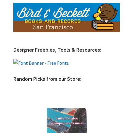
Designer Freebies, Tools & Resources:
Random Picks from our Store: