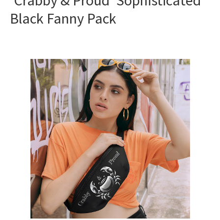
‘Crabby & Proud’ Sophisticated
Black Fanny Pack