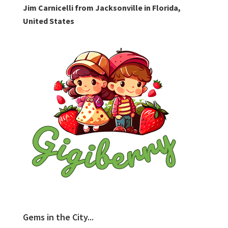
Jim Carnicelli from Jacksonville in Florida,
United States
Gems in the City...