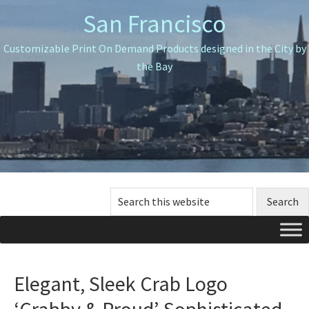
Skip
Skip
Skip
San Francisco
to
to
to
primary
main
primary
Customizable Print On Demand Products designed in the City by
navigation
content
sidebar
the Bay
Search
this
website
Elegant, Sleek Crab Logo