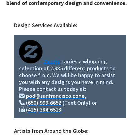
blend of contemporary design and convenience.
Design Services Available:
Primary
Sidebar
Zazzle
carries a whopping
selection of 2,985 different products to
choose from. We will be happy to assist
you with any designs you have in mind.
Please contact us today at:
pod@sanfrancisco.zone
,
(650) 999-6652
(Text Only) or
(415) 384-6513
.
Artists from Around the Globe: