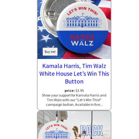
Buy me!
Kamala Harris, Tim Walz
White House Let’s Win This
Button
price:
$3.95
Show your support for Kamala Harris and
Tim Walz with our "Let's Win This!"
campaign button. Available in five...