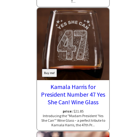
T...
Buy me!
Kamala Harris for
President Number 47 Yes
She Can! Wine Glass
price:
$21.85
Introducing the "Madam President 'Yes
She Can'" Wine Glass – a perfect tribute to
Kamala Harris, the 47th Pr...