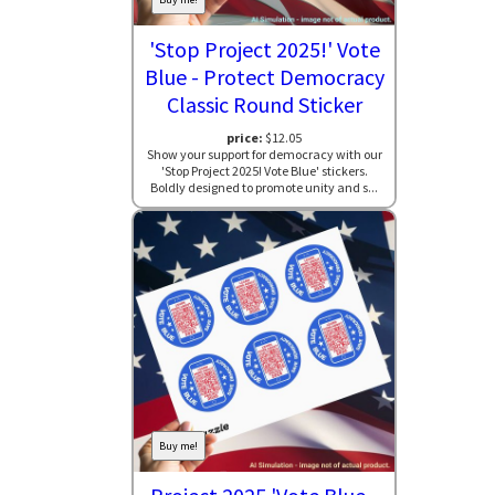
'Stop Project 2025!' Vote
Blue - Protect Democracy
Classic Round Sticker
price:
$12.05
Show your support for democracy with our
'Stop Project 2025! Vote Blue' stickers.
Boldly designed to promote unity and s...
Buy me!