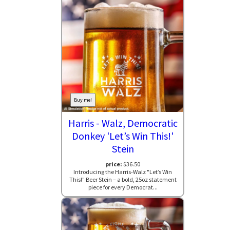
Buy me!
Harris - Walz, Democratic
Donkey 'Let’s Win This!'
Stein
price:
$36.50
Introducing the Harris-Walz "Let’s Win
This!" Beer Stein – a bold, 25oz statement
piece for every Democrat...