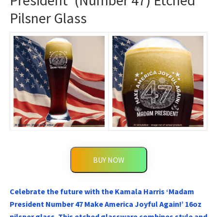
President’ (Number 47) Etched
Pilsner Glass
BUY NOW
Celebrate the future with the Kamala Harris ‘Madam
President Number 47 Make America Joyful Again!’ 16oz
pilsner glass. This etched glassware combines style and