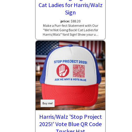
Cat Ladies for Harris/Walz
Sign
price:
$88.20
Make a Purr-fect Statement with Our
"We're Not Going Back! Cat Ladies for
Harris/Walz" Yard Sign! Show your u...
Buy me!
Harris/Walz 'Stop Project
2025!' Vote Blue QR Code
Trucker Hat