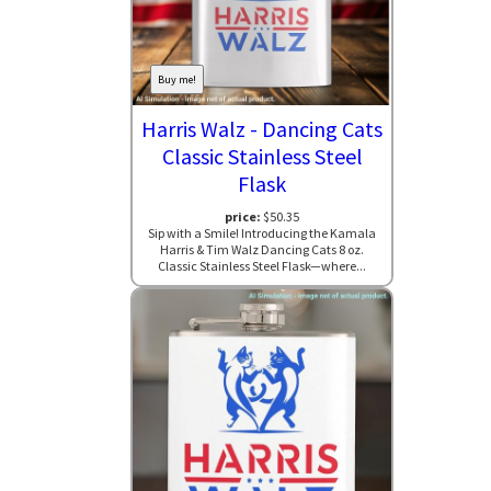
Buy me!
Harris Walz - Dancing Cats
Classic Stainless Steel
Flask
price:
$50.35
Sip with a Smile! Introducing the Kamala
Harris & Tim Walz Dancing Cats 8 oz.
Classic Stainless Steel Flask—where...