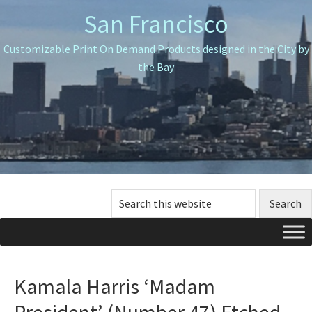
Skip
Skip
Skip
San Francisco
to
to
to
primary
main
primary
Customizable Print On Demand Products designed in the City by
navigation
content
sidebar
the Bay
Search
this
website
Kamala Harris ‘Madam