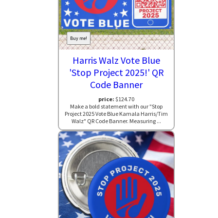
Buy me!
Harris Walz Vote Blue
'Stop Project 2025!' QR
Code Banner
price:
$124.70
Make a bold statement with our "Stop
Project 2025 Vote Blue Kamala Harris/Tim
Walz" QR Code Banner. Measuring ...