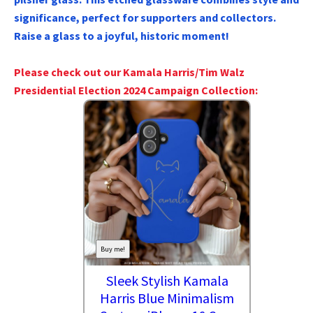
significance, perfect for supporters and collectors.
Raise a glass to a joyful, historic moment!
Please check out our Kamala Harris/Tim Walz
Presidential Election 2024 Campaign Collection:
Buy me!
Sleek Stylish Kamala
Harris Blue Minimalism