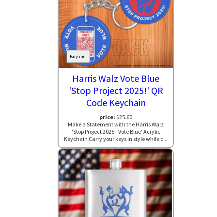
Buy me!
Harris Walz Vote Blue
'Stop Project 2025!' QR
Code Keychain
price:
$25.60
Make a Statement with the Harris Walz
'Stop Project 2025 - Vote Blue' Acrylic
Keychain Carry your keys in style while c...