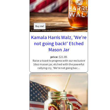
Buy me!
Kamala Harris Walz, 'We're
not going back!' Etched
Mason Jar
price:
$21.85
Raise a toast to progress with our exclusive
16oz mason jar, etched with the powerful
rallying cry, 'We're not going bac...