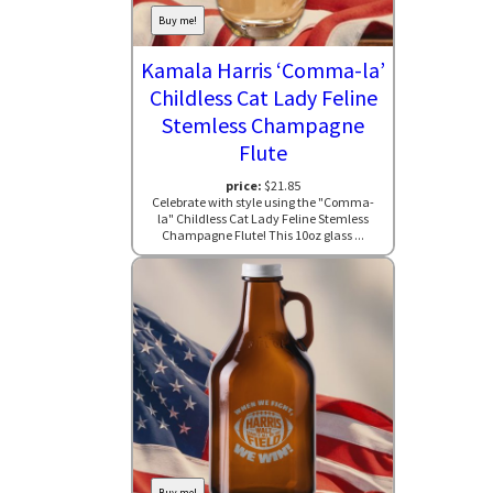
Buy me!
Kamala Harris ‘Comma-la’
Childless Cat Lady Feline
Stemless Champagne
Flute
price:
$21.85
Celebrate with style using the "Comma-
la" Childless Cat Lady Feline Stemless
Champagne Flute! This 10oz glass ...
Buy me!