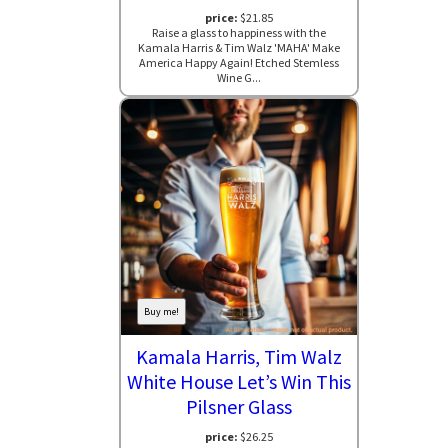
price:
$21.85
Raise a glass to happiness with the
Kamala Harris & Tim Walz 'MAHA' Make
America Happy Again! Etched Stemless
Wine G...
Buy me!
Kamala Harris, Tim Walz
White House Let’s Win This
Pilsner Glass
price:
$26.25