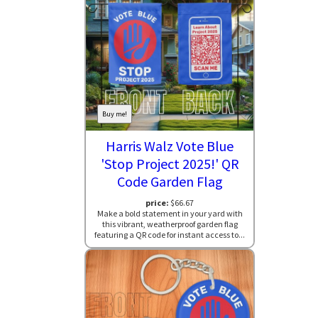
Buy me!
Harris Walz Vote Blue
'Stop Project 2025!' QR
Code Garden Flag
price:
$66.67
Make a bold statement in your yard with
this vibrant, weatherproof garden flag
featuring a QR code for instant access to...