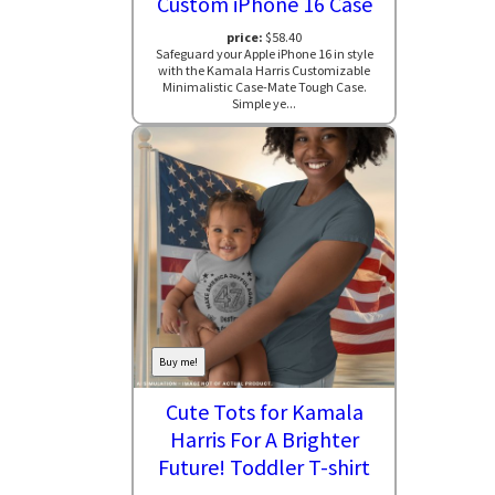
Custom iPhone 16 Case
price:
$58.40
Safeguard your Apple iPhone 16 in style
with the Kamala Harris Customizable
Minimalistic Case-Mate Tough Case.
Simple ye...
Buy me!
Cute Tots for Kamala
Harris For A Brighter
Future! Toddler T-shirt