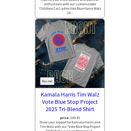
enthusiasm with our customizable
'Childless Cat Ladies Vote Blue Harris Walz
20...
Buy me!
Kamala Harris Tim Walz
Vote Blue Stop Project
2025 Tri-Blend Shirt
price:
$49.45
Show your support for Kamala Harris and
Tim Walz with our "Vote Blue Stop Project
2025" Bella+Canvas Women's T...