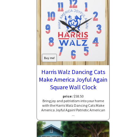
Buy me!
Harris Walz Dancing Cats
Make America Joyful Again
Square Wall Clock
price:
$58.50
Bring joy and patriotism into your home
with the Harris Walz Dancing Cats Make
America Joyful Again! Patriotic American
...