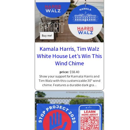
Buy me!
Kamala Harris, Tim Walz
White House Let’s Win This
Wind Chime
price:
$58.40
Show your support for Kamala Harris and
Tim Walz with this customizable 30" wind
chime. Features a durable dark gra...