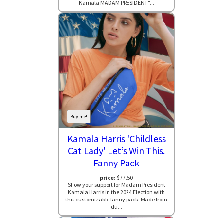
Kamala MADAM PRESIDENT"...
Buy me!
Kamala Harris 'Childless
Cat Lady' Let’s Win This.
Fanny Pack
price:
$77.50
Show your support for Madam President
Kamala Harris in the 2024 Election with
this customizable fanny pack. Made from
du...