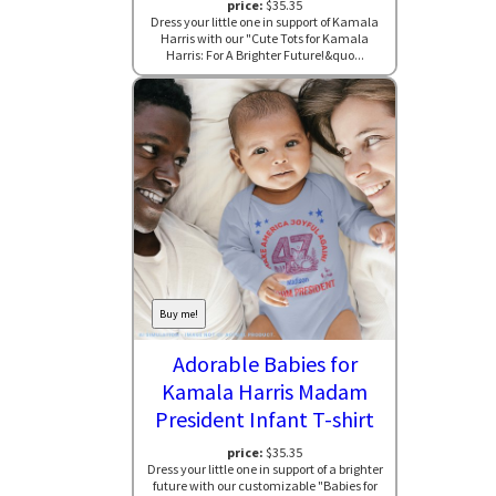
price:
$35.35
Dress your little one in support of Kamala
Harris with our "Cute Tots for Kamala
Harris: For A Brighter Future!&quo...
Buy me!
Adorable Babies for
Kamala Harris Madam
President Infant T-shirt
price:
$35.35
Dress your little one in support of a brighter
future with our customizable "Babies for