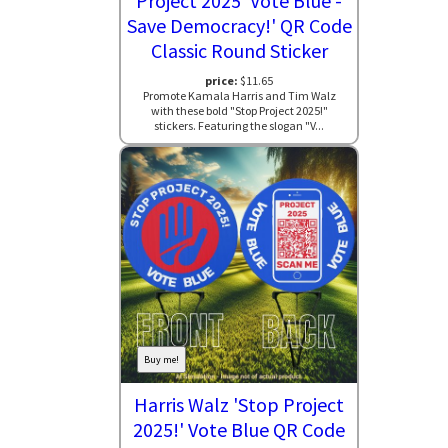
Project 2025 'Vote Blue -
Save Democracy!' QR Code
Classic Round Sticker
price:
$11.65
Promote Kamala Harris and Tim Walz
with these bold "Stop Project 2025!"
stickers. Featuring the slogan "V...
Buy me!
Harris Walz 'Stop Project
2025!' Vote Blue QR Code