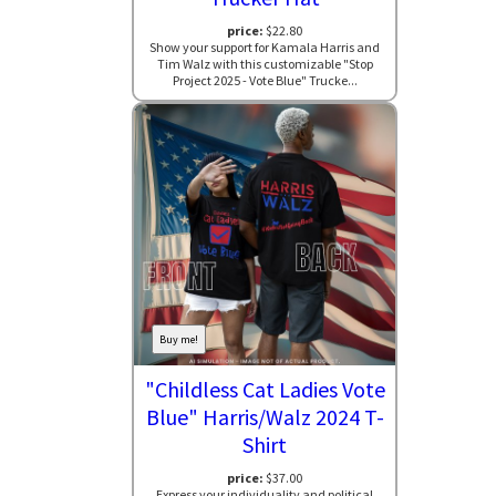
price:
$22.80
Show your support for Kamala Harris and
Tim Walz with this customizable "Stop
Project 2025 - Vote Blue" Trucke...
Buy me!
"Childless Cat Ladies Vote
Blue" Harris/Walz 2024 T-
Shirt
price:
$37.00
Express your individuality and political