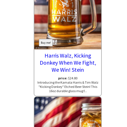
Buy me!
Harris Walz, Kicking
Donkey When We Fight,
We Win! Stein
price:
$24.80
Introducing the Kamala Harris & Tim Walz
"Kicking Donkey" Etched Beer Stein! This
16oz durable glass mug f...