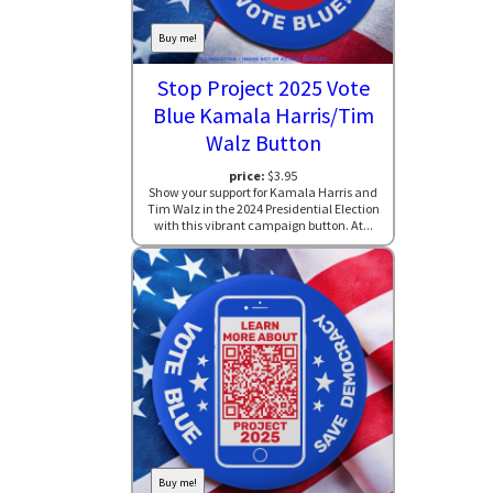
Buy me!
Stop Project 2025 Vote
Blue Kamala Harris/Tim
Walz Button
price:
$3.95
Show your support for Kamala Harris and
Tim Walz in the 2024 Presidential Election
with this vibrant campaign button. At...
Buy me!