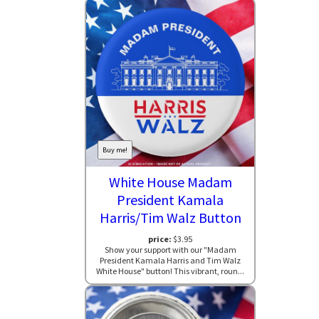
Buy me!
White House Madam
President Kamala
Harris/Tim Walz Button
price:
$3.95
Show your support with our "Madam
President Kamala Harris and Tim Walz
White House" button! This vibrant, roun...