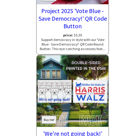
Project 2025 'Vote Blue -
Save Democracy!' QR Code
Button
price:
$5.30
Support democracy in style with our 'Vote
Blue - Save Democracy!' QR Code Round
Button. This eye-catching accessory feat...
Buy me!
'We're not going back!'