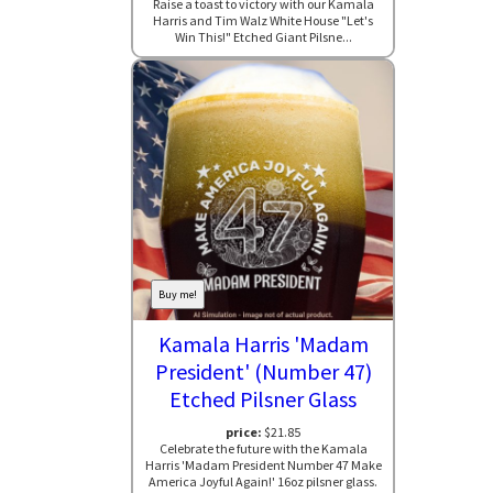
Raise a toast to victory with our Kamala
Harris and Tim Walz White House "Let's
Win This!" Etched Giant Pilsne...
Buy me!
Kamala Harris 'Madam
President' (Number 47)
Etched Pilsner Glass
price:
$21.85
Celebrate the future with the Kamala
Harris 'Madam President Number 47 Make
America Joyful Again!' 16oz pilsner glass.