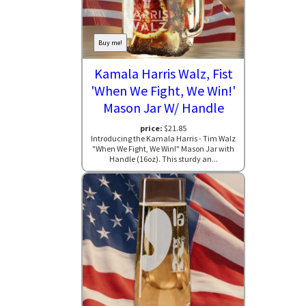
Buy me!
Kamala Harris Walz, Fist
'When We Fight, We Win!'
Mason Jar W/ Handle
price:
$21.85
Introducing the Kamala Harris - Tim Walz
"When We Fight, We Win!" Mason Jar with
Handle (16oz). This sturdy an...