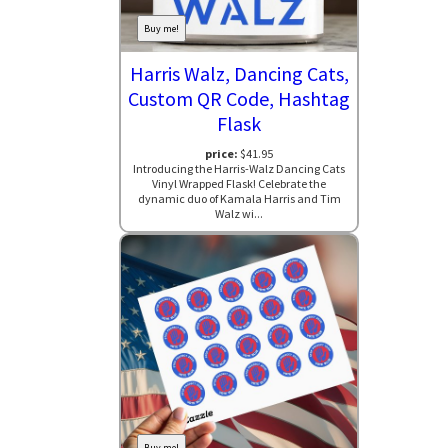
Buy me!
Harris Walz, Dancing Cats,
Custom QR Code, Hashtag
Flask
price:
$41.95
Introducing the Harris-Walz Dancing Cats
Vinyl Wrapped Flask! Celebrate the
dynamic duo of Kamala Harris and Tim
Walz wi...
Buy me!