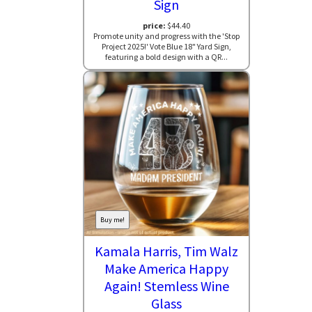
Sign
price:
$44.40
Promote unity and progress with the 'Stop
Project 2025!' Vote Blue 18" Yard Sign,
featuring a bold design with a QR...
Buy me!
Kamala Harris, Tim Walz
Make America Happy
Again! Stemless Wine
Glass