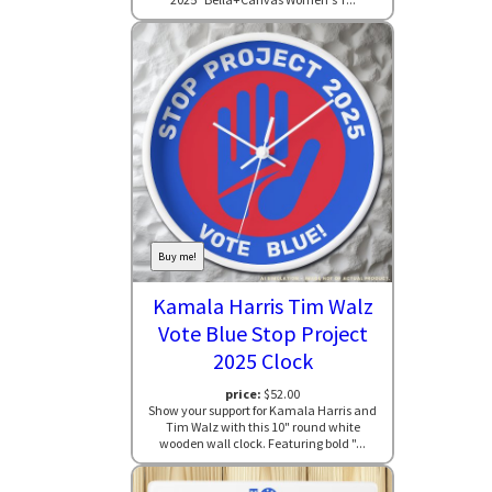
Buy me!
Kamala Harris Tim Walz
Vote Blue Stop Project
2025 Clock
price:
$52.00
Show your support for Kamala Harris and
Tim Walz with this 10" round white
wooden wall clock. Featuring bold "...