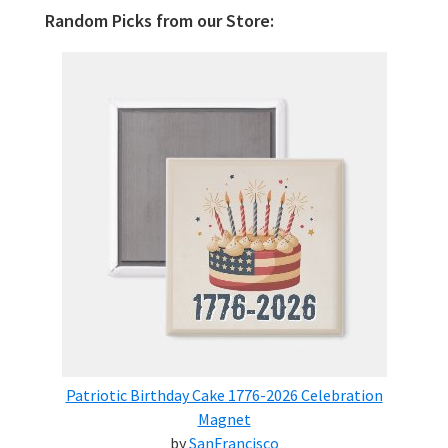
Random Picks from our Store:
Patriotic Birthday Cake 1776-2026 Celebration
Magnet
by
SanFrancisco