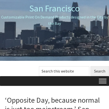
Skip
Skip
Skip
San Francisco
to
to
to
primary
main
primary
Customizable Print On Demand Products designed in the City by
navigation
content
sidebar
the Bay
Search
this
website
‘Opposite Day, because normal