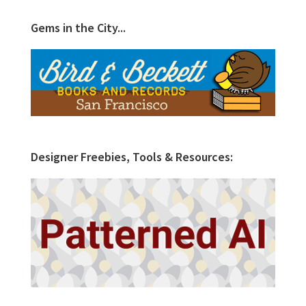
Gems in the City...
Designer Freebies, Tools & Resources: