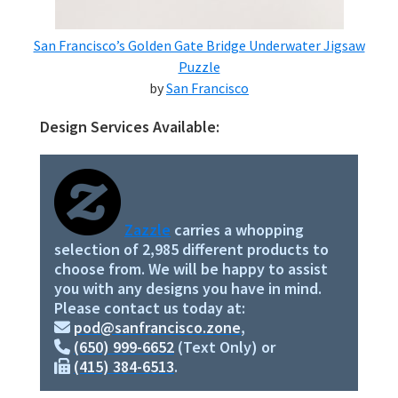
San Francisco’s Golden Gate Bridge Underwater Jigsaw
Puzzle
by
San Francisco
Design Services Available:
Primary
Sidebar
Zazzle
carries a whopping
selection of 2,985 different products to
choose from. We will be happy to assist
you with any designs you have in mind.
Please contact us today at:
pod@sanfrancisco.zone
,
(650) 999-6652
(Text Only) or
(415) 384-6513
.