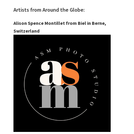
Artists from Around the Globe:
Alison Spence Montillet from Biel in Berne,
Switzerland