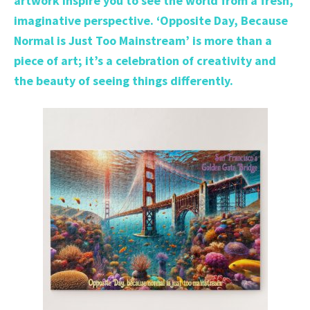
artwork inspire you to see the world from a fresh,
imaginative perspective. ‘Opposite Day, Because
Normal is Just Too Mainstream’ is more than a
piece of art; it’s a celebration of creativity and
the beauty of seeing things differently.