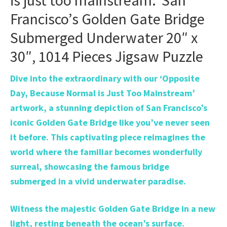
is just too mainstream.’ San
Francisco’s Golden Gate Bridge
Submerged Underwater 20″ x
30″, 1014 Pieces Jigsaw Puzzle
Dive into the extraordinary with our ‘Opposite
Day, Because Normal is Just Too Mainstream’
artwork, a stunning depiction of San Francisco’s
iconic Golden Gate Bridge like you’ve never seen
it before. This captivating piece reimagines the
world where the familiar becomes wonderfully
surreal, showcasing the famous bridge
submerged in a vivid underwater paradise.
Witness the majestic Golden Gate Bridge in a new
light, resting beneath the ocean’s surface.