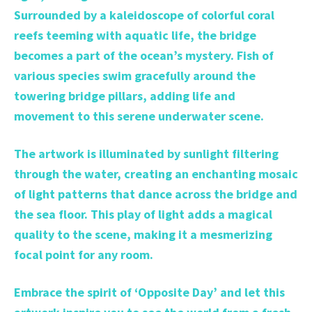
Surrounded by a kaleidoscope of colorful coral
reefs teeming with aquatic life, the bridge
becomes a part of the ocean’s mystery. Fish of
various species swim gracefully around the
towering bridge pillars, adding life and
movement to this serene underwater scene.
The artwork is illuminated by sunlight filtering
through the water, creating an enchanting mosaic
of light patterns that dance across the bridge and
the sea floor. This play of light adds a magical
quality to the scene, making it a mesmerizing
focal point for any room.
Embrace the spirit of ‘Opposite Day’ and let this