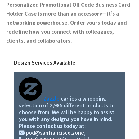
Personalized Promotional QR Code Business Card
Holder Case is more than an accessory—it’s a
networking powerhouse. Order yours today and
redefine how you connect with colleagues,
clients, and collaborators.
Design Services Available:
Primary
Sidebar
Zazzle
carries a whopping
selection of 2,985 different products to
choose from. We will be happy to assist
you with any designs you have in mind.
Please contact us today at:
pod@sanfrancisco.zone
,