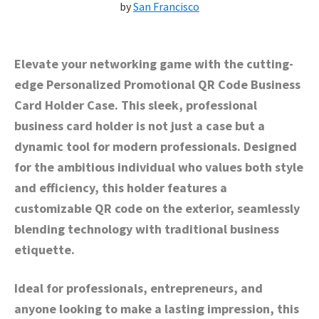
by
San Francisco
Elevate your networking game with the cutting-
edge Personalized Promotional QR Code Business
Card Holder Case. This sleek, professional
business card holder is not just a case but a
dynamic tool for modern professionals. Designed
for the ambitious individual who values both style
and efficiency, this holder features a
customizable QR code on the exterior, seamlessly
blending technology with traditional business
etiquette.
Ideal for professionals, entrepreneurs, and
anyone looking to make a lasting impression, this