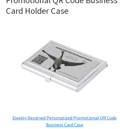
Promotional QR Code Business
Card Holder Case
Sleekly Designed Personalized Promotional QR Code
Business Card Case