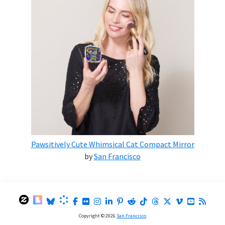
Pawsitively Cute Whimsical Cat Compact Mirror
by
San Francisco
Copyright © 2026
San Francisco