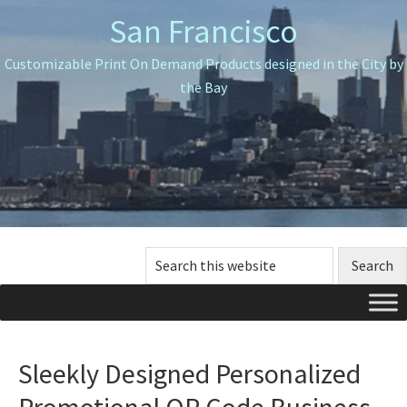
Skip
Skip
Skip
San Francisco
to
to
to
primary
main
primary
Customizable Print On Demand Products designed in the City by
navigation
content
sidebar
the Bay
Search
this
website
Sleekly Designed Personalized