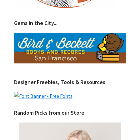
Gems in the City...
Designer Freebies, Tools & Resources:
Random Picks from our Store: