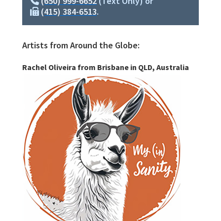
(650) 999-6652
(Text Only) or
(415) 384-6513
.
Artists from Around the Globe:
Rachel Oliveira from Brisbane in QLD, Australia