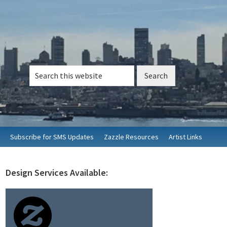
Search
this
website
Subscribe for SMS Updates
Zazzle Resources
Artist Links
Design Services Available:
rimary
idebar