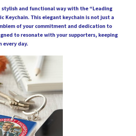
a stylish and functional way with the “Leading
ic Keychain. This elegant keychain is not just a
 emblem of your commitment and dedication to
esigned to resonate with your supporters, keeping
m every day.