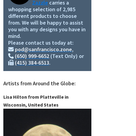
Zazzle
carries a
whopping selection of 2,985
different products to choose
from. We will be happy to assist
you with any designs you have in
mind.
Please contact us today at:
pod@sanfrancisco.zone
,
(650) 999-6652
(Text Only) or
(415) 384-6513
.
Artists from Around the Globe:
Lisa Hilton from Platteville in
Wisconsin, United States