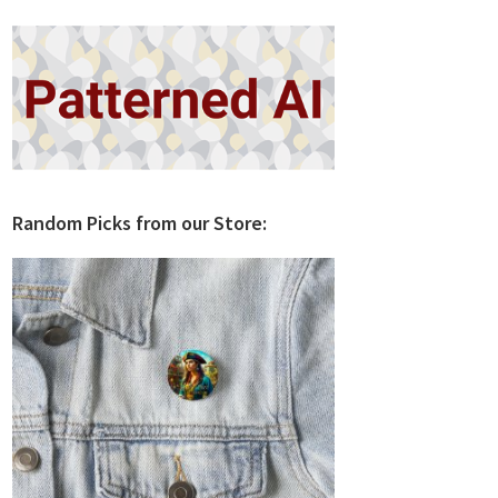
Random Picks from our Store: