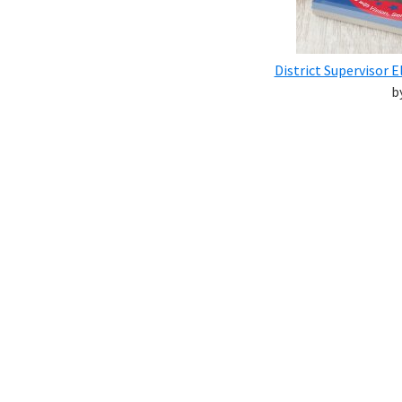
District Supervisor
b