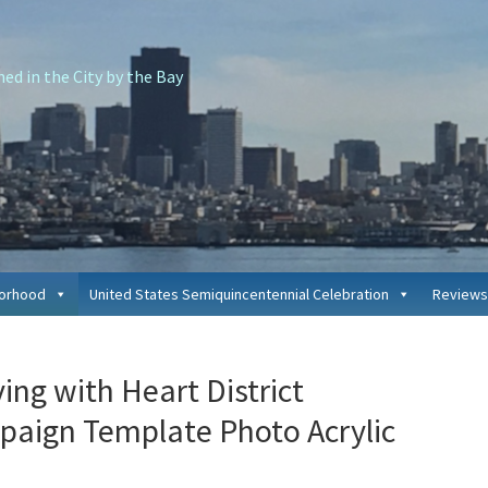
d in the City by the Bay
borhood
United States Semiquincentennial Celebration
Reviews
P
ing with Heart District
S
paign Template Photo Acrylic