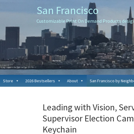
Skip
Skip
Skip
San Francisco
to
to
to
primary
main
primary
Customizable Print On Demand Products designe
navigation
content
sidebar
Store
2026 Bestsellers
About
San Francisco by Neigh
Leading with Vision, Serv
Supervisor Election Cam
Keychain