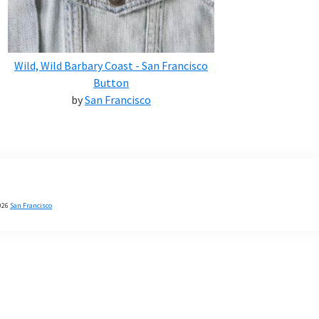
Wild, Wild Barbary Coast - San Francisco
Button
by
San Francisco
026
San Francisco