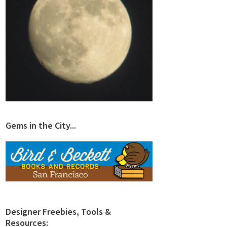
Gems in the City...
Designer Freebies, Tools &
Resources: