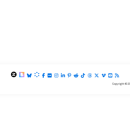
Copyright © 2