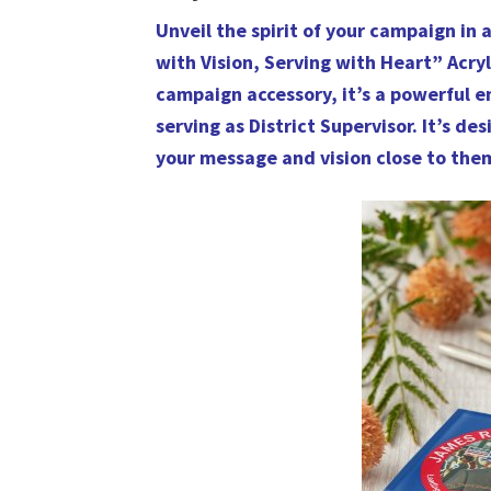
Unveil the spirit of your campaign in 
with Vision, Serving with Heart” Acryl
campaign accessory, it’s a powerful
serving as District Supervisor. It’s d
your message and vision close to the