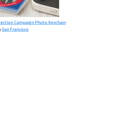
 Election Campaign Photo Keychain
y
San Francisco