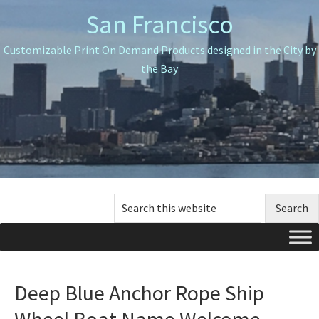
Skip
Skip
Skip
San Francisco
to
to
to
primary
main
primary
Customizable Print On Demand Products designed in the City by
navigation
content
sidebar
the Bay
Search
this
website
Deep Blue Anchor Rope Ship