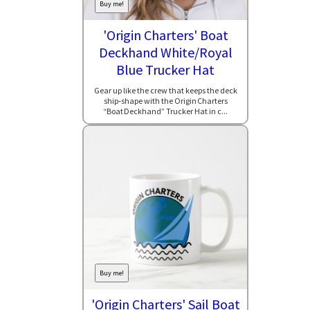
Buy me!
'Origin Charters' Boat
Deckhand White/Royal
Blue Trucker Hat
Gear up like the crew that keeps the deck
ship‑shape with the Origin Charters
“Boat Deckhand” Trucker Hat in c...
Buy me!
'Origin Charters' Sail Boat