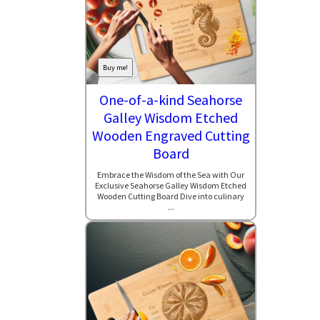
Buy me!
One-of-a-kind Seahorse
Galley Wisdom Etched
Wooden Engraved Cutting
Board
Embrace the Wisdom of the Sea with Our
Exclusive Seahorse Galley Wisdom Etched
Wooden Cutting Board Dive into culinary
...