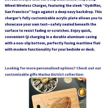
Wheel Wireless Charger, featuring the sleek “Oydrifter,
San Francisco” logo against a deep navy backdrop. This
charger’s fully customizable acrylic plate allows you to
showcase your own text—safely sealed beneath the
surface to resist fading or scratches. Enjoy quick,
convenient Qi charging in a durable aluminum casing
with a non-slip bottom, perfectly fusing maritime flair
with modern functionality for your bedside or desk.
Looking for more personalized options? Check out our
customizable gifts Marina District collection
: