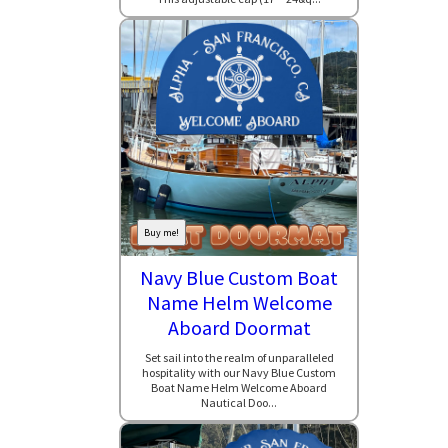
Buy me!
Navy Blue Custom Boat
Name Helm Welcome
Aboard Doormat
Set sail into the realm of unparalleled
hospitality with our Navy Blue Custom
Boat Name Helm Welcome Aboard
Nautical Doo...