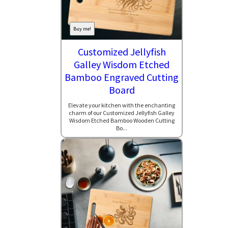
Buy me!
Customized Jellyfish
Galley Wisdom Etched
Bamboo Engraved Cutting
Board
Elevate your kitchen with the enchanting
charm of our Customized Jellyfish Galley
Wisdom Etched Bamboo Wooden Cutting
Bo...