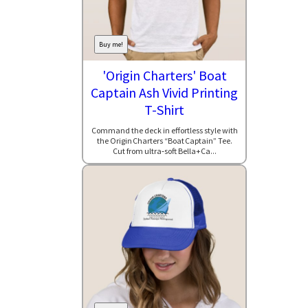
Buy me!
'Origin Charters' Boat
Captain Ash Vivid Printing
T-Shirt
Command the deck in effortless style with
the Origin Charters “Boat Captain” Tee.
Cut from ultra‑soft Bella+Ca...