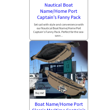
Nautical Boat
Name/Home Port
Captain's Fanny Pack
Set sail with style and convenience with
our Nautical Boat Name/Home Port
Captain's Fanny Pack. Perfect for the sea-
savv...
Buy me!
Boat Name/Home Port