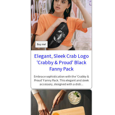
Buy me!
Elegant, Sleek Crab Logo
'Crabby & Proud' Black
Fanny Pack
Embrace sophistication with the 'Crabby &
Proud' Fanny Pack. This elegant and sleek
accessory, designed with a disti...