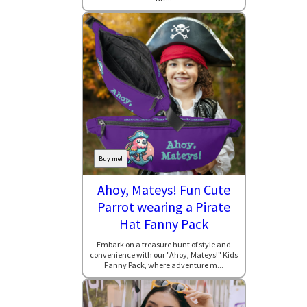
Buy me!
Ahoy, Mateys! Fun Cute
Parrot wearing a Pirate
Hat Fanny Pack
Embark on a treasure hunt of style and
convenience with our "Ahoy, Mateys!" Kids
Fanny Pack, where adventure m...