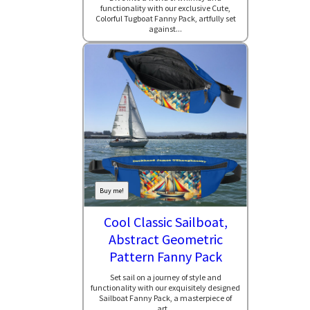
functionality with our exclusive Cute,
Colorful Tugboat Fanny Pack, artfully set
against...
Buy me!
Cool Classic Sailboat,
Abstract Geometric
Pattern Fanny Pack
Set sail on a journey of style and
functionality with our exquisitely designed
Sailboat Fanny Pack, a masterpiece of
art...