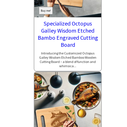
Buy me!
Specialized Octopus
Galley Wisdom Etched
Bambo Engraved Cutting
Board
Introducing the Customized Octopus
Galley Wisdom Etched Bamboo Wooden
Cutting Board – a blend of function and
whimsica...