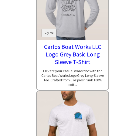
Buy me!
Carlos Boat Works LLC
Logo Grey Basic Long
Sleeve T-Shirt
Elevate your casual wardrobe with the
Carlos Boat Works Logo Grey Long-Sleeve
Tee. Crafted from 6 oz preshrunk 100%
cott...