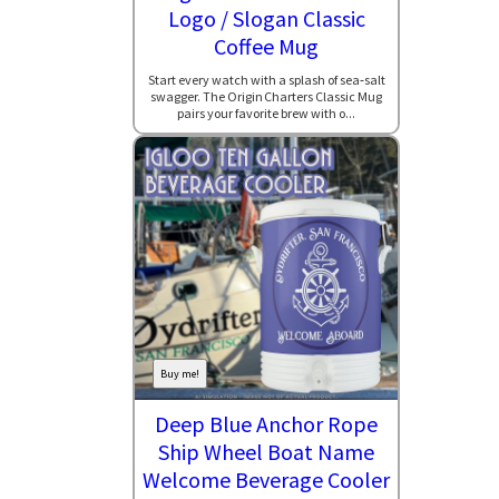
Logo / Slogan Classic
Coffee Mug
Start every watch with a splash of sea‑salt
swagger. The Origin Charters Classic Mug
pairs your favorite brew with o...
Buy me!
Deep Blue Anchor Rope
Ship Wheel Boat Name
Welcome Beverage Cooler