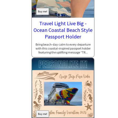
Buy me!
Travel Light Live Big -
Ocean Coastal Beach Style
Passport Holder
Bring beach-day calm to every departure
with this coastal-inspired passport holder
featuring the uplifting message “TR...
Buy me!