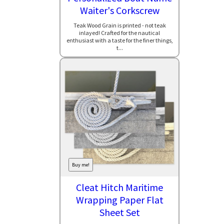
Waiter's Corkscrew
Teak Wood Grain is printed - not teak
inlayed! Crafted for the nautical
enthusiast with a taste for the finer things,
t...
Buy me!
Cleat Hitch Maritime
Wrapping Paper Flat
Sheet Set