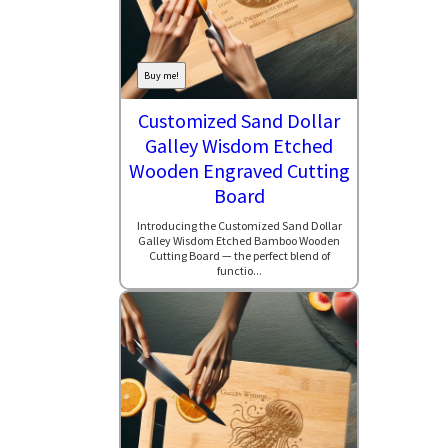
Buy me!
Customized Sand Dollar
Galley Wisdom Etched
Wooden Engraved Cutting
Board
Introducing the Customized Sand Dollar
Galley Wisdom Etched Bamboo Wooden
Cutting Board — the perfect blend of
functio...