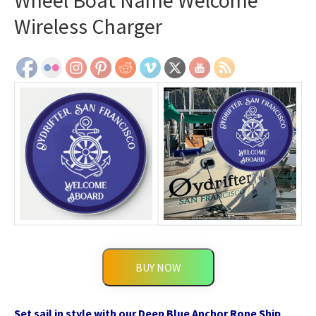
Wheel Boat Name Welcome
Wireless Charger
BUY NOW
Set sail in style with our Deep Blue Anchor Rope Ship