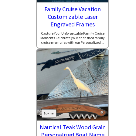
Family Cruise Vacation
Customizable Laser
Engraved Frames
Capture Your Unforgettable Family Cruise
Moments Celebrate your cherished family
cruise memories with our Personalized ...
Buy me!
Nautical Teak Wood Grain
Personalized Boat Name