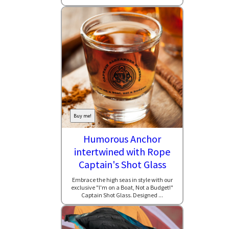
Buy me!
Humorous Anchor
intertwined with Rope
Captain's Shot Glass
Embrace the high seas in style with our
exclusive "I'm on a Boat, Not a Budget!"
Captain Shot Glass. Designed ...