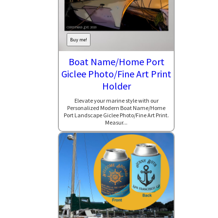
Buy me!
Boat Name/Home Port
Giclee Photo/Fine Art Print
Holder
Elevate your marine style with our
Personalized Modern Boat Name/Home
Port Landscape Giclee Photo/Fine Art Print.
Measur...