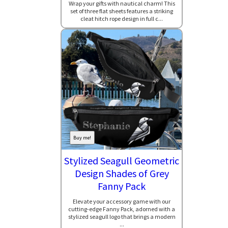
Wrap your gifts with nautical charm! This
set of three flat sheets features a striking
cleat hitch rope design in full c...
Buy me!
Stylized Seagull Geometric
Design Shades of Grey
Fanny Pack
Elevate your accessory game with our
cutting-edge Fanny Pack, adorned with a
stylized seagull logo that brings a modern
...