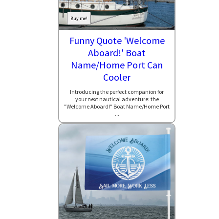
Buy me!
Funny Quote 'Welcome
Aboard!' Boat
Name/Home Port Can
Cooler
Introducing the perfect companion for
your next nautical adventure: the
"Welcome Aboard!" Boat Name/Home Port
...