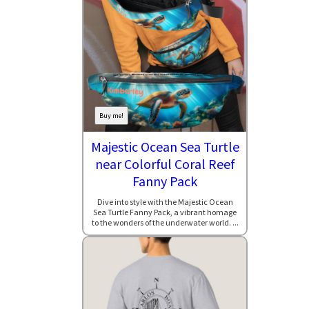
Buy me!
Majestic Ocean Sea Turtle
near Colorful Coral Reef
Fanny Pack
Dive into style with the Majestic Ocean
Sea Turtle Fanny Pack, a vibrant homage
to the wonders of the underwater world. ...