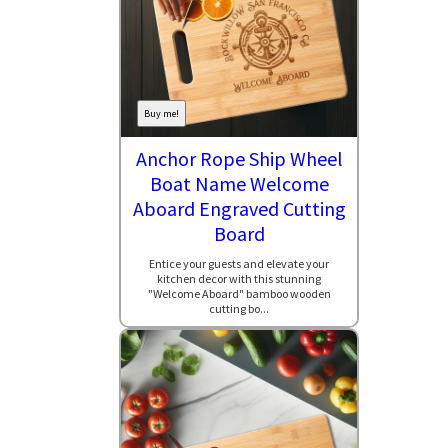
Buy me!
Anchor Rope Ship Wheel
Boat Name Welcome
Aboard Engraved Cutting
Board
Entice your guests and elevate your
kitchen decor with this stunning
"Welcome Aboard" bamboo wooden
cutting bo...