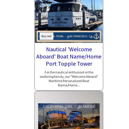
Buy me!
Nautical 'Welcome
Aboard' Boat Name/Home
Port Topple Tower
For the nautical enthusiast or the
seafaring family, our "Welcome Aboard"
Maritime Personalized Boat
Name/Home...