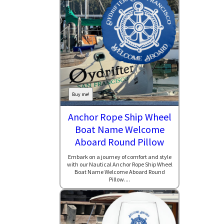
Buy me!
Anchor Rope Ship Wheel
Boat Name Welcome
Aboard Round Pillow
Embark on a journey of comfort and style
with our Nautical Anchor Rope Ship Wheel
Boat Name Welcome Aboard Round
Pillow....