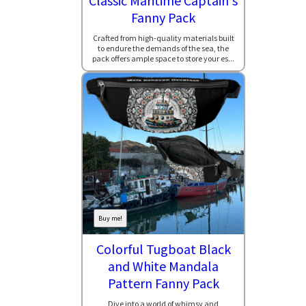
Classic Maritime Captain's
Fanny Pack
Crafted from high-quality materials built
to endure the demands of the sea, the
pack offers ample space to store your es...
Buy me!
Colorful Tugboat Black
and White Mandala
Pattern Fanny Pack
Dive into a world of whimsy and