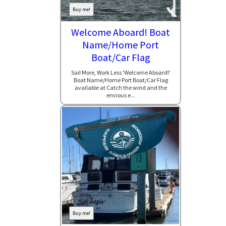
Buy me!
Welcome Aboard! Boat
Name/Home Port
Boat/Car Flag
Sail More, Work Less 'Welcome Aboard!'
Boat Name/Home Port Boat/Car Flag
available at Catch the wind and the
envious e...
Buy me!