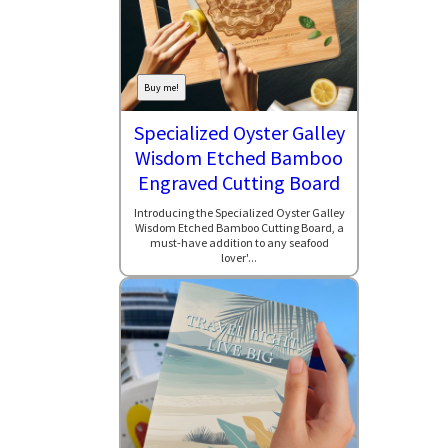
Buy me!
Specialized Oyster Galley
Wisdom Etched Bamboo
Engraved Cutting Board
Introducing the Specialized Oyster Galley
Wisdom Etched Bamboo Cutting Board, a
must-have addition to any seafood
lover'...