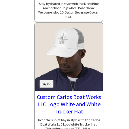
Stay hydrated in style with the Deep Blue
Anchor Rope Ship Wheel Boat Name
Welcome Igloo 10-Gallon Beverage Cooler!
Insu...
Buy me!
Custom Carlos Boat Works
LLC Logo White and White
Trucker Hat
Keep the sun at bay in style with the Carlos
Boat Works LLC Logo White Trucker Hat.
This adjustable cap (17"–24&q...