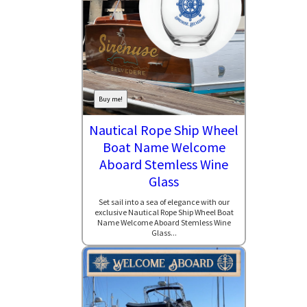
Buy me!
Nautical Rope Ship Wheel
Boat Name Welcome
Aboard Stemless Wine
Glass
Set sail into a sea of elegance with our
exclusive Nautical Rope Ship Wheel Boat
Name Welcome Aboard Stemless Wine
Glass...