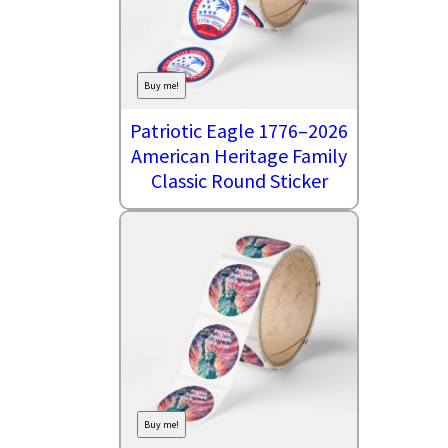
Buy me!
Patriotic Eagle 1776–2026
American Heritage Family
Classic Round Sticker
Buy me!