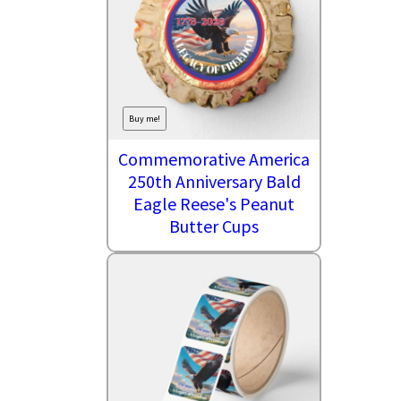
Buy me!
Commemorative America
250th Anniversary Bald
Eagle Reese's Peanut
Butter Cups