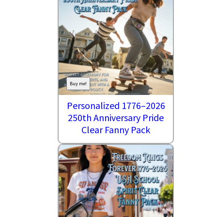
Buy me!
Personalized 1776–2026
250th Anniversary Pride
Clear Fanny Pack