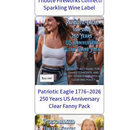
Tribute Fireworks Confetti
Sparkling Wine Label
Buy me!
Patriotic Eagle 1776–2026
250 Years US Anniversary
Clear Fanny Pack