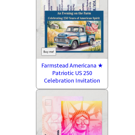
Buy me!
Farmstead Americana ★
Patriotic US 250
Celebration Invitation