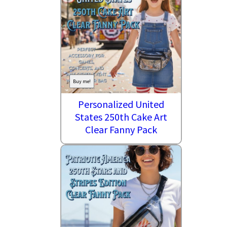
Buy me!
Personalized United
States 250th Cake Art
Clear Fanny Pack