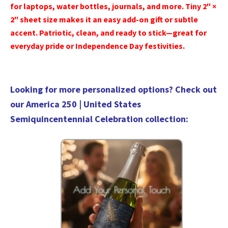
for laptops, water bottles, journals, and more. Tiny 2″ ×
2″ sheet size makes it an easy add-on gift or subtle
accent. Patriotic, clean, and ready to stick—great for
everyday pride or Independence Day festivities.
Looking for more personalized options? Check out
our
America 250 | United States
Semiquincentennial Celebration collection
: