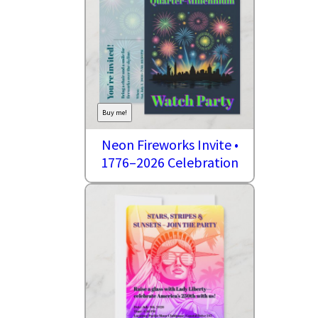
Buy me!
Neon Fireworks Invite •
1776–2026 Celebration