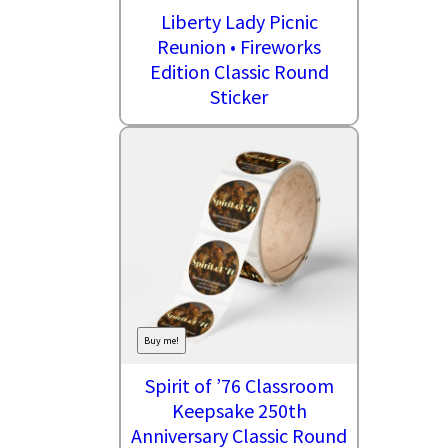
Liberty Lady Picnic
Reunion • Fireworks
Edition Classic Round
Sticker
Buy me!
Spirit of ’76 Classroom
Keepsake 250th
Anniversary Classic Round