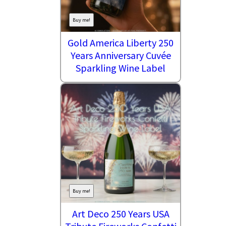
Buy me!
Gold America Liberty 250
Years Anniversary Cuvée
Sparkling Wine Label
Buy me!
Art Deco 250 Years USA