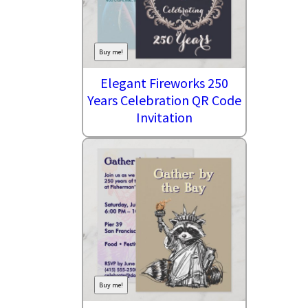
Buy me!
Elegant Fireworks 250
Years Celebration QR Code
Invitation
Buy me!