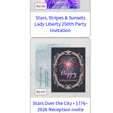
Buy me!
Stars, Stripes & Sunsets
Lady Liberty 250th Party
Invitation
Buy me!
Stars Over the City • 1776–
2026 Reception Invite