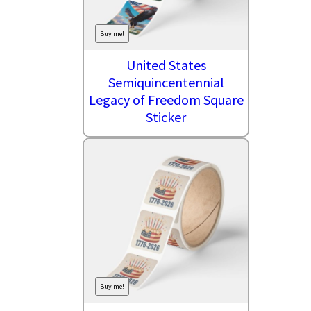
Buy me!
United States
Semiquincentennial
Legacy of Freedom Square
Sticker
Buy me!