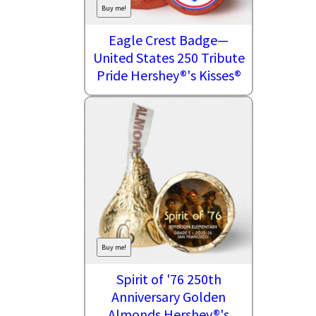
Buy me!
Eagle Crest Badge—
United States 250 Tribute
Pride Hershey®'s Kisses®
Buy me!
Spirit of '76 250th
Anniversary Golden
Almonds Hershey®'s