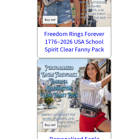
Buy me!
Freedom Rings Forever
1776–2026 USA School
Spirit Clear Fanny Pack
Buy me!
Personalized Eagle