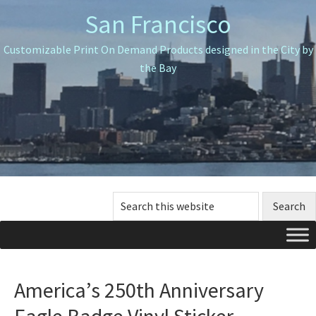
Skip
Skip
Skip
San Francisco
to
to
to
primary
main
primary
Customizable Print On Demand Products designed in the City by
navigation
content
sidebar
the Bay
Search
this
website
America’s 250th Anniversary