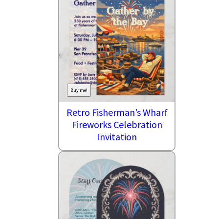
Buy me!
Retro Fisherman’s Wharf
Fireworks Celebration
Invitation