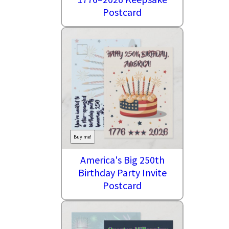
Postcard
Buy me!
America's Big 250th
Birthday Party Invite
Postcard