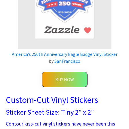
America’s 250th Anniversary Eagle Badge Vinyl Sticker
by
SanFrancisco
BUY NOW
Custom-Cut Vinyl Stickers
Sticker Sheet Size: Tiny 2″ x 2″
Contour kiss-cut vinyl stickers have never been this