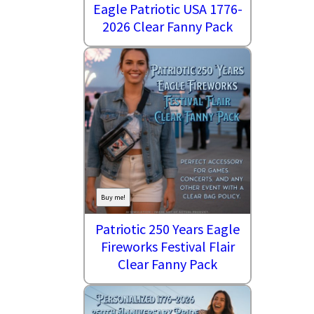
Eagle Patriotic USA 1776-
2026 Clear Fanny Pack
Buy me!
Patriotic 250 Years Eagle
Fireworks Festival Flair
Clear Fanny Pack