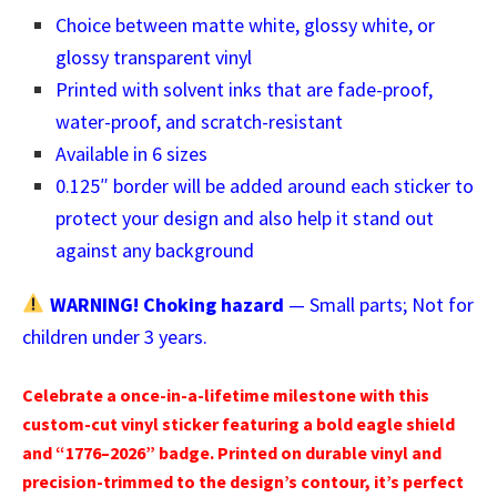
Choice between matte white, glossy white, or
glossy transparent vinyl
Printed with solvent inks that are fade-proof,
water-proof, and scratch-resistant
Available in 6 sizes
0.125″ border will be added around each sticker to
protect your design and also help it stand out
against any background
WARNING! Choking hazard
— Small parts; Not for
children under 3 years.
Celebrate a once-in-a-lifetime milestone with this
custom-cut vinyl sticker featuring a bold eagle shield
and “1776–2026” badge. Printed on durable vinyl and
precision-trimmed to the design’s contour, it’s perfect