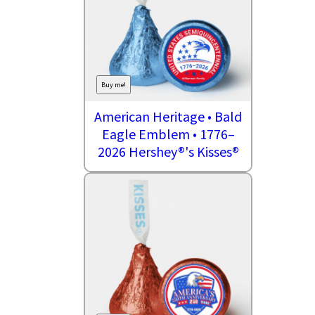
Buy me!
American Heritage • Bald
Eagle Emblem • 1776–
2026 Hershey®'s Kisses®