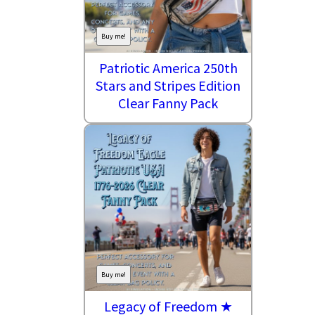
Buy me!
Patriotic America 250th
Stars and Stripes Edition
Clear Fanny Pack
Buy me!
Legacy of Freedom ★