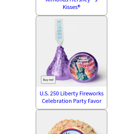
Kisses®
Buy me!
U.S. 250 Liberty Fireworks
Celebration Party Favor