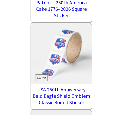
Patriotic 250th America
Cake 1776–2026 Square
Sticker
Buy me!
USA 250th Anniversary
Bald Eagle Shield Emblem
Classic Round Sticker