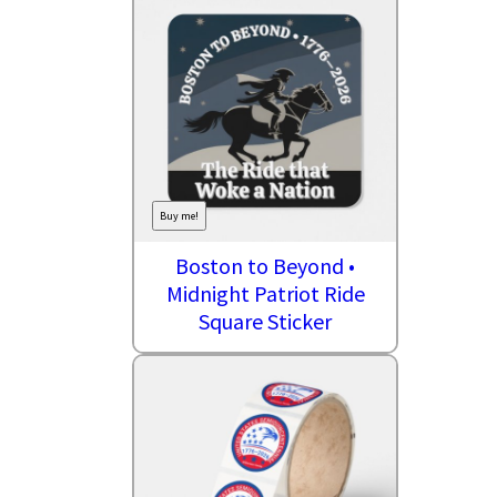
Buy me!
Boston to Beyond •
Midnight Patriot Ride
Square Sticker