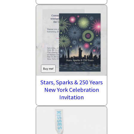
Buy me!
Stars, Sparks & 250 Years
New York Celebration
Invitation