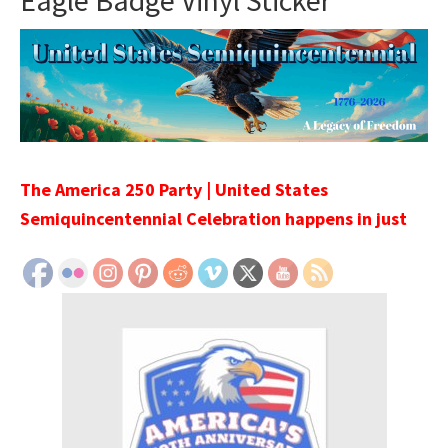
Eagle Badge Vinyl Sticker
The America 250 Party | United States
Semiquincentennial Celebration happens in just