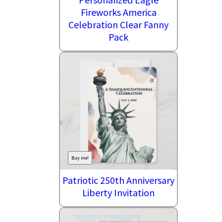
Fireworks America
Celebration Clear Fanny
Pack
Buy me!
Patriotic 250th Anniversary
Liberty Invitation