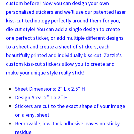
custom before! Now you can design your own
personalized stickers and we’ll use our patented laser
kiss-cut technology perfectly around them for you,
die-cut style! You can add a single design to create
one perfect sticker, or add multiple different designs
to a sheet and create a sheet of stickers, each
beautifully printed and individually kiss-cut. Zazzle’s
custom kiss-cut stickers allow you to create and
make your unique style really stick!
Sheet Dimensions: 2″ L x 2.5″ H
Design Area: 2″ L x 2″ H
Stickers are cut to the exact shape of your image
on a vinyl sheet
Removable, low-tack adhesive leaves no sticky
residue