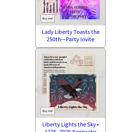
Buy me!
Lady Liberty Toasts the
250th—Party Invite
Buy me!
Liberty Lights the Sky •
1776–2026 Keepsake