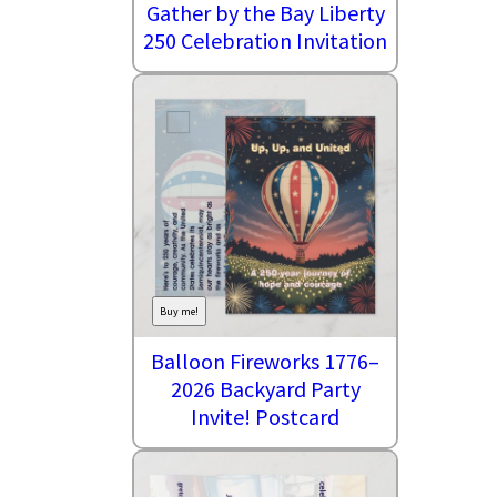
Gather by the Bay Liberty
250 Celebration Invitation
Buy me!
Balloon Fireworks 1776–
2026 Backyard Party
Invite! Postcard