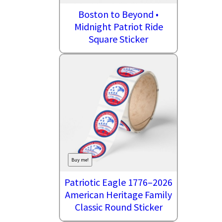
Boston to Beyond •
Midnight Patriot Ride
Square Sticker
Buy me!
Patriotic Eagle 1776–2026
American Heritage Family
Classic Round Sticker