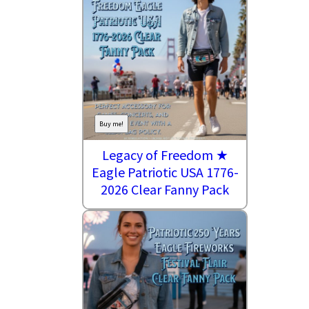
Buy me!
Legacy of Freedom ★
Eagle Patriotic USA 1776-
2026 Clear Fanny Pack