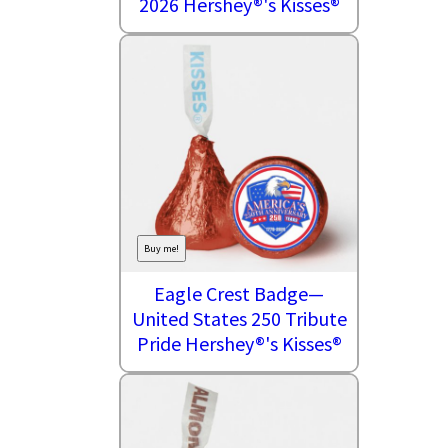
2026 Hershey®'s Kisses®
Buy me!
Eagle Crest Badge—
United States 250 Tribute
Pride Hershey®'s Kisses®