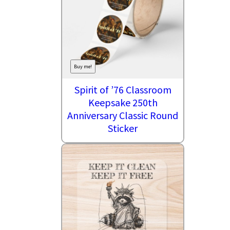
Buy me!
Spirit of ’76 Classroom
Keepsake 250th
Anniversary Classic Round
Sticker