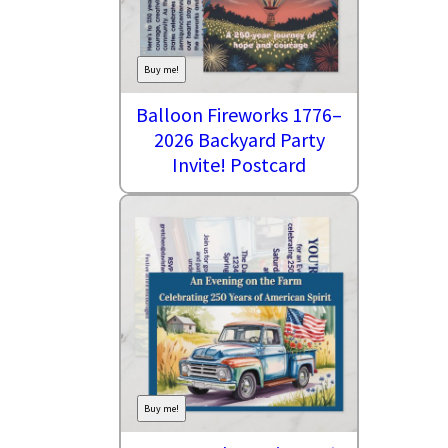
Buy me!
Balloon Fireworks 1776–
2026 Backyard Party
Invite! Postcard
Buy me!