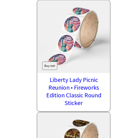
Buy me!
Liberty Lady Picnic
Reunion • Fireworks
Edition Classic Round
Sticker