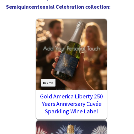
Semiquincentennial Celebration collection
:
Buy me!
Gold America Liberty 250
Years Anniversary Cuvée
Sparkling Wine Label