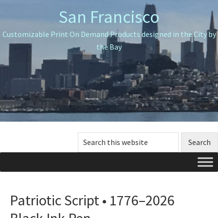
Skip
Skip
Skip
San Francisco
to
to
to
primary
main
primary
Customizable Print On Demand Products designed in the City by
navigation
content
sidebar
the Bay
Search
this
website
Patriotic Script • 1776–2026