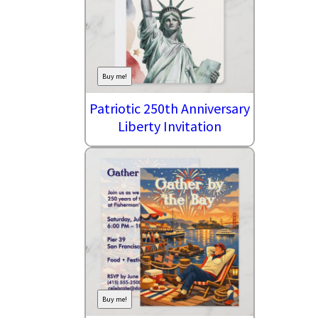
Buy me!
Patriotic 250th Anniversary
Liberty Invitation
Buy me!