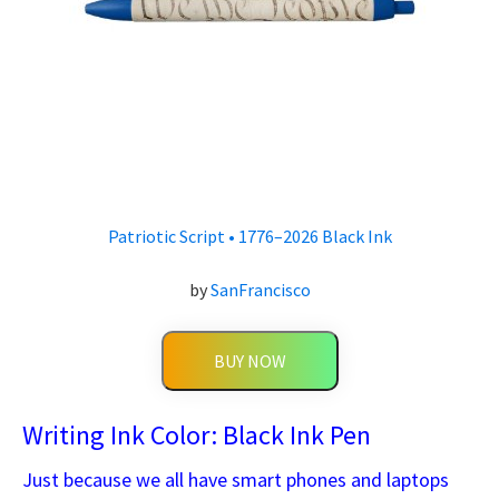
Patriotic Script • 1776–2026 Black Ink
by
SanFrancisco
BUY NOW
Writing Ink Color: Black Ink Pen
Just because we all have smart phones and laptops