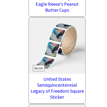
Eagle Reese's Peanut
Butter Cups
Buy me!
United States
Semiquincentennial
Legacy of Freedom Square
Sticker