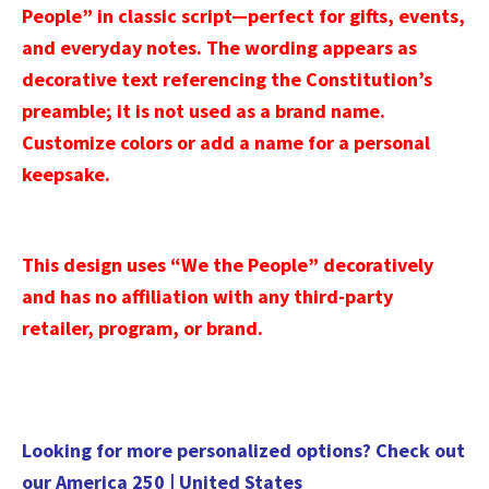
People” in classic script—perfect for gifts, events,
and everyday notes. The wording appears as
decorative text referencing the Constitution’s
preamble; it is not used as a brand name.
Customize colors or add a name for a personal
keepsake.
This design uses “We the People” decoratively
and has no affiliation with any third-party
retailer, program, or brand.
Looking for more personalized options? Check out
our
America 250 | United States