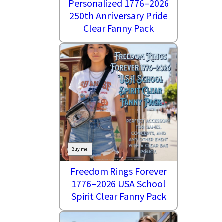
Personalized 1776–2026
250th Anniversary Pride
Clear Fanny Pack
Buy me!
Freedom Rings Forever
1776–2026 USA School
Spirit Clear Fanny Pack