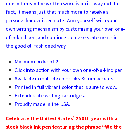
doesn’t mean the written word is on its way out. In
fact, it means just that much more to receive a
personal handwritten note! Arm yourself with your
own writing mechanism by customizing your own one-
of-a-kind pen, and continue to make statements in
the good ol’ fashioned way.
Minimum order of 2.
Click into action with your own one-of-a-kind pen.
Available in multiple color inks & trim accents.
Printed in full vibrant color that is sure to wow.
Extended life writing cartridges.
Proudly made in the USA.
Celebrate the United States’ 250th year with a
sleek black ink pen featuring the phrase “We the