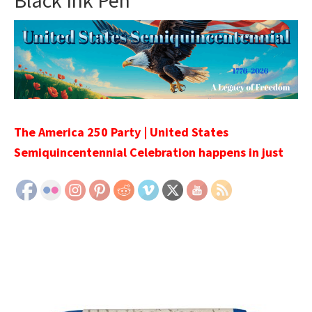
Black Ink Pen
The America 250 Party | United States
Semiquincentennial Celebration happens in just