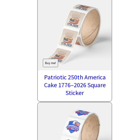
Buy me!
Patriotic 250th America
Cake 1776–2026 Square
Sticker