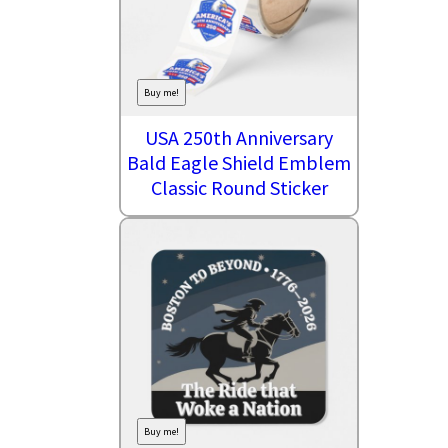
Buy me!
USA 250th Anniversary
Bald Eagle Shield Emblem
Classic Round Sticker
Buy me!