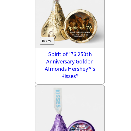
Buy me!
Spirit of '76 250th
Anniversary Golden
Almonds Hershey®'s
Kisses®