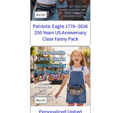
Buy me!
Patriotic Eagle 1776–2026
250 Years US Anniversary
Clear Fanny Pack
Buy me!
Personalized United