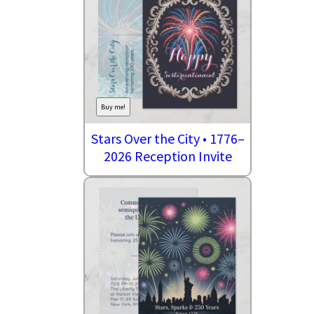
Buy me!
Stars Over the City • 1776–
2026 Reception Invite