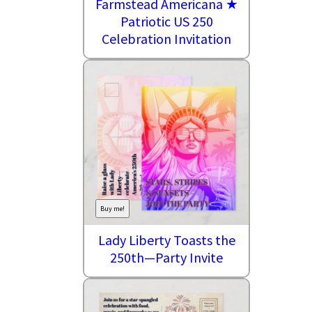
Farmstead Americana ★
Patriotic US 250
Celebration Invitation
Buy me!
Lady Liberty Toasts the
250th—Party Invite