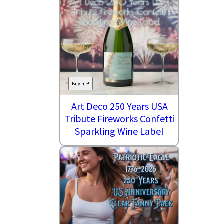
Buy me!
Art Deco 250 Years USA
Tribute Fireworks Confetti
Sparkling Wine Label