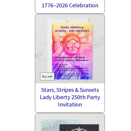
1776–2026 Celebration
Buy me!
Stars, Stripes & Sunsets
Lady Liberty 250th Party
Invitation