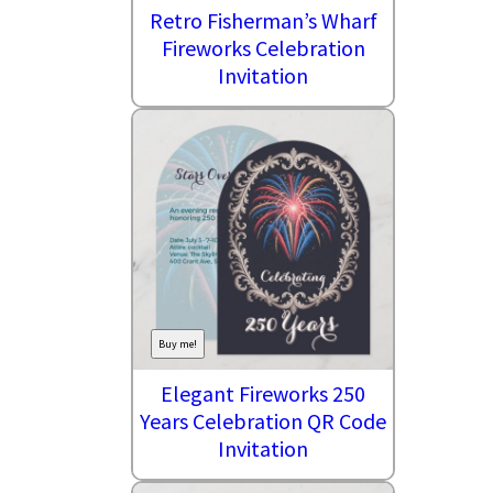
Retro Fisherman’s Wharf
Fireworks Celebration
Invitation
Buy me!
Elegant Fireworks 250
Years Celebration QR Code
Invitation