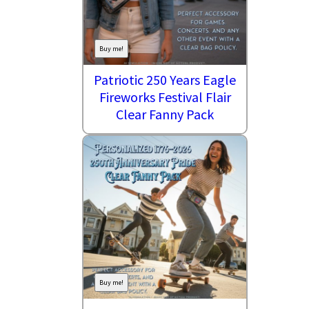
Buy me!
Patriotic 250 Years Eagle
Fireworks Festival Flair
Clear Fanny Pack
Buy me!