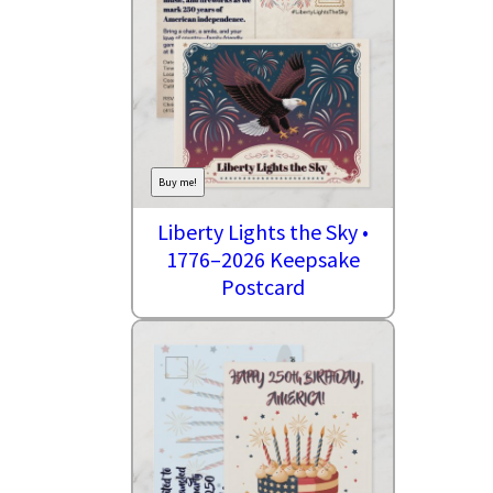
Buy me!
Liberty Lights the Sky •
1776–2026 Keepsake
Postcard