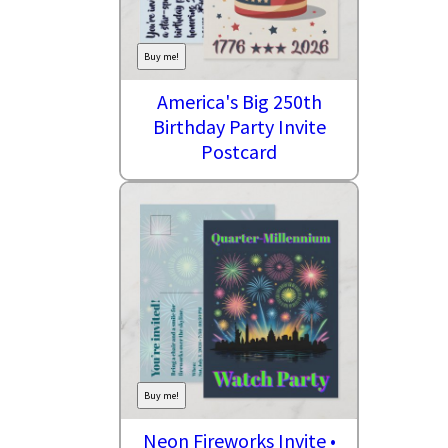
Buy me!
America's Big 250th
Birthday Party Invite
Postcard
Buy me!
Neon Fireworks Invite •