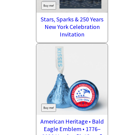
Buy me!
Stars, Sparks & 250 Years
New York Celebration
Invitation
Buy me!
American Heritage • Bald
Eagle Emblem • 1776–