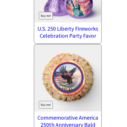
Buy me!
U.S. 250 Liberty Fireworks
Celebration Party Favor
Buy me!
Commemorative America
250th Anniversary Bald