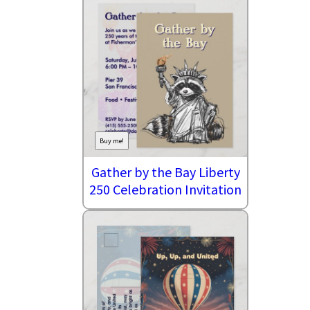
Buy me!
Gather by the Bay Liberty
250 Celebration Invitation