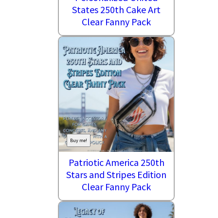
States 250th Cake Art
Clear Fanny Pack
Buy me!
Patriotic America 250th
Stars and Stripes Edition
Clear Fanny Pack