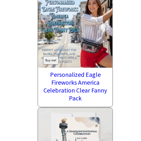
Buy me!
Personalized Eagle
Fireworks America
Celebration Clear Fanny
Pack