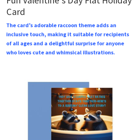
Fun Valentine’s Day Flat Holiday
Card
The card’s adorable raccoon theme adds an
inclusive touch, making it suitable for recipients
of all ages and a delightful surprise for anyone
who loves cute and whimsical illustrations.