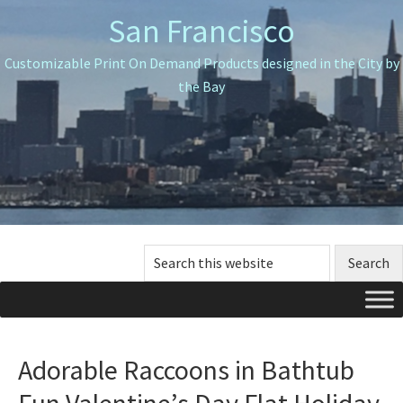
Skip
Skip
Skip
San Francisco
to
to
to
primary
main
primary
Customizable Print On Demand Products designed in the City by
navigation
content
sidebar
the Bay
Search
this
website
Adorable Raccoons in Bathtub