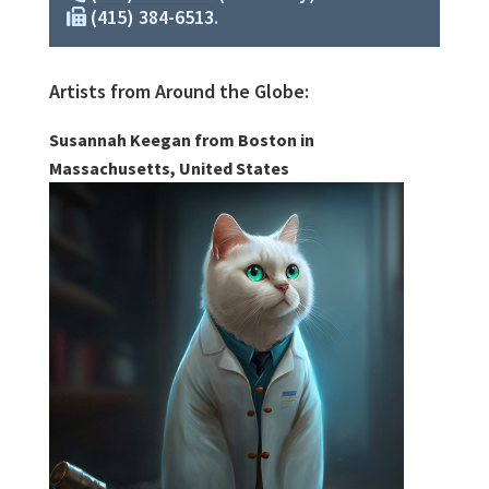
(415) 384-6513
.
Artists from Around the Globe:
Susannah Keegan from Boston in
Massachusetts, United States