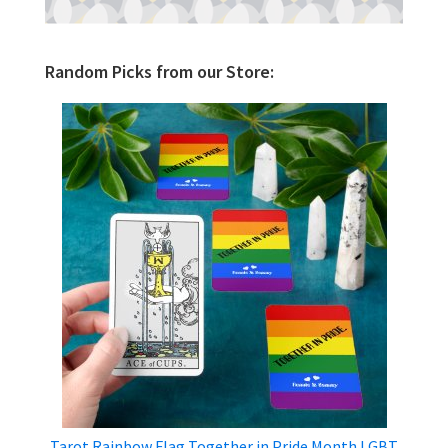
Random Picks from our Store:
Tarot Rainbow Flag Together in Pride Month LGBT