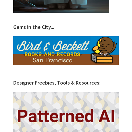
Gems in the City...
Designer Freebies, Tools & Resources: