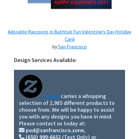
Adorable Raccoons in Bathtub Fun Valentine’s Day Holiday
Card
by
San Francisco
Design Services Available:
Primary
Sidebar
Zazzle
carries a whopping
selection of 2,985 different products to
choose from. We will be happy to assist
you with any designs you have in mind.
Please contact us today at:
pod@sanfrancisco.zone
,
(650) 999-6652
(Text Only) or