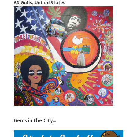
SD Golis, United States
Gems in the City...