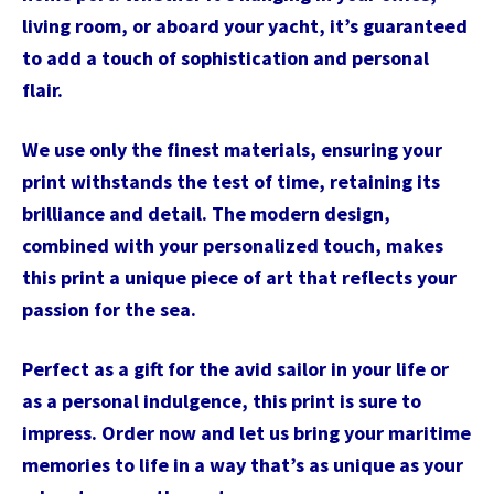
living room, or aboard your yacht, it’s guaranteed
to add a touch of sophistication and personal
flair.
We use only the finest materials, ensuring your
print withstands the test of time, retaining its
brilliance and detail. The modern design,
combined with your personalized touch, makes
this print a unique piece of art that reflects your
passion for the sea.
Perfect as a gift for the avid sailor in your life or
as a personal indulgence, this print is sure to
impress. Order now and let us bring your maritime
memories to life in a way that’s as unique as your