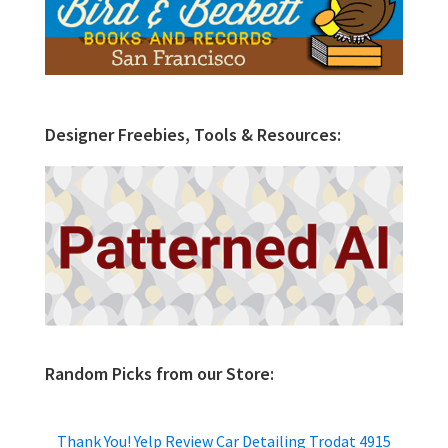
Designer Freebies, Tools & Resources:
Random Picks from our Store:
Thank You! Yelp Review Car Detailing Trodat 4915