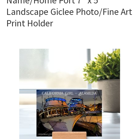
Name/Home Port 7″ x 5″
Landscape Giclee Photo/Fine Art
Print Holder