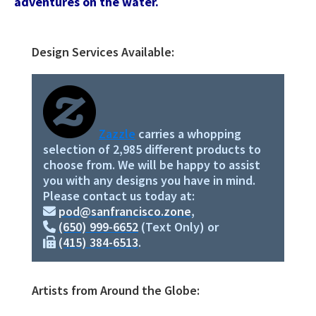
adventures on the water.
Design Services Available:
Primary
Sidebar
Zazzle
carries a whopping
selection of 2,985 different products to
choose from. We will be happy to assist
you with any designs you have in mind.
Please contact us today at:
pod@sanfrancisco.zone
,
(650) 999-6652
(Text Only) or
(415) 384-6513
.
Artists from Around the Globe: