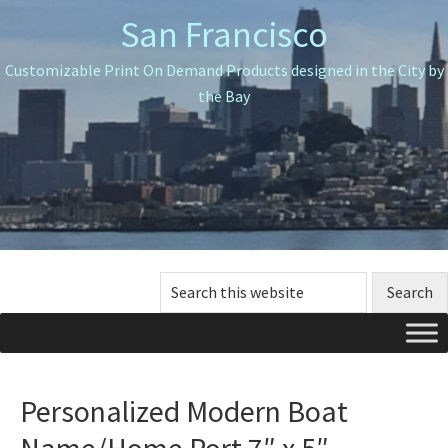
Skip
Skip
Skip
San Francisco
to
to
to
primary
main
primary
Customizable Print On Demand Products designed in the City by
navigation
content
sidebar
the Bay
Search
this
website
Personalized Modern Boat