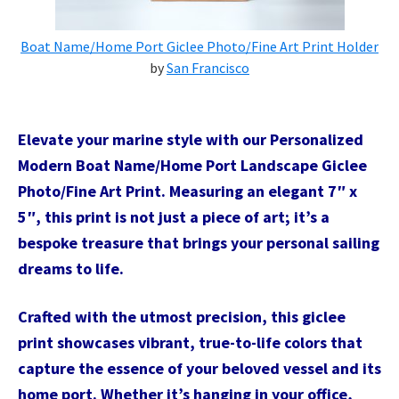
Boat Name/Home Port Giclee Photo/Fine Art Print Holder
by
San Francisco
Elevate your marine style with our Personalized
Modern Boat Name/Home Port Landscape Giclee
Photo/Fine Art Print. Measuring an elegant 7″ x
5″, this print is not just a piece of art; it’s a
bespoke treasure that brings your personal sailing
dreams to life.
Crafted with the utmost precision, this giclee
print showcases vibrant, true-to-life colors that
capture the essence of your beloved vessel and its
home port. Whether it’s hanging in your office,