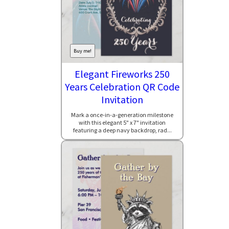
Buy me!
Elegant Fireworks 250
Years Celebration QR Code
Invitation
Mark a once-in-a-generation milestone
with this elegant 5" x 7" invitation
featuring a deep navy backdrop, rad...