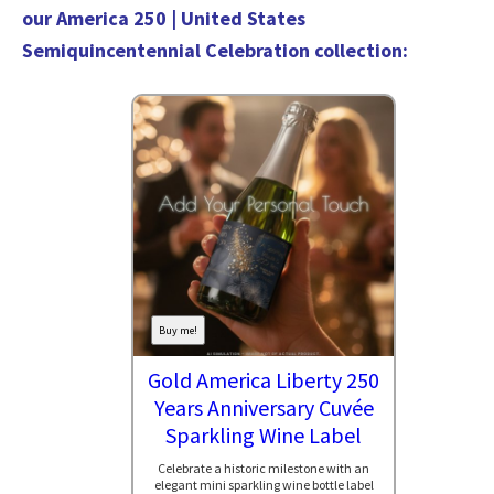
our
America 250 | United States
Semiquincentennial Celebration collection
:
Buy me!
Gold America Liberty 250
Years Anniversary Cuvée
Sparkling Wine Label
Celebrate a historic milestone with an
elegant mini sparkling wine bottle label