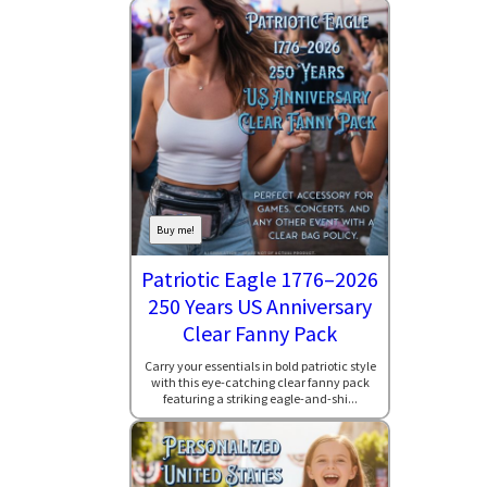
Buy me!
Patriotic Eagle 1776–2026
250 Years US Anniversary
Clear Fanny Pack
Carry your essentials in bold patriotic style
with this eye-catching clear fanny pack
featuring a striking eagle-and-shi...