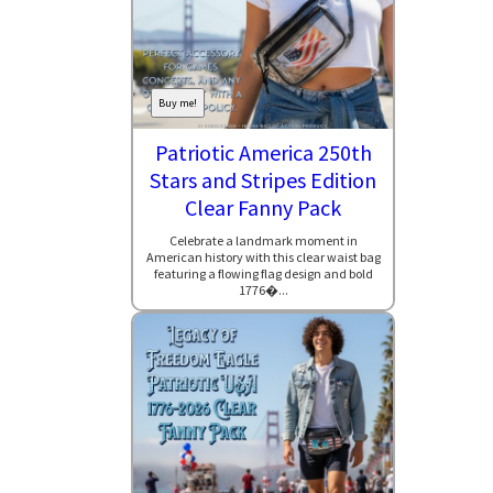
Buy me!
Patriotic America 250th
Stars and Stripes Edition
Clear Fanny Pack
Celebrate a landmark moment in
American history with this clear waist bag
featuring a flowing flag design and bold
1776�...