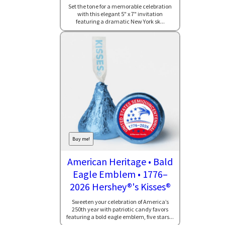
Set the tone for a memorable celebration
with this elegant 5" x 7" invitation
featuring a dramatic New York sk...
Buy me!
American Heritage • Bald
Eagle Emblem • 1776–
2026 Hershey®'s Kisses®
Sweeten your celebration of America’s
250th year with patriotic candy favors
featuring a bold eagle emblem, five stars...