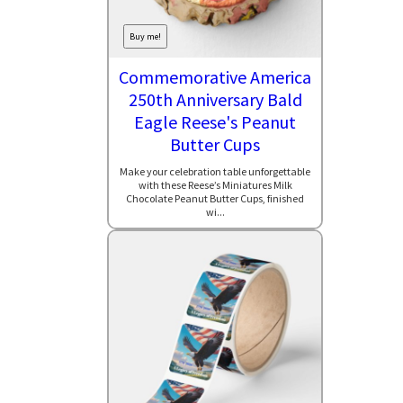
Buy me!
Commemorative America
250th Anniversary Bald
Eagle Reese's Peanut
Butter Cups
Make your celebration table unforgettable
with these Reese’s Miniatures Milk
Chocolate Peanut Butter Cups, finished
wi...