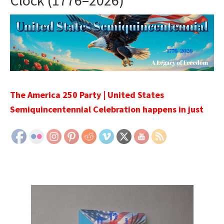
Clock (1776–2026)
The America 250 Party | United States
Semiquincentennial Celebration happens in just