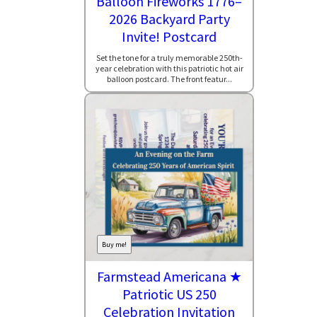
Balloon Fireworks 1776–
2026 Backyard Party
Invite! Postcard
Set the tone for a truly memorable 250th-
year celebration with this patriotic hot air
balloon postcard. The front featur...
Buy me!
Farmstead Americana ★
Patriotic US 250
Celebration Invitation