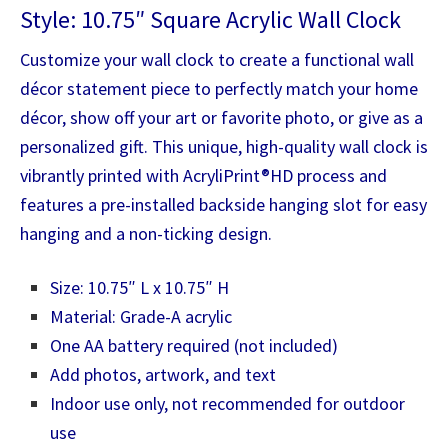
Style: 10.75″ Square Acrylic Wall Clock
Customize your wall clock to create a functional wall
décor statement piece to perfectly match your home
décor, show off your art or favorite photo, or give as a
personalized gift. This unique, high-quality wall clock is
vibrantly printed with AcryliPrint®HD process and
features a pre-installed backside hanging slot for easy
hanging and a non-ticking design.
Size: 10.75″ L x 10.75″ H
Material: Grade-A acrylic
One AA battery required (not included)
Add photos, artwork, and text
Indoor use only, not recommended for outdoor
use