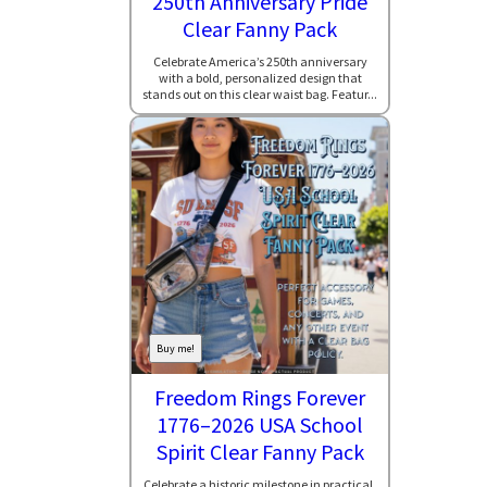
250th Anniversary Pride
Clear Fanny Pack
Celebrate America’s 250th anniversary
with a bold, personalized design that
stands out on this clear waist bag. Featur...
Buy me!
Freedom Rings Forever
1776–2026 USA School
Spirit Clear Fanny Pack
Celebrate a historic milestone in practical,