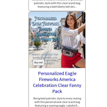
patriotic style with this clear waist bag
featuring a bold liberty bell des...
Buy me!
Personalized Eagle
Fireworks America
Celebration Clear Fanny
Pack
Bring bold patriotic style to every outing
with this personalized clear waist bag
featuring a soaring eagle, colorful fi...