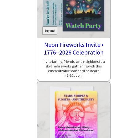
Buy me!
Neon Fireworks Invite •
1776–2026 Celebration
Invite family, friends, and neighbors to a
skyline fireworks gathering with this
customizable standard postcard
(5.6&quo...