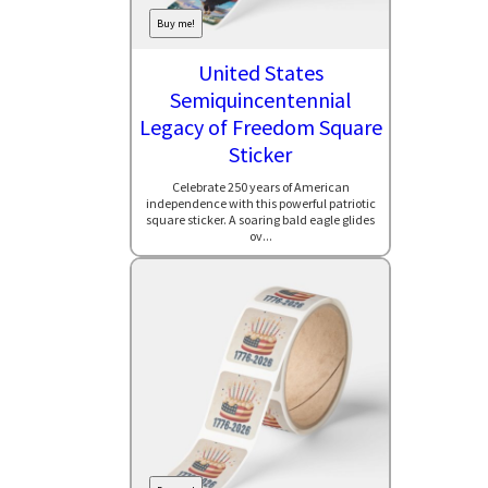
Buy me!
United States
Semiquincentennial
Legacy of Freedom Square
Sticker
Celebrate 250 years of American
independence with this powerful patriotic
square sticker. A soaring bald eagle glides
ov...