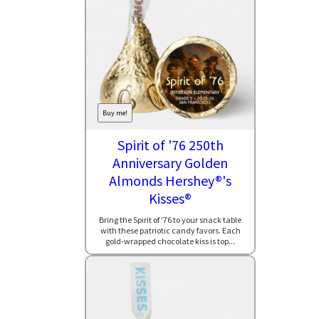
Buy me!
Spirit of '76 250th
Anniversary Golden
Almonds Hershey®'s
Kisses®
Bring the Spirit of ’76 to your snack table
with these patriotic candy favors. Each
gold-wrapped chocolate kiss is top...