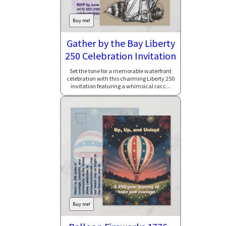
Buy me!
Gather by the Bay Liberty
250 Celebration Invitation
Set the tone for a memorable waterfront
celebration with this charming Liberty 250
invitation featuring a whimsical racc...
Buy me!