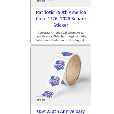
Buy me!
Patriotic 250th America
Cake 1776–2026 Square
Sticker
Celebrate America’s 250th in sweet,
patriotic style. This charming illustration
features a red-white-and-blue flag cak...
Buy me!
USA 250th Anniversary