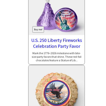
Buy me!
U.S. 250 Liberty Fireworks
Celebration Party Favor
Mark the 1776–2026 milestone with bite-
size party favors that shine. These red-foil
chocolates feature a Statue of Lib...