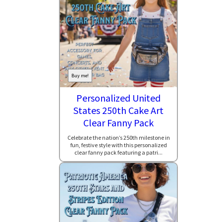
Buy me!
Personalized United
States 250th Cake Art
Clear Fanny Pack
Celebrate the nation’s 250th milestone in
fun, festive style with this personalized
clear fanny pack featuring a patri...