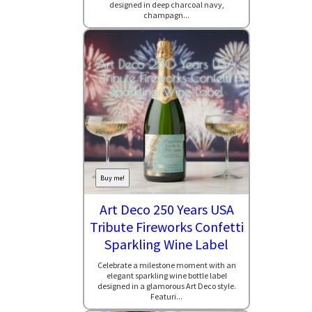
designed in deep charcoal navy,
champagn...
Buy me!
Art Deco 250 Years USA
Tribute Fireworks Confetti
Sparkling Wine Label
Celebrate a milestone moment with an
elegant sparkling wine bottle label
designed in a glamorous Art Deco style.
Featuri...