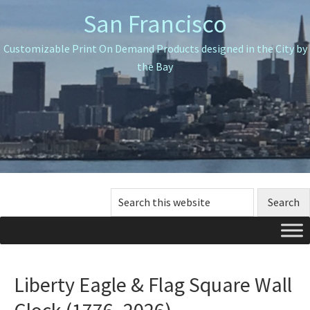
Skip
Skip
Skip
San Francisco
to
to
to
primary
main
primary
Customizable Print On Demand Products designed in the City by
navigation
content
sidebar
the Bay
Search
this
website
Liberty Eagle & Flag Square Wall