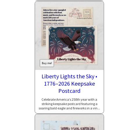
Buy me!
Liberty Lights the Sky •
1776–2026 Keepsake
Postcard
Celebrate America’s 250th year with a
striking keepsake postcard featuring a
soaring bald eagle and fireworks in a vin...