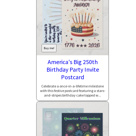
Buy me!
America's Big 250th
Birthday Party Invite
Postcard
Celebrate a once-in-a-lifetime milestone
with this festive postcard featuring a stars-
and-stripes birthday cake topped w...