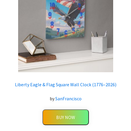
Liberty Eagle & Flag Square Wall Clock (1776–2026)
by
SanFrancisco
BUY NOW