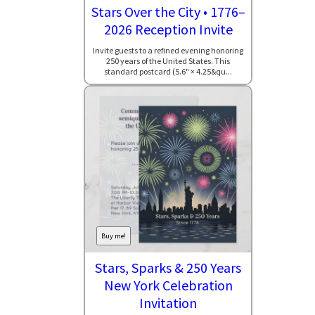
Stars Over the City • 1776–
2026 Reception Invite
Invite guests to a refined evening honoring
250 years of the United States. This
standard postcard (5.6" × 4.25&qu...
Buy me!
Stars, Sparks & 250 Years
New York Celebration
Invitation