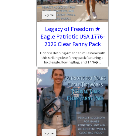
Buy me!
Legacy of Freedom ★
Eagle Patriotic USA 1776-
2026 Clear Fanny Pack
Honor a defining American milestone with
this striking clear fanny pack featuring a
bold eagle, flowing flag, and 1776�...
Buy me!