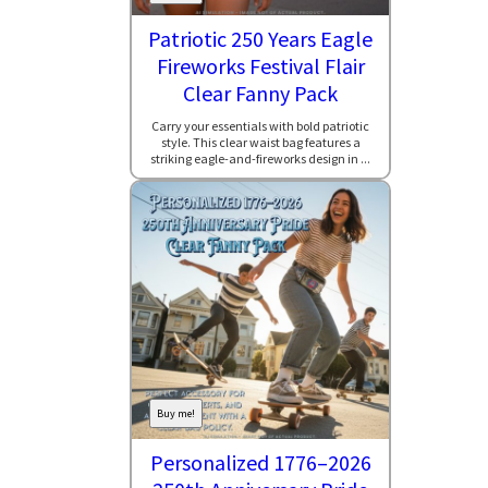
Patriotic 250 Years Eagle
Fireworks Festival Flair
Clear Fanny Pack
Carry your essentials with bold patriotic
style. This clear waist bag features a
striking eagle-and-fireworks design in ...
Buy me!
Personalized 1776–2026