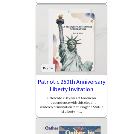
Buy me!
Patriotic 250th Anniversary
Liberty Invitation
Celebrate 250 years of American
independence with this elegant
watercolor invitation featuring the Statue
of Liberty in ...