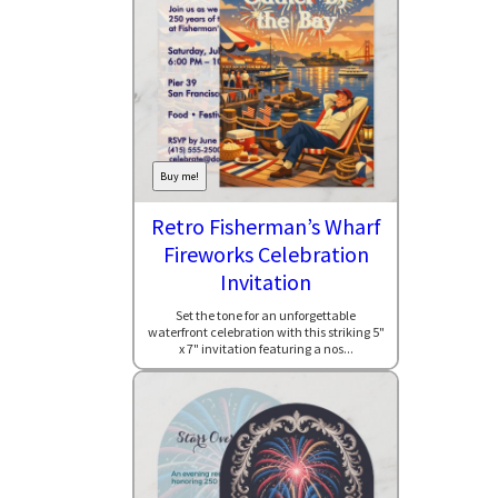
Buy me!
Retro Fisherman’s Wharf
Fireworks Celebration
Invitation
Set the tone for an unforgettable
waterfront celebration with this striking 5"
x 7" invitation featuring a nos...