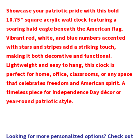
Showcase your patriotic pride with this bold
10.75″ square acrylic wall clock featuring a
soaring bald eagle beneath the American flag.
Vibrant red, white, and blue numbers accented
with stars and stripes add a striking touch,
making it both decorative and functional.
Lightweight and easy to hang, this clock is
perfect for home, office, classrooms, or any space
that celebrates freedom and American spirit. A
timeless piece for Independence Day décor or
year-round patriotic style.
Looking for more personalized options? Check out