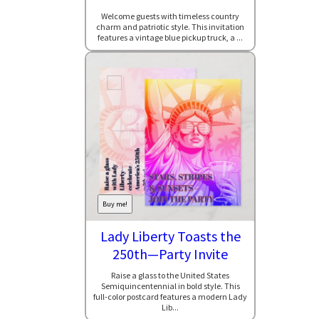
Welcome guests with timeless country
charm and patriotic style. This invitation
features a vintage blue pickup truck, a ...
Buy me!
Lady Liberty Toasts the
250th—Party Invite
Raise a glass to the United States
Semiquincentennial in bold style. This
full-color postcard features a modern Lady
Lib...