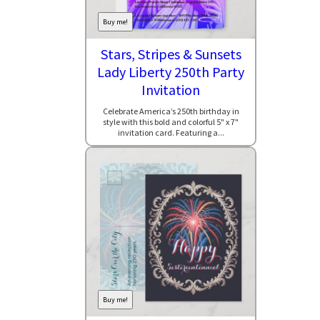
Buy me!
Stars, Stripes & Sunsets
Lady Liberty 250th Party
Invitation
Celebrate America’s 250th birthday in
style with this bold and colorful 5" x 7"
invitation card. Featuring a...
Buy me!