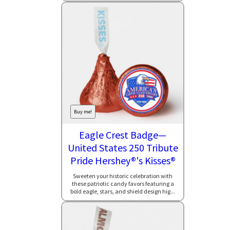
Buy me!
Eagle Crest Badge—
United States 250 Tribute
Pride Hershey®'s Kisses®
Sweeten your historic celebration with
these patriotic candy favors featuring a
bold eagle, stars, and shield design hig...