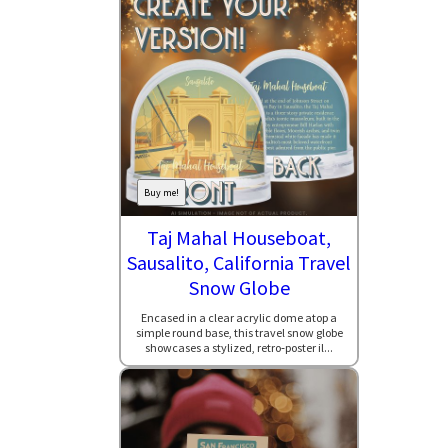
Buy me!
Taj Mahal Houseboat,
Sausalito, California Travel
Snow Globe
Encased in a clear acrylic dome atop a
simple round base, this travel snow globe
showcases a stylized, retro‑poster il...