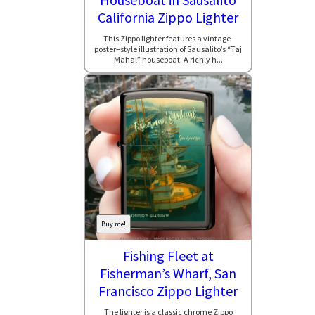
California Zippo Lighter
This Zippo lighter features a vintage-
poster–style illustration of Sausalito’s “Taj
Mahal” houseboat. A richly h...
Buy me!
Fishing Fleet at
Fisherman’s Wharf, San
Francisco Zippo Lighter
The lighter is a classic chrome Zippo