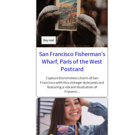
Buy me!
San Francisco Fisherman's
Wharf, Paris of the West
Postcard
Capture the timeless charm of San
Francisco with this vintage-style postcard
featuring a vibrant illustration of
Fisherm...