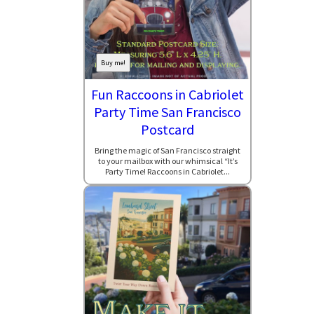
Buy me!
Fun Raccoons in Cabriolet
Party Time San Francisco
Postcard
Bring the magic of San Francisco straight
to your mailbox with our whimsical “It’s
Party Time! Raccoons in Cabriolet...