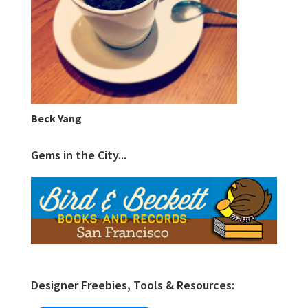
Beck Yang
Gems in the City...
Designer Freebies, Tools & Resources: