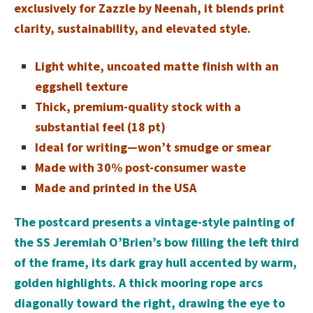
exclusively for Zazzle by Neenah, it blends print
clarity, sustainability, and elevated style.
Light white, uncoated matte finish with an
eggshell texture
Thick, premium-quality stock with a
substantial feel (18 pt)
Ideal for writing—won’t smudge or smear
Made with 30% post-consumer waste
Made and printed in the USA
The postcard presents a vintage-style painting of
the SS Jeremiah O’Brien’s bow filling the left third
of the frame, its dark gray hull accented by warm,
golden highlights. A thick mooring rope arcs
diagonally toward the right, drawing the eye to