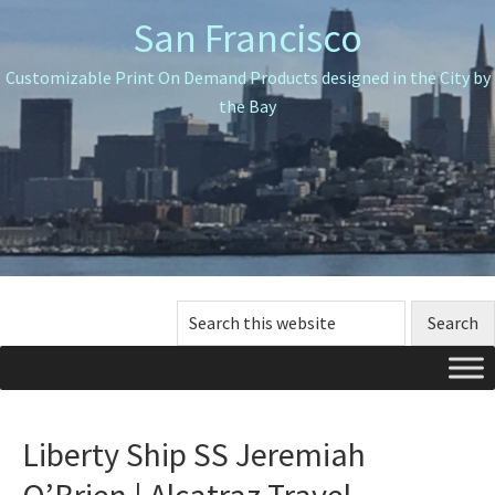
Skip
Skip
Skip
San Francisco
to
to
to
primary
main
primary
Customizable Print On Demand Products designed in the City by
navigation
content
sidebar
the Bay
Search
this
website
Liberty Ship SS Jeremiah