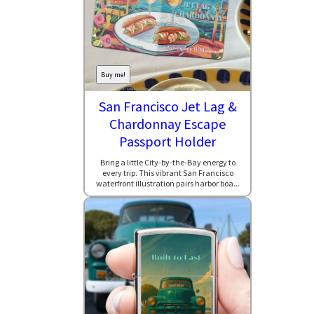
Buy me!
San Francisco Jet Lag &
Chardonnay Escape
Passport Holder
Bring a little City-by-the-Bay energy to
every trip. This vibrant San Francisco
waterfront illustration pairs harbor boa...