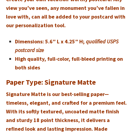
view you’ve seen, any monument you’ve fallen in
love with, can all be added to your postcard with
our personalization tool.
Dimensions: 5.6″ L x 4.25″ H;
qualified USPS
postcard size
High quality, full-color, full-bleed printing on
both sides
Paper Type: Signature Matte
Signature Matte is our best-selling paper—
timeless, elegant, and crafted for a premium feel.
With its softly textured, uncoated matte finish
and sturdy 18 point thickness, it delivers a
refined look and lasting impression. Made