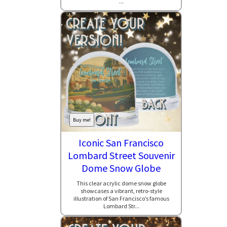
...
Buy me!
Iconic San Francisco
Lombard Street Souvenir
Dome Snow Globe
This clear acrylic dome snow globe
showcases a vibrant, retro-style
illustration of San Francisco’s famous
Lombard Str...