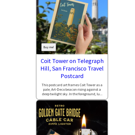
Buy me!
Coit Tower on Telegraph
Hill, San Francisco Travel
Postcard
This postcard art frames Coit Tower as a
pale, Art-Deco beacon rising against a
deep twilight sky. In the foreground, lu...