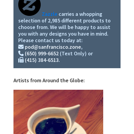
Zazzle
carries a whopping
selection of 2,985 different products to
choose from. We will be happy to assist
you with any designs you have in mind.
Please contact us today at:
pod@sanfrancisco.zone
,
(650) 999-6652
(Text Only) or
(415) 384-6513
.
Artists from Around the Globe: