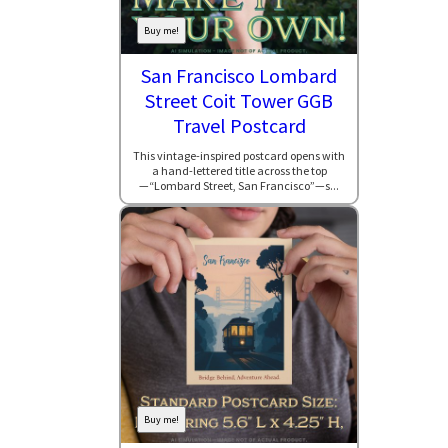
Buy me!
San Francisco Lombard
Street Coit Tower GGB
Travel Postcard
This vintage-inspired postcard opens with
a hand-lettered title across the top
—“Lombard Street, San Francisco”—s...
Buy me!