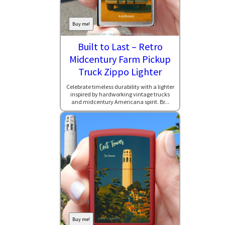
Buy me!
Built to Last – Retro
Midcentury Farm Pickup
Truck Zippo Lighter
Celebrate timeless durability with a lighter
inspired by hardworking vintage trucks
and midcentury Americana spirit. Br...
Buy me!