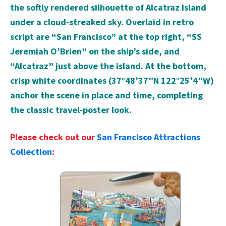
the softly rendered silhouette of Alcatraz Island
under a cloud-streaked sky. Overlaid in retro
script are “San Francisco” at the top right, “SS
Jeremiah O’Brien” on the ship’s side, and
“Alcatraz” just above the island. At the bottom,
crisp white coordinates (37°48’37″N 122°25’4″W)
anchor the scene in place and time, completing
the classic travel-poster look.
Please check out our
San Francisco Attractions
Collection
: