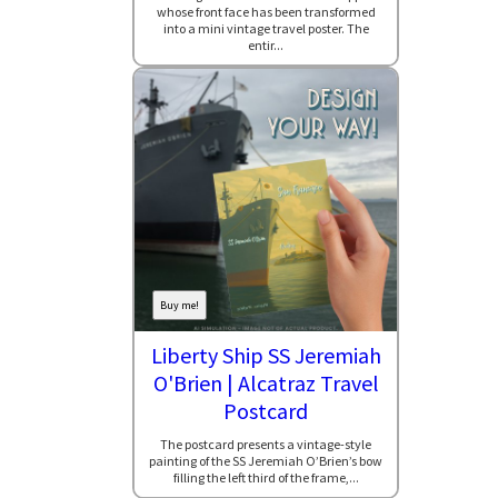
whose front face has been transformed
into a mini vintage travel poster. The
entir...
Buy me!
Liberty Ship SS Jeremiah
O'Brien | Alcatraz Travel
Postcard
The postcard presents a vintage-style
painting of the SS Jeremiah O’Brien’s bow
filling the left third of the frame,...