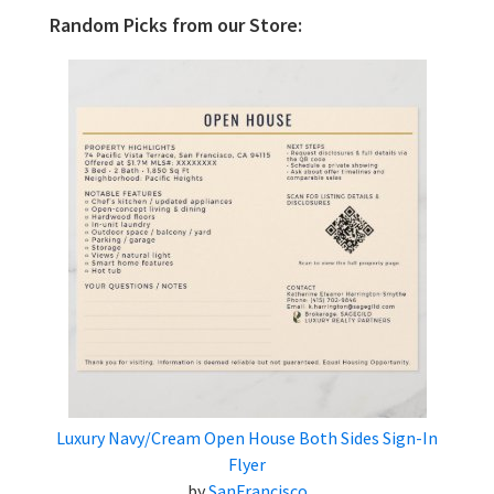
Random Picks from our Store:
Luxury Navy/Cream Open House Both Sides Sign-In
Flyer
by
SanFrancisco