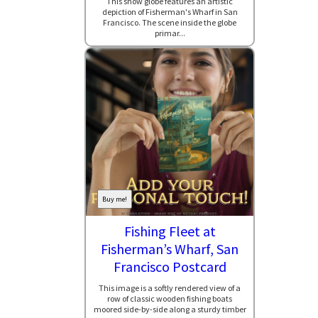
This snow globe features an artistic
depiction of Fisherman's Wharf in San
Francisco. The scene inside the globe
primar...
Buy me!
Fishing Fleet at
Fisherman’s Wharf, San
Francisco Postcard
This image is a softly rendered view of a
row of classic wooden fishing boats
moored side-by-side along a sturdy timber