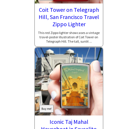
Coit Tower on Telegraph
Hill, San Francisco Travel
Zippo Lighter
This red Zippo lighter showcases a vintage
travel-poster illustration of Coit Tower on
Telegraph Hill. The tall, sunlit ...
Buy me!
Iconic Taj Mahal
Houseboat in Sausalito