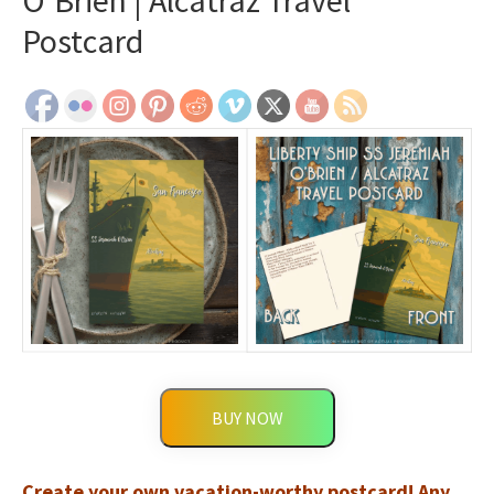
O’Brien | Alcatraz Travel
Postcard
BUY NOW
Create your own vacation-worthy postcard! Any