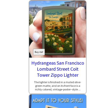
Buy me!
Hydrangeas San Francisco
Lombard Street Coit
Tower Zippo Lighter
The lighter is finished in a muted olive-
green matte, and on its front face is a
richly colored, vintage-poster–style ...