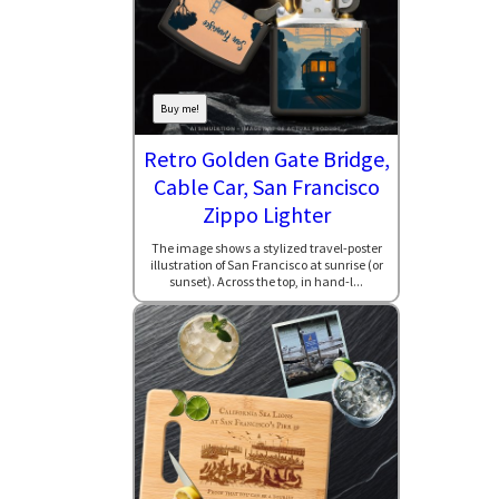
Buy me!
Retro Golden Gate Bridge,
Cable Car, San Francisco
Zippo Lighter
The image shows a stylized travel-poster
illustration of San Francisco at sunrise (or
sunset). Across the top, in hand-l...