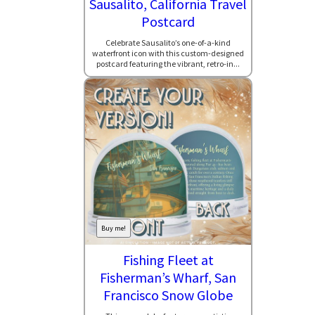
Sausalito, California Travel
Postcard
Celebrate Sausalito’s one-of-a-kind
waterfront icon with this custom-designed
postcard featuring the vibrant, retro-in...
Buy me!
Fishing Fleet at
Fisherman’s Wharf, San
Francisco Snow Globe