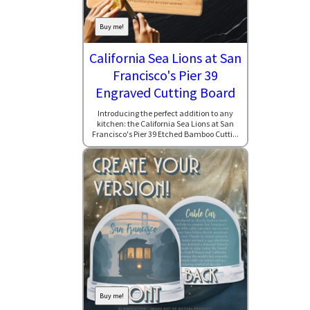
Buy me!
California Sea Lions at San
Francisco's Pier 39
Engraved Cutting Board
Introducing the perfect addition to any
kitchen: the California Sea Lions at San
Francisco's Pier 39 Etched Bamboo Cutti...
Buy me!