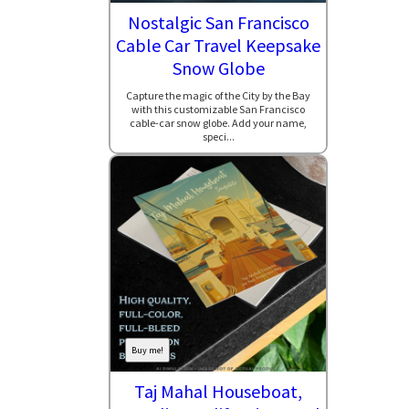
Nostalgic San Francisco
Cable Car Travel Keepsake
Snow Globe
Capture the magic of the City by the Bay
with this customizable San Francisco
cable-car snow globe. Add your name,
speci...
Buy me!
Taj Mahal Houseboat,