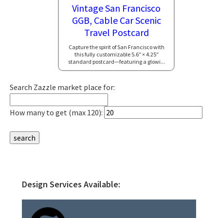
Vintage San Francisco
GGB, Cable Car Scenic
Travel Postcard
Capture the spirit of San Francisco with
this fully customizable 5.6″ × 4.25″
standard postcard—featuring a glowi...
Search Zazzle market place for:
How many to get (max 120):
Design Services Available:
Primary
Sidebar