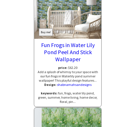
Buy me!
Fun Frogs in Water Lily
Pond Peel And Stick
Wallpaper
price:
$62.20
Add a splash of whimsy to your space with
our fun frogs in Waterlily pond summer
wallpaper! This playful design features...
Design:
shabnamahsandesigns
keywords:
fun, frogs, water lily pond,
green, summer, home living, home decor,
floral, pin...