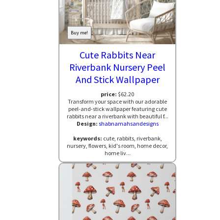
Buy me!
Cute Rabbits Near
Riverbank Nursery Peel
And Stick Wallpaper
price:
$62.20
Transform your space with our adorable
peel-and-stick wallpaper featuring cute
rabbits near a riverbank with beautiful f...
Design:
shabnamahsandesigns
keywords:
cute, rabbits, riverbank,
nursery, flowers, kid's room, home decor,
home liv...