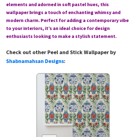
elements and adorned in soft pastel hues, this
wallpaper brings a touch of enchanting whimsy and
modern charm. Perfect for adding a contemporary vibe
to your interiors, it’s an ideal choice for design
enthusiasts looking to make a stylish statement.
Check out other Peel and Stick Wallpaper by
Shabnamahsan Designs
: