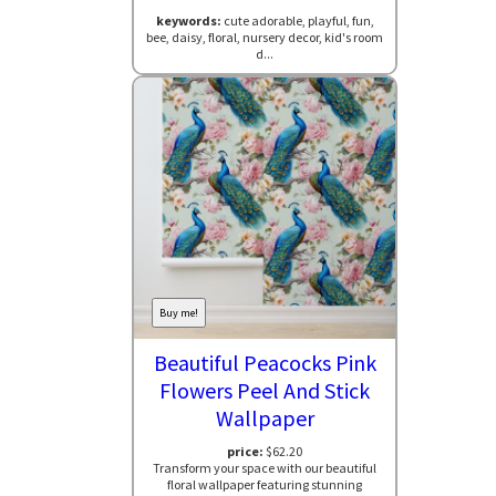
keywords:
cute adorable, playful, fun,
bee, daisy, floral, nursery decor, kid's room
d...
Buy me!
Beautiful Peacocks Pink
Flowers Peel And Stick
Wallpaper
price:
$62.20
Transform your space with our beautiful
floral wallpaper featuring stunning