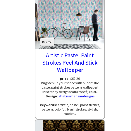
Buy me!
Artistic Pastel Paint
Strokes Peel And Stick
Wallpaper
price:
$62.20
Brighten up your space with our artistic
pastel paint strokes pattern wallpaper!
This trendy design features soft, color...
Design:
shabnamahsandesigns
keywords:
artistic, pastel, paint strokes,
pattern, colorful, brushstrokes, stylish,
moder...