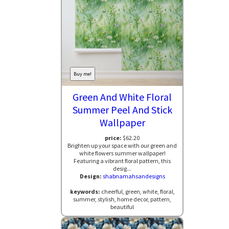
Buy me!
Green And White Floral
Summer Peel And Stick
Wallpaper
price:
$62.20
Brighten up your space with our green and
white flowers summer wallpaper!
Featuring a vibrant floral pattern, this
desig...
Design:
shabnamahsandesigns
keywords:
cheerful, green, white, floral,
summer, stylish, home decor, pattern,
beautiful