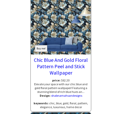
Buy me!
Chic Blue And Gold Floral
Pattern Peel and Stick
Wallpaper
price:
$62.20
Elevate your space with our chic blue and
gold floral pattern wallpaper! Featuring a
stunning blend of rich blue hues an...
Design:
shabnamahsandesigns
keywords:
chic, blue, gold, floral, pattern,
elegance, luxurious, home decor