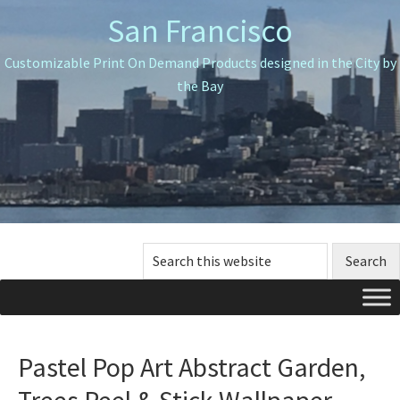
Skip
Skip
Skip
San Francisco
to
to
to
primary
main
primary
Customizable Print On Demand Products designed in the City by
navigation
content
sidebar
the Bay
Search
this
website
Pastel Pop Art Abstract Garden,