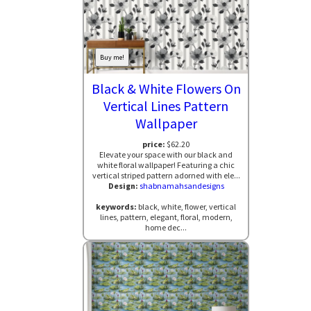
Buy me!
Black & White Flowers On
Vertical Lines Pattern
Wallpaper
price:
$62.20
Elevate your space with our black and
white floral wallpaper! Featuring a chic
vertical striped pattern adorned with ele...
Design:
shabnamahsandesigns
keywords:
black, white, flower, vertical
lines, pattern, elegant, floral, modern,
home dec...