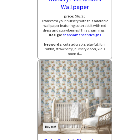
Wallpaper
price:
$62.20
Transform your nursery with this adorable
wallpaper featuring cute rabbit with red
dress and strawberries! This charming...
Design:
shabnamahsandesigns
keywords:
cute adorable, playful, fun,
rabbit, strawberry, nursery decor, kid's
room d...
Buy me!