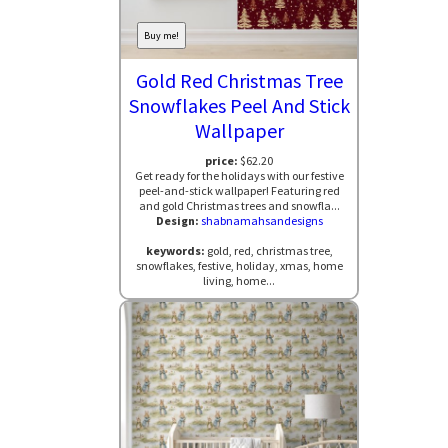
Buy me!
Gold Red Christmas Tree
Snowflakes Peel And Stick
Wallpaper
price:
$62.20
Get ready for the holidays with our festive
peel-and-stick wallpaper! Featuring red
and gold Christmas trees and snowfla...
Design:
shabnamahsandesigns
keywords:
gold, red, christmas tree,
snowflakes, festive, holiday, xmas, home
living, home...