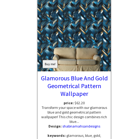
Buy me!
Glamorous Blue And Gold
Geometrical Pattern
Wallpaper
price:
$62.20
Transform your space with our glamorous
blue and gold geometrical pattern
wallpaper! This chic design combines rich
blue...
Design:
shabnamahsandesigns
keywords:
glamorous, blue, gold,