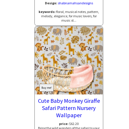
Design:
shabnamahsandesigns
keywords:
floral, musical notes, pattern,
melody, elegance, for music lovers, for
music st...
Buy me!
Cute Baby Monkey Giraffe
Safari Pattern Nursery
Wallpaper
price:
$62.20
Bring the wild wonders of the safari to your