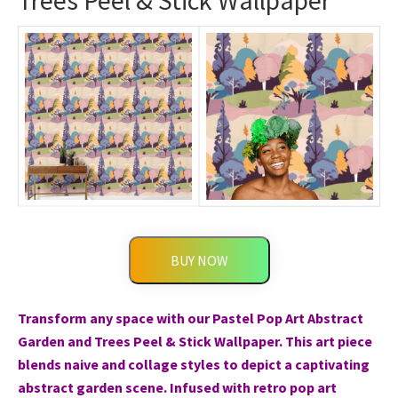
Trees Peel & Stick Wallpaper
BUY NOW
Transform any space with our Pastel Pop Art Abstract
Garden and Trees Peel & Stick Wallpaper. This art piece
blends naive and collage styles to depict a captivating
abstract garden scene. Infused with retro pop art