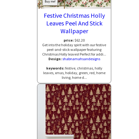
Buy me!
Festive Christmas Holly
Leaves Peel And Stick
Wallpaper
price:
$62.20
Get into the holiday spirit with our festive
peel-and-stick wallpaper featuring
Christmas Holly leaves! Perfect for addi...
Design:
shabnamahsandesigns
keywords:
festive, christmas, holly
leaves, xmas, holiday, green, red, home
living, home d...