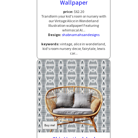
Wallpaper
price:
$62.20
Transform your kid's room or nursery with
our Vintage Alice in Wonderland
Illustration wallpaper! Featuring
whimsical Al...
Design:
shabnamahsandesigns
keywords:
vintage, alice in wonderland,
kid's room nursery decor, fairytale, lewis
car...
Buy me!