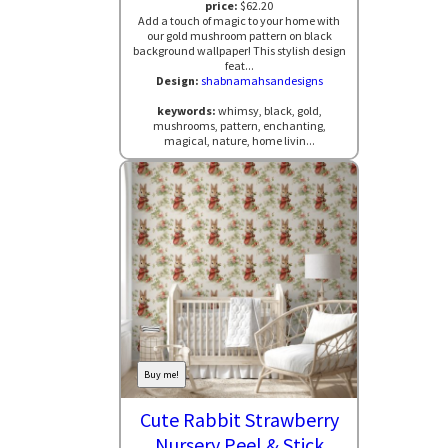
price:
$62.20
Add a touch of magic to your home with
our gold mushroom pattern on black
background wallpaper! This stylish design
feat...
Design:
shabnamahsandesigns
keywords:
whimsy, black, gold,
mushrooms, pattern, enchanting,
magical, nature, home livin...
Buy me!
Cute Rabbit Strawberry
Nursery Peel & Stick