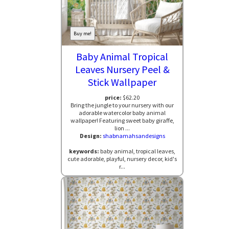
Buy me!
Baby Animal Tropical
Leaves Nursery Peel &
Stick Wallpaper
price:
$62.20
Bring the jungle to your nursery with our
adorable watercolor baby animal
wallpaper! Featuring sweet baby giraffe,
lion ...
Design:
shabnamahsandesigns
keywords:
baby animal, tropical leaves,
cute adorable, playful, nursery decor, kid's
r...