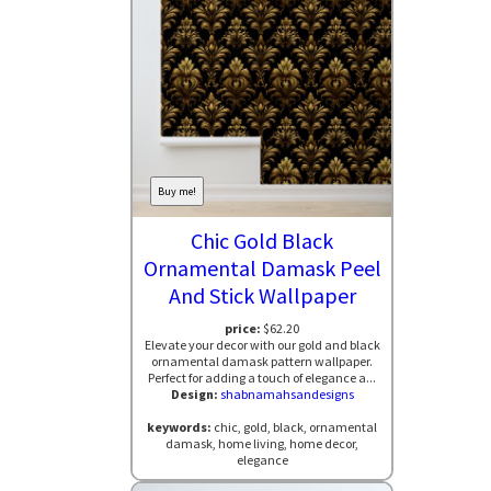
Buy me!
Chic Gold Black
Ornamental Damask Peel
And Stick Wallpaper
price:
$62.20
Elevate your decor with our gold and black
ornamental damask pattern wallpaper.
Perfect for adding a touch of elegance a...
Design:
shabnamahsandesigns
keywords:
chic, gold, black, ornamental
damask, home living, home decor,
elegance