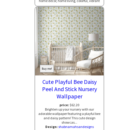
home decor, home living, colorful, vibrant
Buy me!
Cute Playful Bee Daisy
Peel And Stick Nursery
Wallpaper
price:
$62.20
Brighten up your nursery with our
adorable wallpaper featuring a playful bee
and daisy pattern! This cute design
showcas...
Design:
shabnamahsandesigns