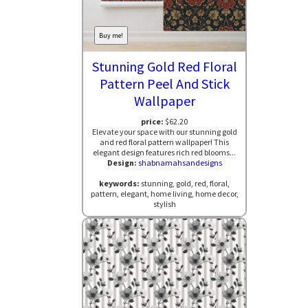
Buy me!
Stunning Gold Red Floral
Pattern Peel And Stick
Wallpaper
price:
$62.20
Elevate your space with our stunning gold
and red floral pattern wallpaper! This
elegant design features rich red blooms...
Design:
shabnamahsandesigns
keywords:
stunning, gold, red, floral,
pattern, elegant, home living, home decor,
stylish