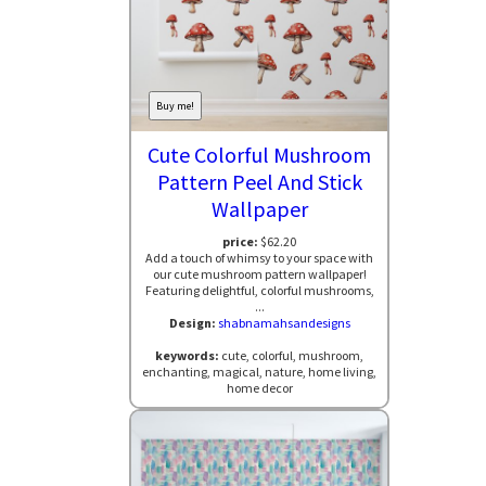
Buy me!
Cute Colorful Mushroom
Pattern Peel And Stick
Wallpaper
price:
$62.20
Add a touch of whimsy to your space with
our cute mushroom pattern wallpaper!
Featuring delightful, colorful mushrooms,
...
Design:
shabnamahsandesigns
keywords:
cute, colorful, mushroom,
enchanting, magical, nature, home living,
home decor