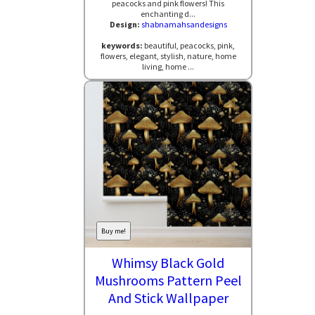
peacocks and pink flowers! This
enchanting d...
Design:
shabnamahsandesigns
keywords:
beautiful, peacocks, pink,
flowers, elegant, stylish, nature, home
living, home ...
Buy me!
Whimsy Black Gold
Mushrooms Pattern Peel
And Stick Wallpaper