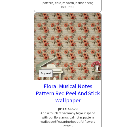
pattern, chic, modern, home decor,
beautiful
Buy me!
Floral Musical Notes
Pattern Red Peel And Stick
Wallpaper
price:
$62.20
Add a touch of harmony to your space
with our floral musical notes pattern
wallpaper! Featuring beautiful flowers
intert...