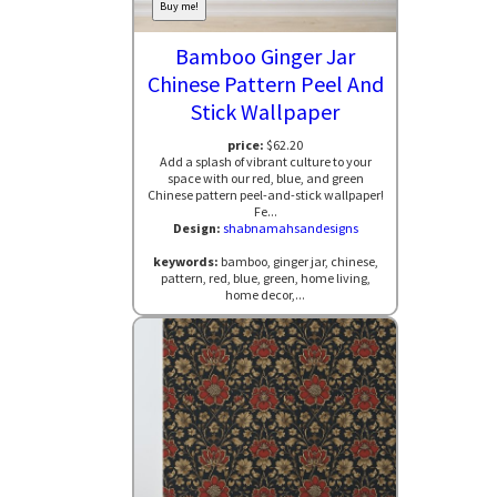
Buy me!
Bamboo Ginger Jar
Chinese Pattern Peel And
Stick Wallpaper
price:
$62.20
Add a splash of vibrant culture to your
space with our red, blue, and green
Chinese pattern peel-and-stick wallpaper!
Fe...
Design:
shabnamahsandesigns
keywords:
bamboo, ginger jar, chinese,
pattern, red, blue, green, home living,
home decor,...