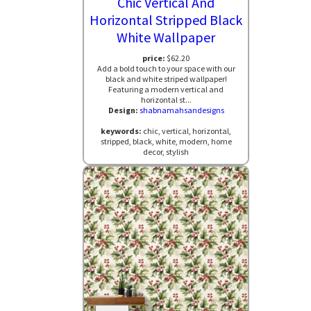
Chic Vertical And
Horizontal Stripped Black
White Wallpaper
price:
$62.20
Add a bold touch to your space with our
black and white striped wallpaper!
Featuring a modern vertical and
horizontal st...
Design:
shabnamahsandesigns
keywords:
chic, vertical, horizontal,
stripped, black, white, modern, home
decor, stylish