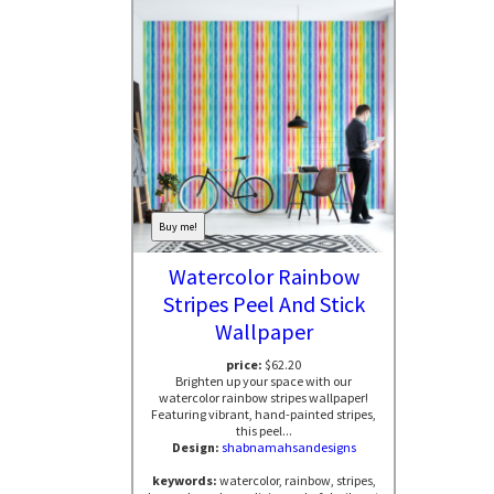
Buy me!
Watercolor Rainbow
Stripes Peel And Stick
Wallpaper
price:
$62.20
Brighten up your space with our
watercolor rainbow stripes wallpaper!
Featuring vibrant, hand-painted stripes,
this peel...
Design:
shabnamahsandesigns
keywords:
watercolor, rainbow, stripes,