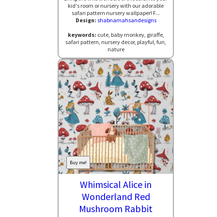
kid's room or nursery with our adorable
safari pattern nursery wallpaper! F...
Design:
shabnamahsandesigns
keywords:
cute, baby monkey, giraffe,
safari pattern, nursery decor, playful, fun,
nature
Buy me!
Whimsical Alice in
Wonderland Red
Mushroom Rabbit