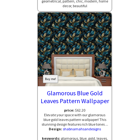
geometrical, pattern, chic, modern, home
decor, beautiful
Buy me!
Glamorous Blue Gold
Leaves Pattern Wallpaper
price:
$62.20
Elevate your space with our glamorous
blue gold leaves pattern wallpaper! This
stunning design features rich blue tones ...
Design:
shabnamahsandesigns
keywords:
glamorous, blue, gold, leaves,