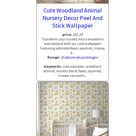
Cute Woodland Animal
Nursery Decor Peel And
Stick Wallpaper
price:
$62.20
Transform your nursery into a woodland
wonderland with our cute wallpaper!
Featuring adorable foxes, squirrels, moose,
a...
Design:
shabnamahsandesigns
keywords:
cute adorable, woodland
animal, nursery decor, foxes, squirrels,
moose, raccoons...