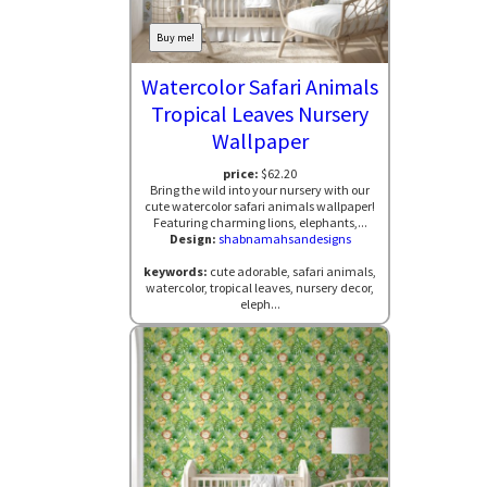
Buy me!
Watercolor Safari Animals
Tropical Leaves Nursery
Wallpaper
price:
$62.20
Bring the wild into your nursery with our
cute watercolor safari animals wallpaper!
Featuring charming lions, elephants,...
Design:
shabnamahsandesigns
keywords:
cute adorable, safari animals,
watercolor, tropical leaves, nursery decor,
eleph...