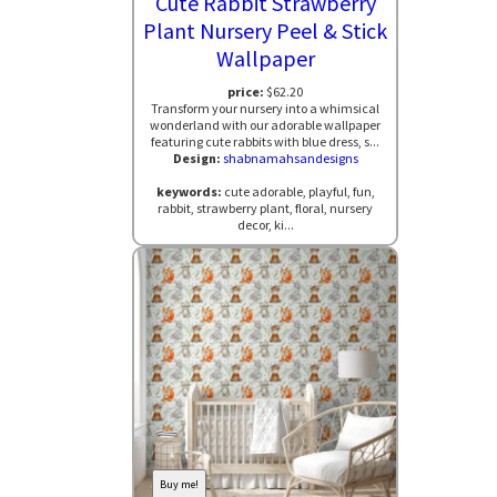
Cute Rabbit Strawberry
Plant Nursery Peel & Stick
Wallpaper
price:
$62.20
Transform your nursery into a whimsical
wonderland with our adorable wallpaper
featuring cute rabbits with blue dress, s...
Design:
shabnamahsandesigns
keywords:
cute adorable, playful, fun,
rabbit, strawberry plant, floral, nursery
decor, ki...
Buy me!