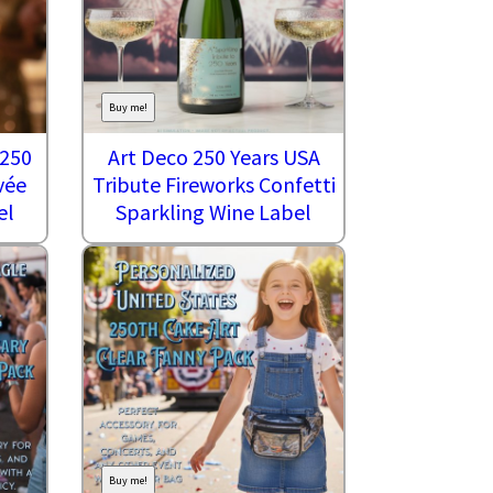
Buy me!
 250
Art Deco 250 Years USA
vée
Tribute Fireworks Confetti
el
Sparkling Wine Label
Buy me!