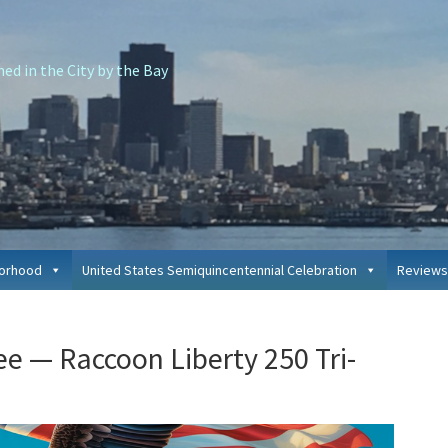
d in the City by the Bay
borhood
United States Semiquincentennial Celebration
Reviews
P
ree — Raccoon Liberty 250 Tri-
S