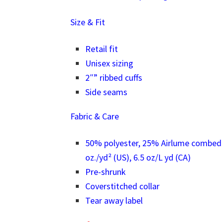
Size & Fit
Retail fit
Unisex sizing
2″” ribbed cuffs
Side seams
Fabric & Care
50% polyester, 25% Airlume combed a
oz./yd² (US), 6.5 oz/L yd (CA)
Pre-shrunk
Coverstitched collar
Tear away label