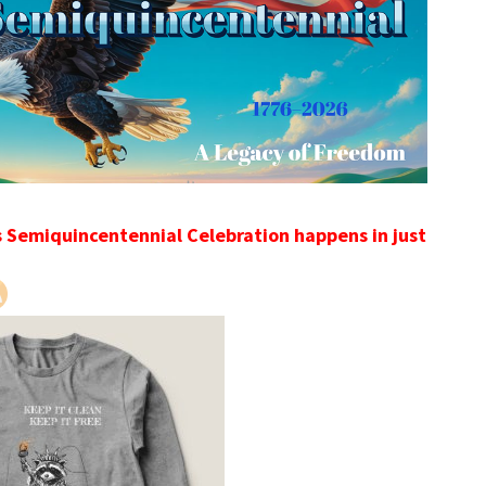
s Semiquincentennial Celebration happens in just