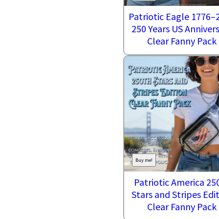
Patriotic Eagle 1776–
250 Years US Anniver
Clear Fanny Pack
Buy me!
Patriotic America 25
Stars and Stripes Edi
Clear Fanny Pack