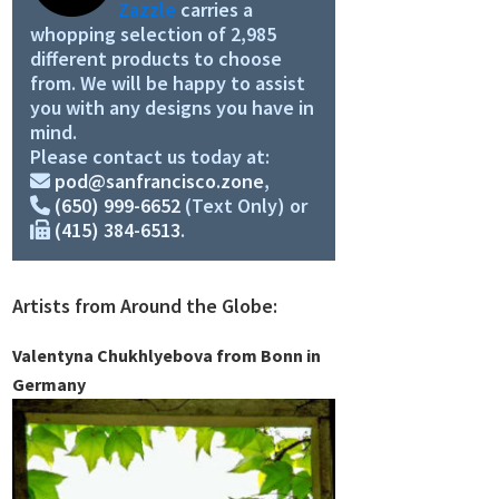
Zazzle
carries a
whopping selection of 2,985
different products to choose
from. We will be happy to assist
you with any designs you have in
mind.
Please contact us today at:
pod@sanfrancisco.zone
,
(650) 999-6652
(Text Only) or
(415) 384-6513
.
Artists from Around the Globe:
Valentyna Chukhlyebova from Bonn in
Germany