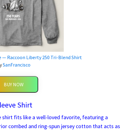
e — Raccoon Liberty 250 Tri-Blend Shirt
y
SanFrancisco
BUY NOW
leeve Shirt
shirt fits like a well-loved favorite, featuring a
erior combed and ring-spun jersey cotton that acts as