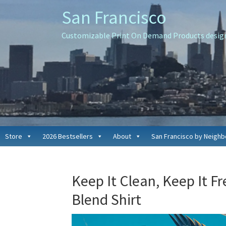
Skip
Skip
Skip
San Francisco
to
to
to
primary
main
primary
Customizable Print On Demand Products designe
navigation
content
sidebar
Store
2026 Bestsellers
About
San Francisco by Neigh
Keep It Clean, Keep It F
Blend Shirt