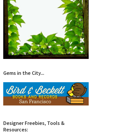
Gems in the City...
Designer Freebies, Tools &
Resources: