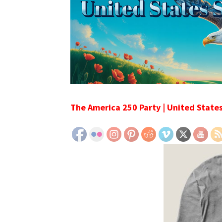
The America 250 Party | United State