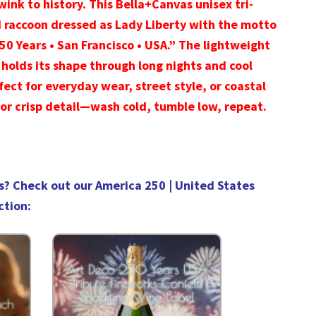
wink to history. This Bella+Canvas unisex tri-
d raccoon dressed as Lady Liberty with the motto
250 Years • San Francisco • USA.” The lightweight
 holds its shape through long nights and cool
rfect for everyday wear, street style, or coastal
or crisp detail—wash cold, tumble low, repeat.
s? Check out our
America 250 | United States
ction
: