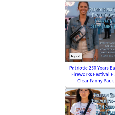
Buy me!
Patriotic 250 Years E
Fireworks Festival Fl
Clear Fanny Pack