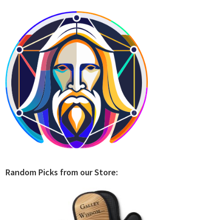
Random Picks from our Store: