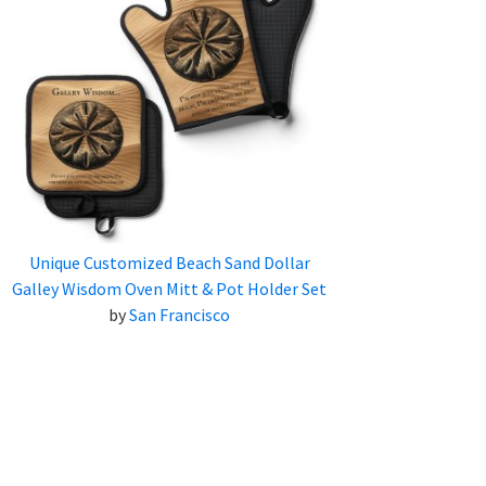
Unique Customized Beach Sand Dollar
Galley Wisdom Oven Mitt & Pot Holder Set
by
San Francisco