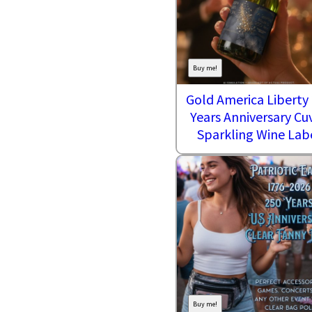
Buy me!
Gold America Liberty
Years Anniversary Cu
Sparkling Wine Lab
Buy me!