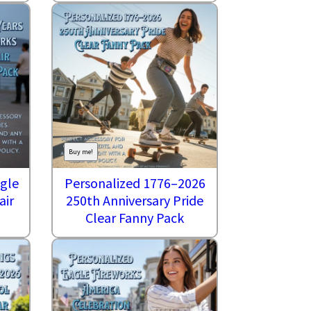
Buy me!
agle
Personalized 1776–2026
air
250th Anniversary Pride
Clear Fanny Pack