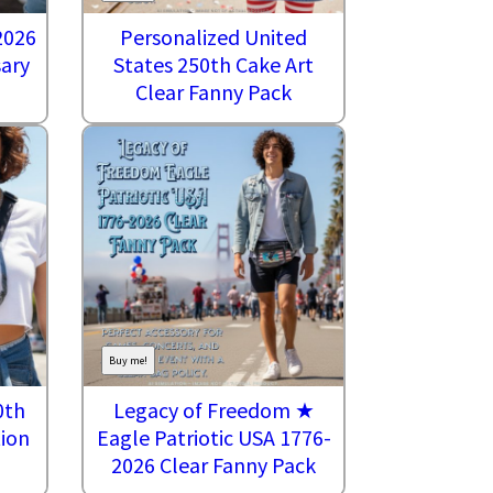
2026
Personalized United
sary
States 250th Cake Art
Clear Fanny Pack
Buy me!
0th
Legacy of Freedom ★
tion
Eagle Patriotic USA 1776-
2026 Clear Fanny Pack