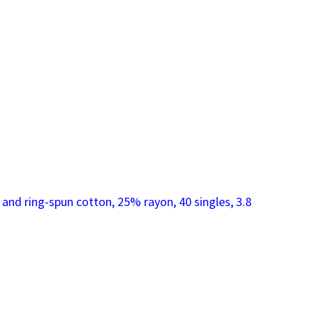
nd ring-spun cotton, 25% rayon, 40 singles, 3.8