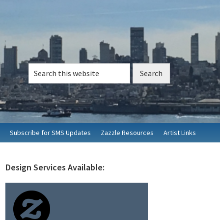
Search
this
website
Subscribe for SMS Updates
Zazzle Resources
Artist Links
Design Services Available:
rimary
idebar