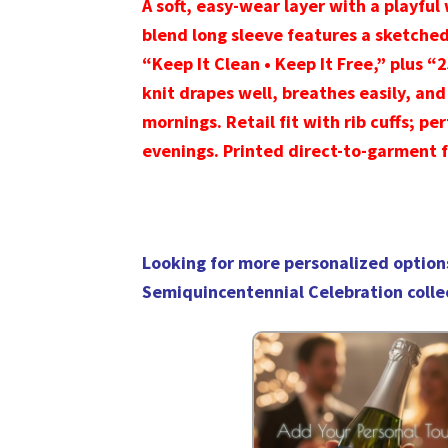
A soft, easy-wear layer with a playful 
blend long sleeve features a sketche
“Keep It Clean • Keep It Free,” plus “
knit drapes well, breathes easily, and
mornings. Retail fit with rib cuffs; pe
evenings. Printed direct-to-garment f
Looking for more personalized option
Semiquincentennial Celebration colle