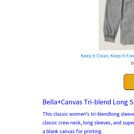
Keep It Clean, Keep It Fre
b
Bella+Canvas Tri-blend Long S
This classic women’s tri-blendlong sleeve 
classic crew neck, long sleeves, and sup
a blank canvas for printing.