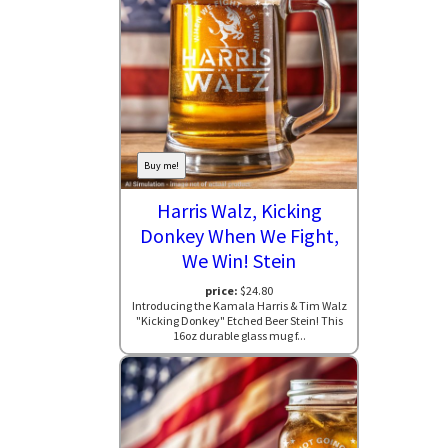
Buy me!
Harris Walz, Kicking
Donkey When We Fight,
We Win! Stein
price:
$24.80
Introducing the Kamala Harris & Tim Walz
"Kicking Donkey" Etched Beer Stein! This
16oz durable glass mug f...