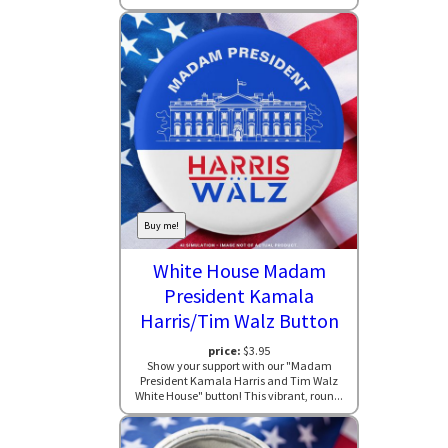
Buy me!
White House Madam
President Kamala
Harris/Tim Walz Button
price:
$3.95
Show your support with our "Madam
President Kamala Harris and Tim Walz
White House" button! This vibrant, roun...