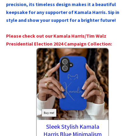
precision, its timeless design makes it a beautiful
keepsake for any supporter of Kamala Harris. Sip in
style and show your support for a brighter future!
Please check out our Kamala Harris/Tim Walz
Presidential Election 2024 Campaign Collection:
Buy me!
Sleek Stylish Kamala
Harris Blue Minimalism