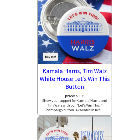
Buy me!
Kamala Harris, Tim Walz
White House Let’s Win This
Button
price:
$3.95
Show your support for Kamala Harris and
Tim Walz with our "Let's Win This!"
campaign button. Available in five...