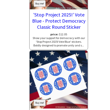
Buy me!
'Stop Project 2025!' Vote
Blue - Protect Democracy
Classic Round Sticker
price:
$12.05
Show your support for democracy with our
'Stop Project 2025! Vote Blue' stickers.
Boldly designed to promote unity and s...
Buy me!