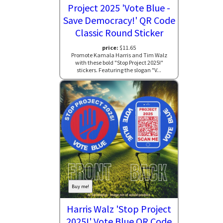
Project 2025 'Vote Blue -
Save Democracy!' QR Code
Classic Round Sticker
price:
$11.65
Promote Kamala Harris and Tim Walz
with these bold "Stop Project 2025!"
stickers. Featuring the slogan "V...
Buy me!
Harris Walz 'Stop Project
2025!' Vote Blue QR Code