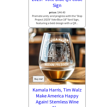
Sign
price:
$44.40
Promote unity and progress with the 'Stop
Project 2025!' Vote Blue 18" Yard Sign,
featuring a bold design with a QR...
Buy me!
Kamala Harris, Tim Walz
Make America Happy
Again! Stemless Wine