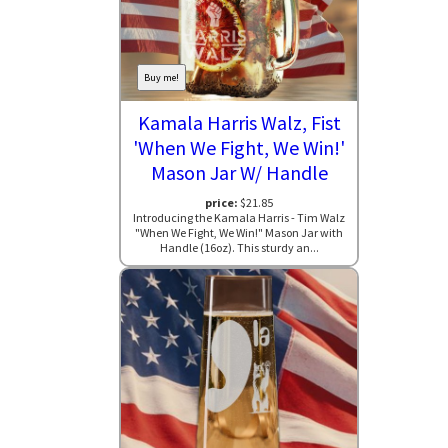
Buy me!
Kamala Harris Walz, Fist
'When We Fight, We Win!'
Mason Jar W/ Handle
price:
$21.85
Introducing the Kamala Harris - Tim Walz
"When We Fight, We Win!" Mason Jar with
Handle (16oz). This sturdy an...