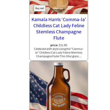
Buy me!
Kamala Harris ‘Comma-la’
Childless Cat Lady Feline
Stemless Champagne
Flute
price:
$21.85
Celebrate with style using the "Comma-
la" Childless Cat Lady Feline Stemless
Champagne Flute! This 10oz glass ...