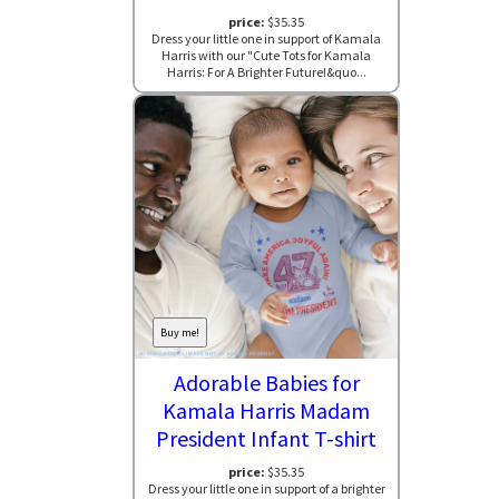
price:
$35.35
Dress your little one in support of Kamala
Harris with our "Cute Tots for Kamala
Harris: For A Brighter Future!&quo...
Buy me!
Adorable Babies for
Kamala Harris Madam
President Infant T-shirt
price:
$35.35
Dress your little one in support of a brighter