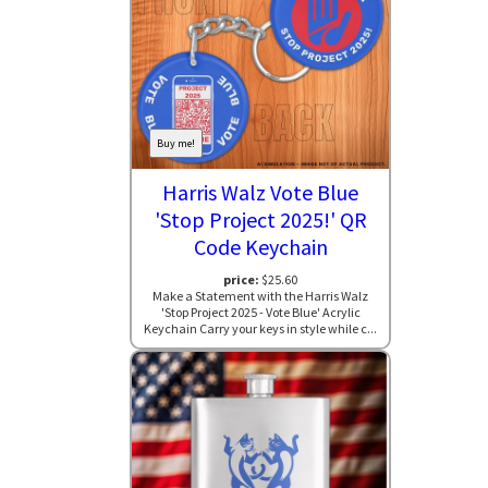
Buy me!
Harris Walz Vote Blue
'Stop Project 2025!' QR
Code Keychain
price:
$25.60
Make a Statement with the Harris Walz
'Stop Project 2025 - Vote Blue' Acrylic
Keychain Carry your keys in style while c...