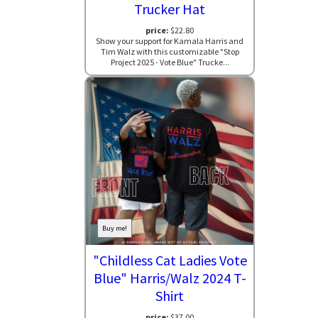
Trucker Hat
price:
$22.80
Show your support for Kamala Harris and
Tim Walz with this customizable "Stop
Project 2025 - Vote Blue" Trucke...
Buy me!
"Childless Cat Ladies Vote
Blue" Harris/Walz 2024 T-
Shirt
price:
$37.00