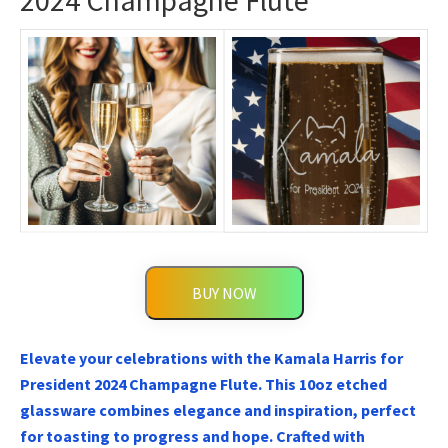
2024 Champagne Flute
BUY NOW
Elevate your celebrations with the Kamala Harris for
President 2024 Champagne Flute. This 10oz etched
glassware combines elegance and inspiration, perfect
for toasting to progress and hope. Crafted with