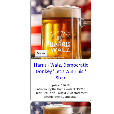
Buy me!
Harris - Walz, Democratic
Donkey 'Let’s Win This!'
Stein
price:
$36.50
Introducing the Harris-Walz "Let’s Win
This!" Beer Stein – a bold, 25oz statement
piece for every Democrat...