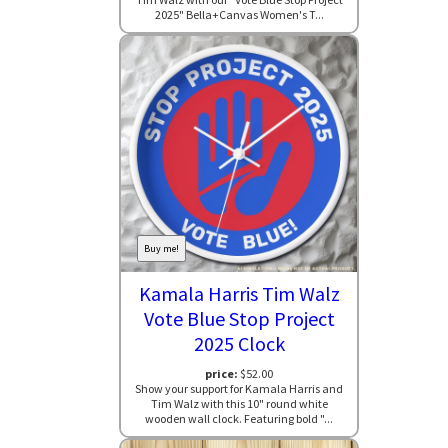
2025" Bella+Canvas Women's T...
Buy me!
Kamala Harris Tim Walz
Vote Blue Stop Project
2025 Clock
price:
$52.00
Show your support for Kamala Harris and
Tim Walz with this 10" round white
wooden wall clock. Featuring bold "...