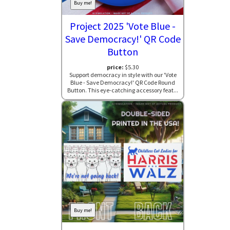
Buy me!
Project 2025 'Vote Blue -
Save Democracy!' QR Code
Button
price:
$5.30
Support democracy in style with our 'Vote
Blue - Save Democracy!' QR Code Round
Button. This eye-catching accessory feat...
Buy me!