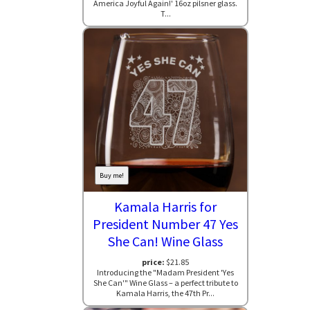
America Joyful Again!' 16oz pilsner glass.
T...
Buy me!
Kamala Harris for
President Number 47 Yes
She Can! Wine Glass
price:
$21.85
Introducing the "Madam President 'Yes
She Can'" Wine Glass – a perfect tribute to
Kamala Harris, the 47th Pr...