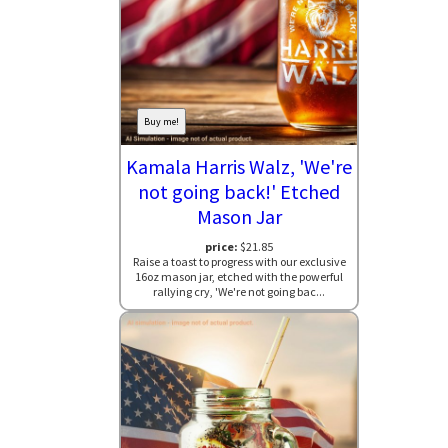
Buy me!
Kamala Harris Walz, 'We're
not going back!' Etched
Mason Jar
price:
$21.85
Raise a toast to progress with our exclusive
16oz mason jar, etched with the powerful
rallying cry, 'We're not going bac...