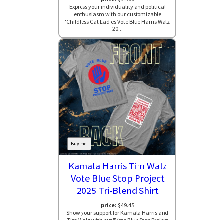
Express your individuality and political
enthusiasm with our customizable
'Childless Cat Ladies Vote Blue Harris Walz
20...
Buy me!
Kamala Harris Tim Walz
Vote Blue Stop Project
2025 Tri-Blend Shirt
price:
$49.45
Show your support for Kamala Harris and
Tim Walz with our "Vote Blue Stop Project