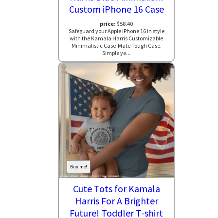
Custom iPhone 16 Case
price:
$58.40
Safeguard your Apple iPhone 16 in style
with the Kamala Harris Customizable
Minimalistic Case-Mate Tough Case.
Simple ye...
Buy me!
Cute Tots for Kamala
Harris For A Brighter
Future! Toddler T-shirt