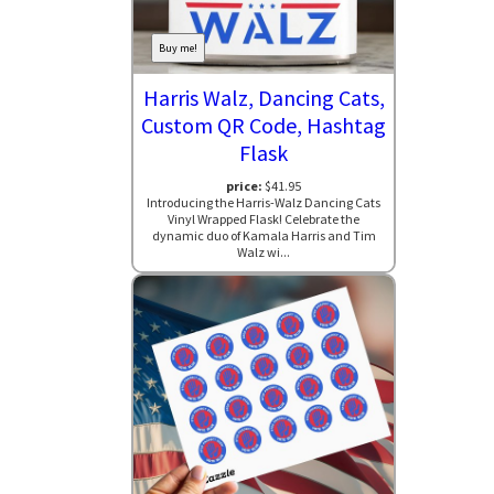
Buy me!
Harris Walz, Dancing Cats,
Custom QR Code, Hashtag
Flask
price:
$41.95
Introducing the Harris-Walz Dancing Cats
Vinyl Wrapped Flask! Celebrate the
dynamic duo of Kamala Harris and Tim
Walz wi...