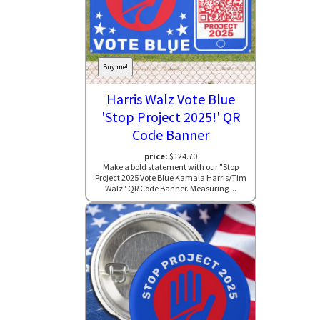
Buy me!
Harris Walz Vote Blue
'Stop Project 2025!' QR
Code Banner
price:
$124.70
Make a bold statement with our "Stop
Project 2025 Vote Blue Kamala Harris/Tim
Walz" QR Code Banner. Measuring ...