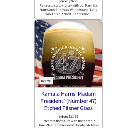
price:
$26.25
Raise a toast to victory with our Kamala
Harris and Tim Walz White House "Let's
Win This!" Etched Giant Pilsne...
Buy me!
Kamala Harris 'Madam
President' (Number 47)
Etched Pilsner Glass
price:
$21.85
Celebrate the future with the Kamala
Harris 'Madam President Number 47 Make