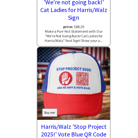
'We're not going back!'
Cat Ladies for Harris/Walz
Sign
price:
$88.20
Make a Purr-fect Statement with Our
"We're Not Going Back! Cat Ladies for
Harris/Walz" Yard Sign! Show your u...
Buy me!
Harris/Walz 'Stop Project
2025!' Vote Blue QR Code