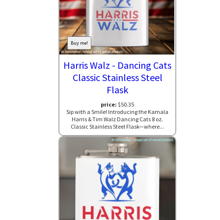
Buy me!
Harris Walz - Dancing Cats
Classic Stainless Steel
Flask
price:
$50.35
Sip with a Smile! Introducing the Kamala
Harris & Tim Walz Dancing Cats 8 oz.
Classic Stainless Steel Flask—where...