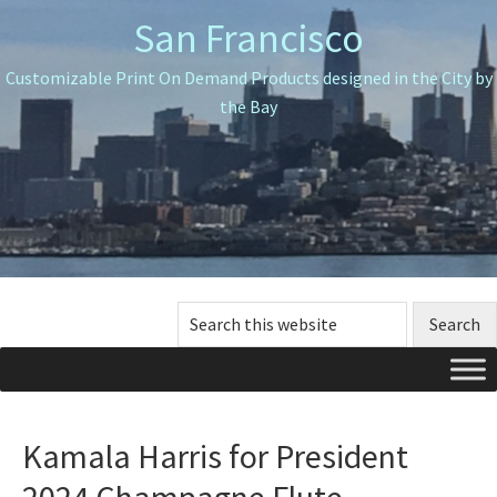
Skip
Skip
Skip
San Francisco
to
to
to
primary
main
primary
Customizable Print On Demand Products designed in the City by
navigation
content
sidebar
the Bay
Search
this
website
Kamala Harris for President