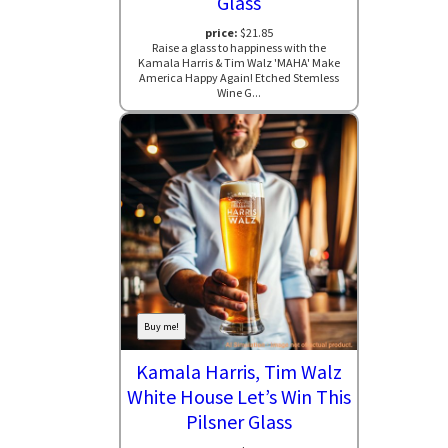
Glass
price:
$21.85
Raise a glass to happiness with the
Kamala Harris & Tim Walz 'MAHA' Make
America Happy Again! Etched Stemless
Wine G...
Buy me!
Kamala Harris, Tim Walz
White House Let’s Win This
Pilsner Glass