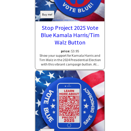
Buy me!
Stop Project 2025 Vote
Blue Kamala Harris/Tim
Walz Button
price:
$3.95
Show your support for Kamala Harris and
Tim Walz in the 2024 Presidential Election
with this vibrant campaign button. At...