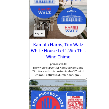
Buy me!
Kamala Harris, Tim Walz
White House Let’s Win This
Wind Chime
price:
$58.40
Show your support for Kamala Harris and
Tim Walz with this customizable 30" wind
chime. Features a durable dark gra...