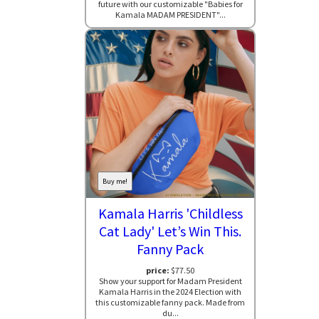
future with our customizable "Babies for
Kamala MADAM PRESIDENT"...
Buy me!
Kamala Harris 'Childless
Cat Lady' Let’s Win This.
Fanny Pack
price:
$77.50
Show your support for Madam President
Kamala Harris in the 2024 Election with
this customizable fanny pack. Made from
du...