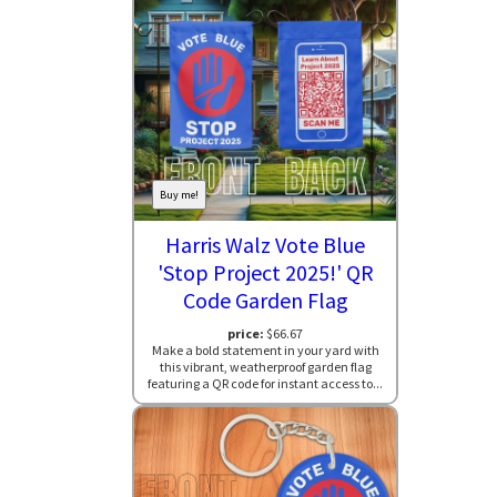
Buy me!
Harris Walz Vote Blue
'Stop Project 2025!' QR
Code Garden Flag
price:
$66.67
Make a bold statement in your yard with
this vibrant, weatherproof garden flag
featuring a QR code for instant access to...