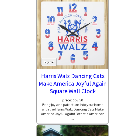
Buy me!
Harris Walz Dancing Cats
Make America Joyful Again
Square Wall Clock
price:
$58.50
Bring joy and patriotism into your home
with the Harris Walz Dancing Cats Make
America Joyful Again! Patriotic American
...