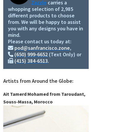
Zazzle
carries a
whopping selection of 2,985
different products to choose
from. We will be happy to assist
you with any designs you have in
mind.
Please contact us today at:
pod@sanfrancisco.zone
,
(650) 999-6652
(Text Only) or
(415) 384-6513
.
Artists from Around the Globe:
Ait Tamerd Mohamed from Taroudant,
Souss-Massa, Morocco