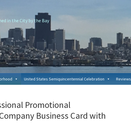
d in the City by the Bay
borhood
United States Semiquincentennial Celebration
Reviews
P
ssional Promotional
S
 Company Business Card with