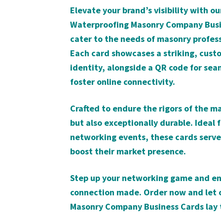
Elevate your brand’s visibility with o
Waterproofing Masonry Company Busine
cater to the needs of masonry profes
Each card showcases a striking, custo
identity, alongside a QR code for seam
foster online connectivity.
Crafted to endure the rigors of the ma
but also exceptionally durable. Ideal 
networking events, these cards serve 
boost their market presence.
Step up your networking game and ens
connection made. Order now and let o
Masonry Company Business Cards lay t