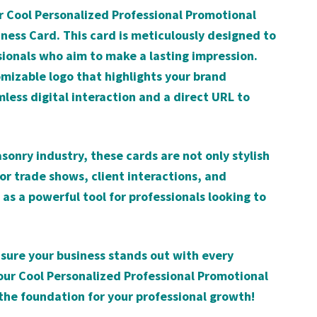
ur Cool Personalized Professional Promotional
ss Card. This card is meticulously designed to
sionals who aim to make a lasting impression.
mizable logo that highlights your brand
less digital interaction and a direct URL to
sonry industry, these cards are not only stylish
for trade shows, client interactions, and
as a powerful tool for professionals looking to
ure your business stands out with every
ur Cool Personalized Professional Promotional
he foundation for your professional growth!