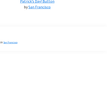
Patrick’s Day! Button
by
San Francisco
026
San Francisco