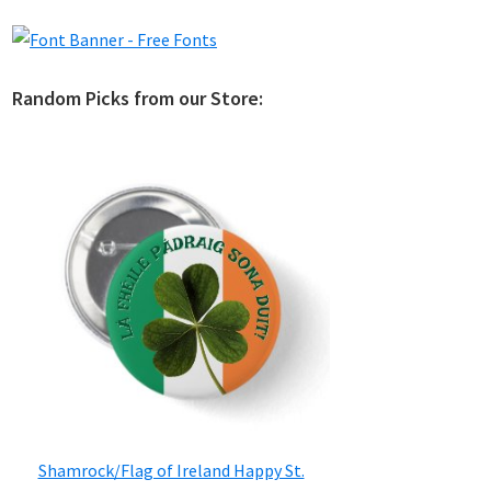
Random Picks from our Store:
Shamrock/Flag of Ireland Happy St.