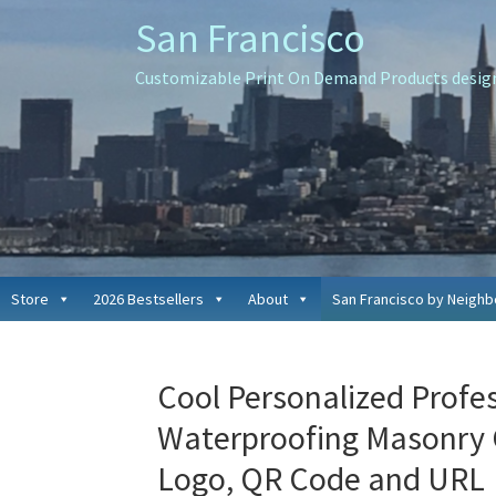
Skip
Skip
Skip
San Francisco
to
to
to
primary
main
primary
Customizable Print On Demand Products designe
navigation
content
sidebar
Store
2026 Bestsellers
About
San Francisco by Neigh
Cool Personalized Profe
Waterproofing Masonry
Logo, QR Code and URL