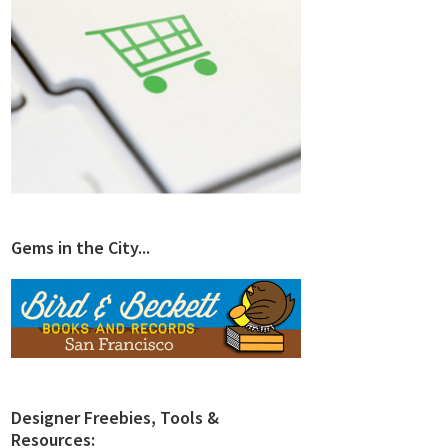
Gems in the City...
Designer Freebies, Tools &
Resources: