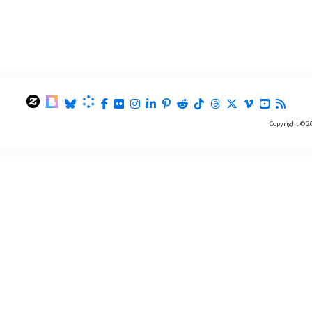
Copyright © 2