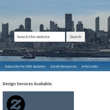
Search
this
website
Subscribe for SMS Updates
Zazzle Resources
Artist Links
Design Services Available:
rimary
idebar