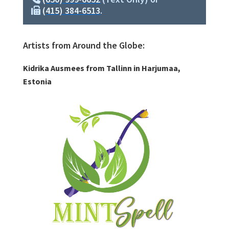
(415) 384-6513
.
Artists from Around the Globe:
Kidrika Ausmees from Tallinn in Harjumaa,
Estonia