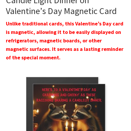
Candle Light Dinner on
Valentine’s Day Magnetic Card
Unlike traditional cards, this Valentine’s Day card
is magnetic, allowing it to be easily displayed on
refrigerators, magnetic boards, or other
magnetic surfaces. It serves as a lasting reminder
of the special moment.