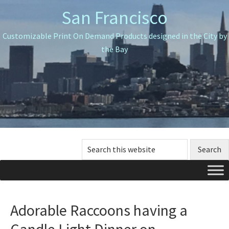
Skip
Skip
Skip
San Francisco
to
to
to
primary
main
primary
Customizable Print On Demand Products designed in the City by
navigation
content
sidebar
the Bay
Search
this
website
Adorable Raccoons having a