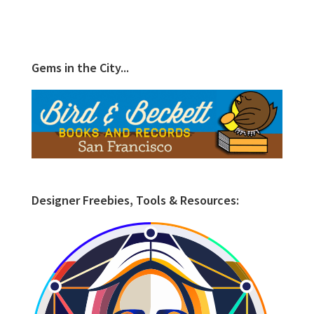
Gems in the City...
Designer Freebies, Tools & Resources: