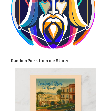
Random Picks from our Store: