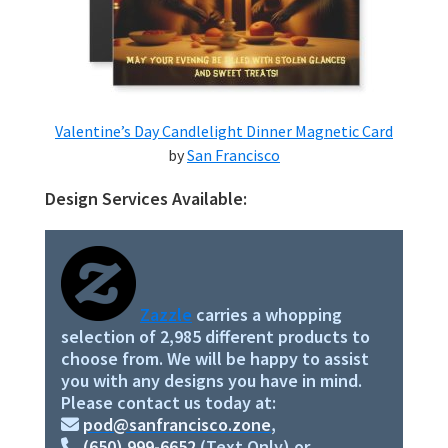
Valentine’s Day Candlelight Dinner Magnetic Card
by
San Francisco
Design Services Available:
Primary
Sidebar
Zazzle
carries a whopping
selection of 2,985 different products to
choose from. We will be happy to assist
you with any designs you have in mind.
Please contact us today at:
pod@sanfrancisco.zone
,
(650) 999-6652
(Text Only) or