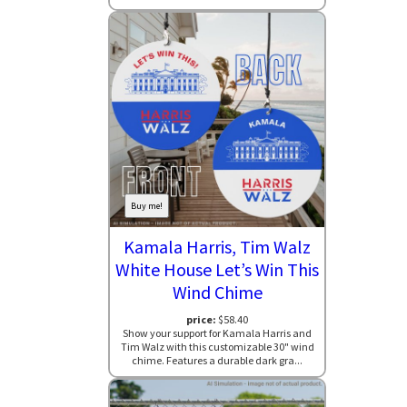
Buy me!
Kamala Harris, Tim Walz
White House Let’s Win This
Wind Chime
price:
$58.40
Show your support for Kamala Harris and
Tim Walz with this customizable 30" wind
chime. Features a durable dark gra...