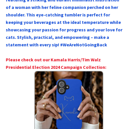
of a woman with her feline companion perched on her
shoulder. This eye-catching tumbler is perfect for
keeping your beverages at the ideal temperature while
showcasing your passion for progress and your love for
cats. Stylish, practical, and empowering – make a
statement with every sip! #WeAreNotGoingBack
Please check out our Kamala Harris/Tim Walz
Presidential Election 2024 Campaign Collection: