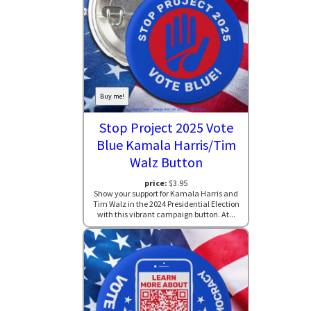
Buy me!
Stop Project 2025 Vote
Blue Kamala Harris/Tim
Walz Button
price:
$3.95
Show your support for Kamala Harris and
Tim Walz in the 2024 Presidential Election
with this vibrant campaign button. At...