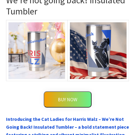
We’re not going back! Insulated
Tumbler
BUY NOW
Introducing the Cat Ladies for Harris Walz – We’re Not
Going Back! Insulated Tumbler – a bold statement piece
featuring a striking and vibrant minimalist illustration