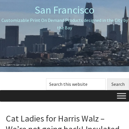
Skip
Skip
Skip
San Francisco
to
to
to
primary
main
primary
Customizable Print On Demand Products designed in the City by
navigation
content
sidebar
the Bay
Search
this
website
Cat Ladies for Harris Walz –