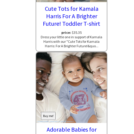
Cute Tots for Kamala
Harris For A Brighter
Future! Toddler T-shirt
price:
$35.35
Dress your little one in support of Kamala
Harris with our "Cute Tots for Kamala
Harris: For A Brighter Future!&quo...
Buy me!
Adorable Babies for