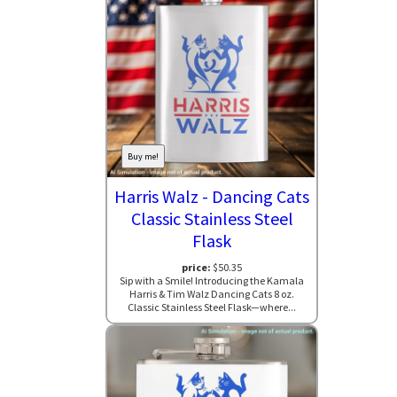
Buy me!
Harris Walz - Dancing Cats
Classic Stainless Steel
Flask
price:
$50.35
Sip with a Smile! Introducing the Kamala
Harris & Tim Walz Dancing Cats 8 oz.
Classic Stainless Steel Flask—where...