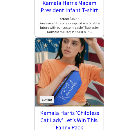
Kamala Harris Madam
President Infant T-shirt
price:
$35.35
Dress your little one in support of a brighter
future with our customizable "Babies for
Kamala MADAM PRESIDENT"...
Buy me!
Kamala Harris 'Childless
Cat Lady' Let’s Win This.
Fanny Pack