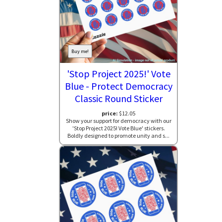
Buy me!
'Stop Project 2025!' Vote
Blue - Protect Democracy
Classic Round Sticker
price:
$12.05
Show your support for democracy with our
'Stop Project 2025! Vote Blue' stickers.
Boldly designed to promote unity and s...