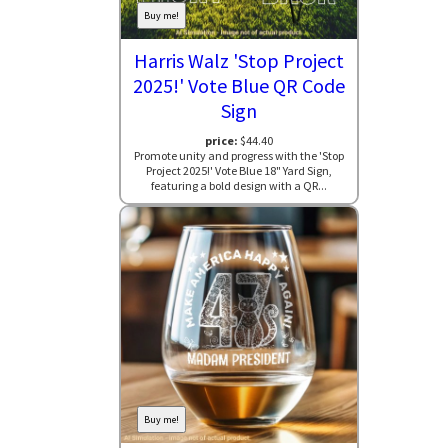
Buy me!
Harris Walz 'Stop Project
2025!' Vote Blue QR Code
Sign
price:
$44.40
Promote unity and progress with the 'Stop
Project 2025!' Vote Blue 18" Yard Sign,
featuring a bold design with a QR...
Buy me!