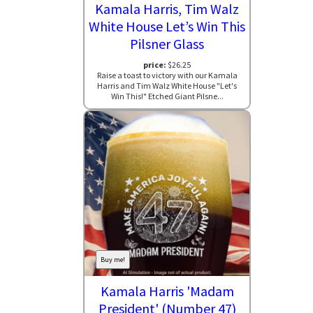
Kamala Harris, Tim Walz
White House Let’s Win This
Pilsner Glass
price:
$26.25
Raise a toast to victory with our Kamala
Harris and Tim Walz White House "Let's
Win This!" Etched Giant Pilsne...
Buy me!
Kamala Harris 'Madam
President' (Number 47)