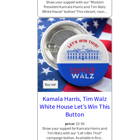
Show your support with our "Madam
President Kamala Harris and Tim Walz
White House" button! This vibrant, roun...
Buy me!
Kamala Harris, Tim Walz
White House Let’s Win This
Button
price:
$3.95
Show your support for Kamala Harris and
Tim Walz with our "Let's Win This!"
campaign button. Available in five...