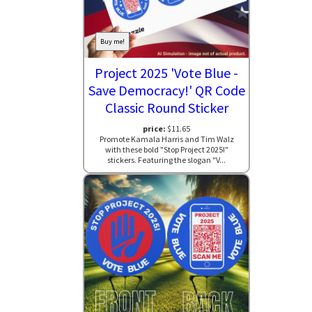
Buy me!
Project 2025 'Vote Blue -
Save Democracy!' QR Code
Classic Round Sticker
price:
$11.65
Promote Kamala Harris and Tim Walz
with these bold "Stop Project 2025!"
stickers. Featuring the slogan "V...