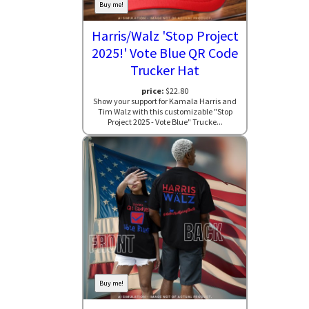
Buy me!
Harris/Walz 'Stop Project
2025!' Vote Blue QR Code
Trucker Hat
price:
$22.80
Show your support for Kamala Harris and
Tim Walz with this customizable "Stop
Project 2025 - Vote Blue" Trucke...
Buy me!