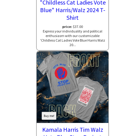
"Childless Cat Ladies Vote
Blue" Harris/Walz 2024 T-
Shirt
price:
$37.00
Express your individuality and political
enthusiasm with our customizable
'Childless Cat Ladies Vote Blue Harris Walz
20...
Buy me!
Kamala Harris Tim Walz