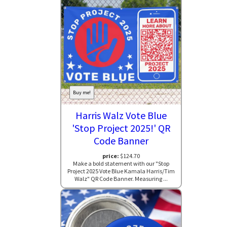
Buy me!
Harris Walz Vote Blue
'Stop Project 2025!' QR
Code Banner
price:
$124.70
Make a bold statement with our "Stop
Project 2025 Vote Blue Kamala Harris/Tim
Walz" QR Code Banner. Measuring ...