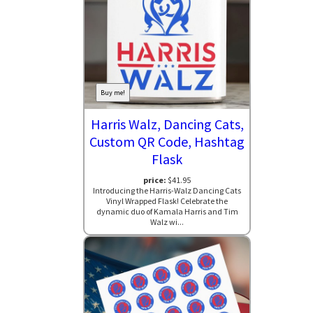
Buy me!
Harris Walz, Dancing Cats,
Custom QR Code, Hashtag
Flask
price:
$41.95
Introducing the Harris-Walz Dancing Cats
Vinyl Wrapped Flask! Celebrate the
dynamic duo of Kamala Harris and Tim
Walz wi...