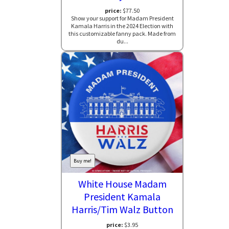
price:
$77.50
Show your support for Madam President
Kamala Harris in the 2024 Election with
this customizable fanny pack. Made from
du...
Buy me!
White House Madam
President Kamala
Harris/Tim Walz Button
price:
$3.95