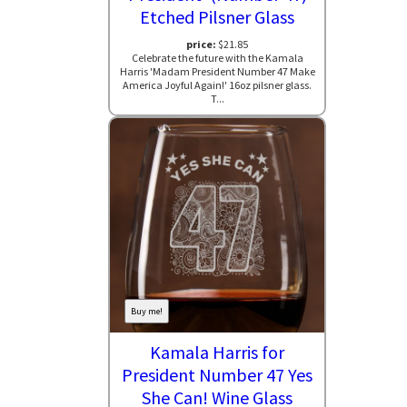
Etched Pilsner Glass
price:
$21.85
Celebrate the future with the Kamala
Harris 'Madam President Number 47 Make
America Joyful Again!' 16oz pilsner glass.
T...
Buy me!
Kamala Harris for
President Number 47 Yes
She Can! Wine Glass