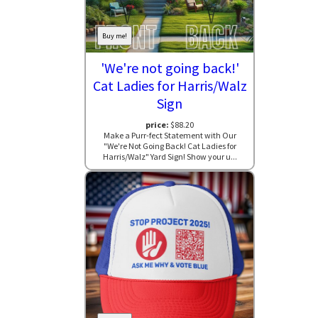
Buy me!
'We're not going back!'
Cat Ladies for Harris/Walz
Sign
price:
$88.20
Make a Purr-fect Statement with Our
"We're Not Going Back! Cat Ladies for
Harris/Walz" Yard Sign! Show your u...