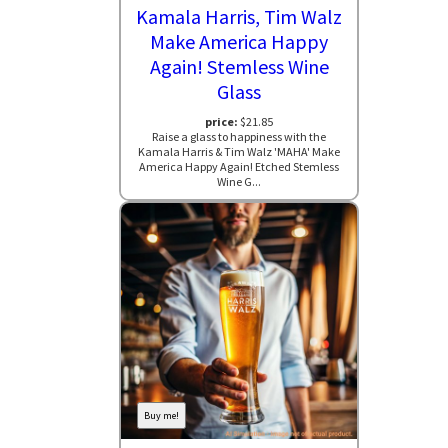
Kamala Harris, Tim Walz
Make America Happy
Again! Stemless Wine
Glass
price:
$21.85
Raise a glass to happiness with the
Kamala Harris & Tim Walz 'MAHA' Make
America Happy Again! Etched Stemless
Wine G...
Buy me!