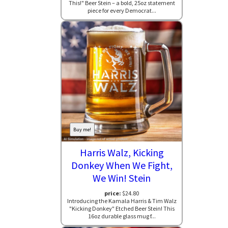
This!" Beer Stein – a bold, 25oz statement
piece for every Democrat...
Buy me!
Harris Walz, Kicking
Donkey When We Fight,
We Win! Stein
price:
$24.80
Introducing the Kamala Harris & Tim Walz
"Kicking Donkey" Etched Beer Stein! This
16oz durable glass mug f...