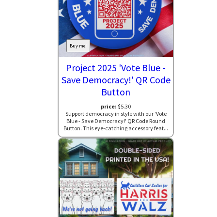
Buy me!
Project 2025 'Vote Blue -
Save Democracy!' QR Code
Button
price:
$5.30
Support democracy in style with our 'Vote
Blue - Save Democracy!' QR Code Round
Button. This eye-catching accessory feat...