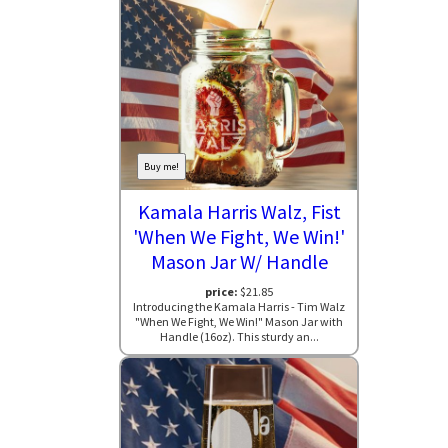
Buy me!
Kamala Harris Walz, Fist
'When We Fight, We Win!'
Mason Jar W/ Handle
price:
$21.85
Introducing the Kamala Harris - Tim Walz
"When We Fight, We Win!" Mason Jar with
Handle (16oz). This sturdy an...