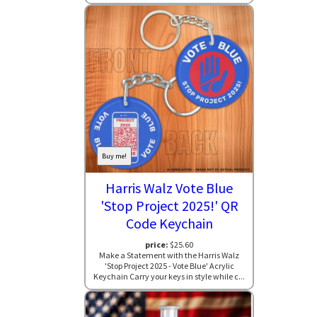
Buy me!
Harris Walz Vote Blue
'Stop Project 2025!' QR
Code Keychain
price:
$25.60
Make a Statement with the Harris Walz
'Stop Project 2025 - Vote Blue' Acrylic
Keychain Carry your keys in style while c...