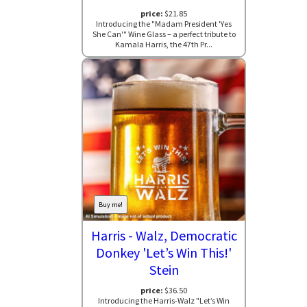
price:
$21.85
Introducing the "Madam President 'Yes
She Can'" Wine Glass – a perfect tribute to
Kamala Harris, the 47th Pr...
Buy me!
Harris - Walz, Democratic
Donkey 'Let’s Win This!'
Stein
price:
$36.50
Introducing the Harris-Walz "Let’s Win