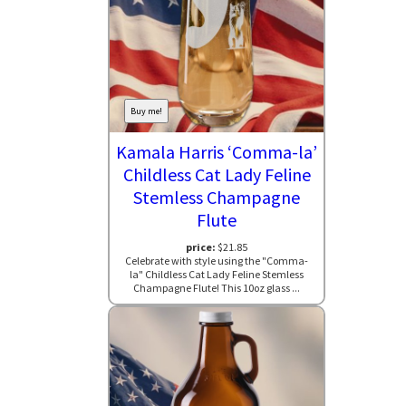
Buy me!
Kamala Harris ‘Comma-la’
Childless Cat Lady Feline
Stemless Champagne
Flute
price:
$21.85
Celebrate with style using the "Comma-
la" Childless Cat Lady Feline Stemless
Champagne Flute! This 10oz glass ...