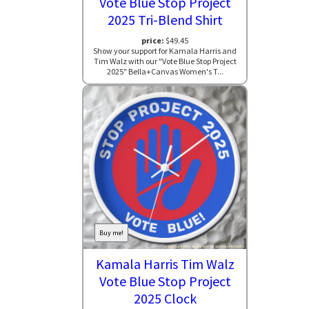
Vote Blue Stop Project
2025 Tri-Blend Shirt
price:
$49.45
Show your support for Kamala Harris and
Tim Walz with our "Vote Blue Stop Project
2025" Bella+Canvas Women's T...
Buy me!
Kamala Harris Tim Walz
Vote Blue Stop Project
2025 Clock