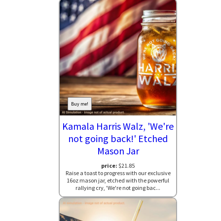
Buy me!
Kamala Harris Walz, 'We're
not going back!' Etched
Mason Jar
price:
$21.85
Raise a toast to progress with our exclusive
16oz mason jar, etched with the powerful
rallying cry, 'We're not going bac...