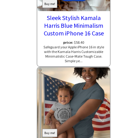
Buy me!
Sleek Stylish Kamala
Harris Blue Minimalism
Custom iPhone 16 Case
price:
$58.40
Safeguard your Apple iPhone 16 in style
with the Kamala Harris Customizable
Minimalistic Case-Mate Tough Case.
Simple ye...
Buy me!