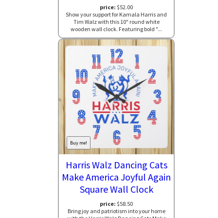
price:
$52.00
Show your support for Kamala Harris and
Tim Walz with this 10" round white
wooden wall clock. Featuring bold "...
Buy me!
Harris Walz Dancing Cats
Make America Joyful Again
Square Wall Clock
price:
$58.50
Bring joy and patriotism into your home