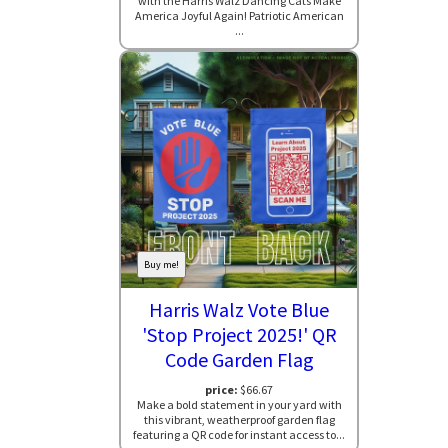
with the Harris Walz Dancing Cats Make
America Joyful Again! Patriotic American
...
Buy me!
Harris Walz Vote Blue
'Stop Project 2025!' QR
Code Garden Flag
price:
$66.67
Make a bold statement in your yard with
this vibrant, weatherproof garden flag
featuring a QR code for instant access to...