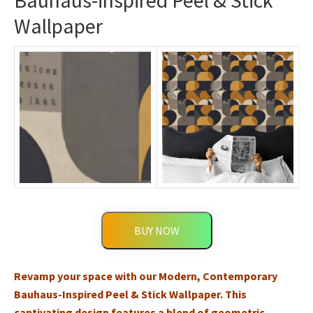
Bauhaus-inspired Peel & Stick
Wallpaper
BUY NOW
Revamp your space with our Modern, Contemporary
Bauhaus-Inspired Peel & Stick Wallpaper. This
captivating design features a blend of geometric