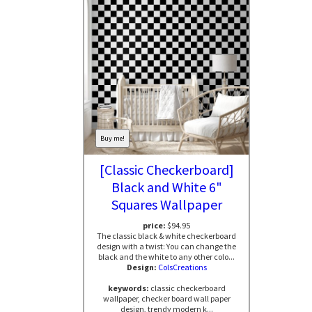
Buy me!
[Classic Checkerboard]
Black and White 6"
Squares Wallpaper
price:
$94.95
The classic black & white checkerboard
design with a twist: You can change the
black and the white to any other colo...
Design:
ColsCreations
keywords:
classic checkerboard
wallpaper, checker board wall paper
design, trendy modern k...