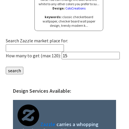
white to any other colors you prefer to su...
Design:
ColsCreations
keywords:
classic checkerboard
wallpaper, checker board wall paper
design, trendy modern k...
Search Zazzle market place for:
How many to get (max 120):
Design Services Available:
Primary
Sidebar
Zazzle
carries a whopping