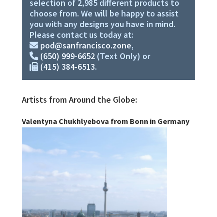
selection of 2,985 different products to
choose from. We will be happy to assist
you with any designs you have in mind.
Please contact us today at:
pod@sanfrancisco.zone
,
(650) 999-6652
(Text Only) or
(415) 384-6513
.
Artists from Around the Globe:
Valentyna Chukhlyebova from Bonn in Germany