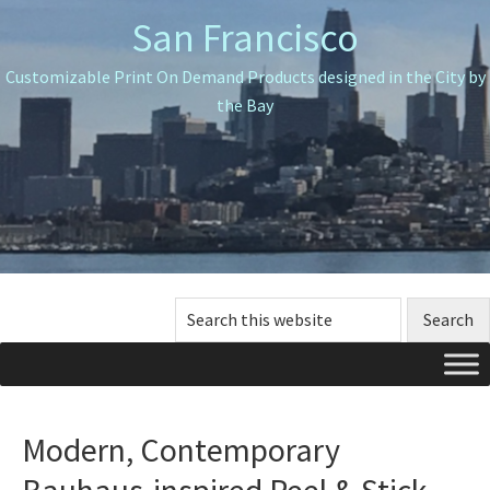
Skip
Skip
Skip
San Francisco
to
to
to
primary
main
primary
Customizable Print On Demand Products designed in the City by
navigation
content
sidebar
the Bay
Search
this
website
Modern, Contemporary