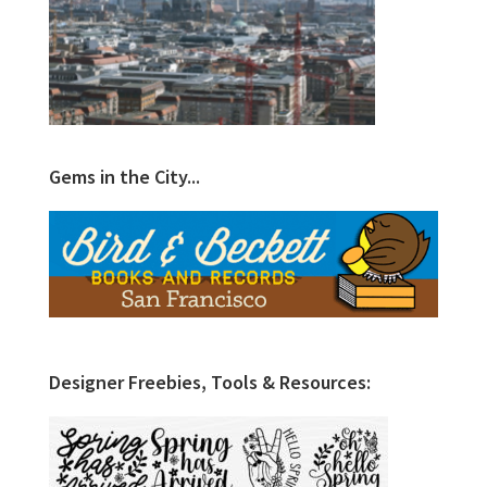
Gems in the City...
Designer Freebies, Tools & Resources: