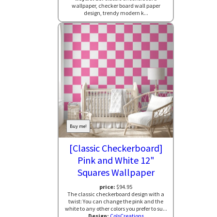
wallpaper, checker board wall paper
design, trendy modern k...
Buy me!
[Classic Checkerboard]
Pink and White 12"
Squares Wallpaper
price:
$94.95
The classic checkerboard design with a
twist: You can change the pink and the
white to any other colors you prefer to su...
Design:
ColsCreations