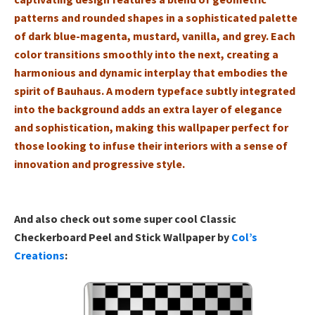
patterns and rounded shapes in a sophisticated palette
of dark blue-magenta, mustard, vanilla, and grey. Each
color transitions smoothly into the next, creating a
harmonious and dynamic interplay that embodies the
spirit of Bauhaus. A modern typeface subtly integrated
into the background adds an extra layer of elegance
and sophistication, making this wallpaper perfect for
those looking to infuse their interiors with a sense of
innovation and progressive style.
And also check out some super cool Classic
Checkerboard Peel and Stick Wallpaper by
Col’s
Creations
: