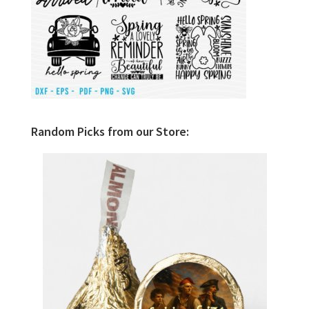
Random Picks from our Store: