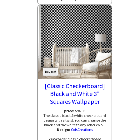
Buy me!
[Classic Checkerboard]
Black and White 3"
Squares Wallpaper
price:
$94.95
The classic black & white checkerboard
design with a twist: You can change the
black and the white to any other colo...
Design:
ColsCreations
keywords:
classic checkerboard