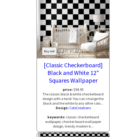
Buy me!
[Classic Checkerboard]
Black and White 12"
Squares Wallpaper
price:
$94.95
The classic black & white checkerboard
design with a twist: You can change the
black and the white to any other colo...
Design:
ColsCreations
keywords:
classic checkerboard
wallpaper, checker board wall paper
design, trendy modern k...