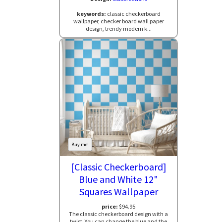
keywords:
classic checkerboard
wallpaper, checker board wall paper
design, trendy modern k...
Buy me!
[Classic Checkerboard]
Blue and White 12"
Squares Wallpaper
price:
$94.95
The classic checkerboard design with a
twist: You can change the blue and the