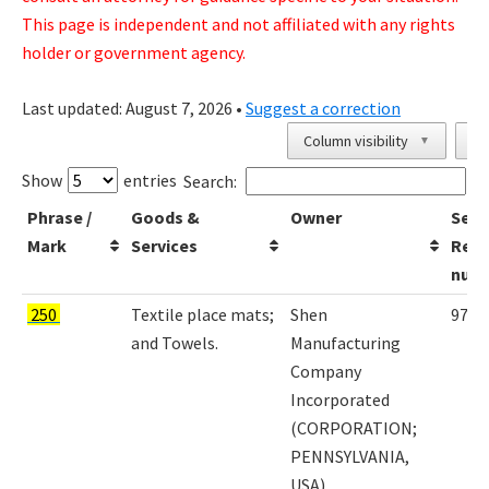
This page is independent and not affiliated with any rights
holder or government agency.
Last updated:
August 7, 2026
•
Suggest a correction
Column visibility
Co
▼
Show
entries
Search:
Phrase /
Goods &
Owner
Seri
Mark
Services
Regi
num
250
Textile place mats;
Shen
9797
and Towels.
Manufacturing
Company
Incorporated
(CORPORATION;
PENNSYLVANIA,
USA)