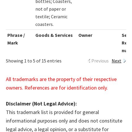
bottles; Coasters,
not of paper or
textile; Ceramic
coasters.
Phrase /
Goods & Services
Owner
Seri
Mark
Regi
num
Showing 1 to 5 of 15 entries
Previous
Next
All trademarks are the property of their respective
owners. References are for identification only.
Disclaimer (Not Legal Advice):
This trademark list is provided for general
informational purposes only and does not constitute
legal advice, a legal opinion, or a substitute for