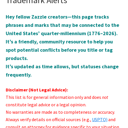
Trademark Alerts
Hey fellow Zazzle creators—this page tracks
phrases and marks that may be connected to the
United States’ quarter-millennium (1776–2026).
It’s a friendly, community resource to help you
spot potential conflicts before you title or tag
products.
It’s updated as time allows, but statuses change
frequently.
Disclaimer (Not Legal Advice):
This list is for general information only and does
not
constitute legal advice or a legal opinion.
No warranties are made as to completeness or accuracy.
Always verify details on official sources (e.g.,
USPTO)
and
consult an attorney for guidance specific to your situation.