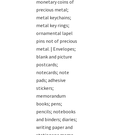
monetary coins of
precious metal;
metal keychains;
metal key rings;
ornamental lapel
pins not of precious
metal. | Envelopes;
blank and picture
postcards;
notecards; note
pads; adhesive
stickers;
memorandum
books; pens;
pencils; notebooks
and binders; diaries;
writing paper and
stationery; memo