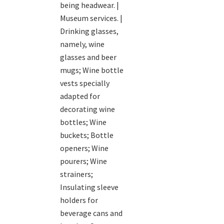
being headwear. |
Museum services. |
Drinking glasses,
namely, wine
glasses and beer
mugs; Wine bottle
vests specially
adapted for
decorating wine
bottles; Wine
buckets; Bottle
openers; Wine
pourers; Wine
strainers;
Insulating sleeve
holders for
beverage cans and