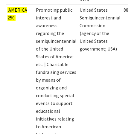
AMERICA
Promoting public
United States
8863
250
interest and
Semiquincentennial
awareness
Commission
regarding the
(agency of the
semiquincentennial
United States
of the United
government; USA)
States of America;
etc. | Charitable
fundraising services
by means of
organizing and
conducting special
events to support
educational
initiatives relating
to American