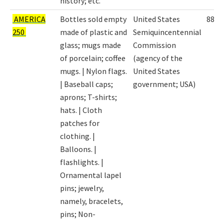
history; etc.
AMERICA
Bottles sold empty
United States
8898
250
made of plastic and
Semiquincentennial
glass; mugs made
Commission
of porcelain; coffee
(agency of the
mugs. | Nylon flags.
United States
| Baseball caps;
government; USA)
aprons; T-shirts;
hats. | Cloth
patches for
clothing. |
Balloons. |
flashlights. |
Ornamental lapel
pins; jewelry,
namely, bracelets,
pins; Non-