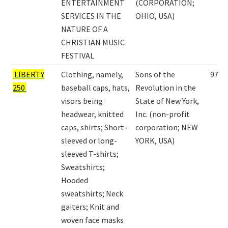
ENTERTAINMENT
(CORPORATION;
SERVICES IN THE
OHIO, USA)
NATURE OF A
CHRISTIAN MUSIC
FESTIVAL
LIBERTY
Clothing, namely,
Sons of the
9798
250
baseball caps, hats,
Revolution in the
visors being
State of New York,
headwear, knitted
Inc. (non-profit
caps, shirts; Short-
corporation; NEW
sleeved or long-
YORK, USA)
sleeved T-shirts;
Sweatshirts;
Hooded
sweatshirts; Neck
gaiters; Knit and
woven face masks