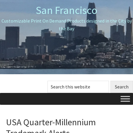
Skip
Skip
San Francisco
to
to
primary
main
Customizable Print On Demand Products designed in the City by
navigation
content
the Bay
Search
this
website
USA Quarter-Millennium