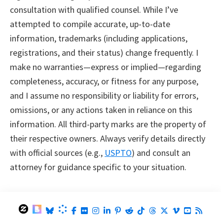
consultation with qualified counsel. While I’ve
attempted to compile accurate, up-to-date
information, trademarks (including applications,
registrations, and their status) change frequently. I
make no warranties—express or implied—regarding
completeness, accuracy, or fitness for any purpose,
and I assume no responsibility or liability for errors,
omissions, or any actions taken in reliance on this
information. All third-party marks are the property of
their respective owners. Always verify details directly
with official sources (e.g.,
USPTO
) and consult an
attorney for guidance specific to your situation.