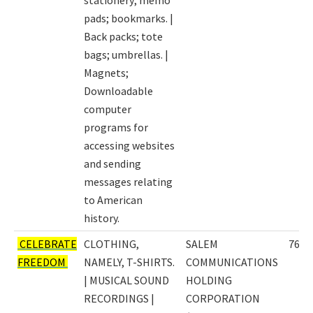
pads; bookmarks. |
Back packs; tote
bags; umbrellas. |
Magnets;
Downloadable
computer
programs for
accessing websites
and sending
messages relating
to American
history.
CELEBRATE
CLOTHING,
SALEM
7635
FREEDOM
NAMELY, T-SHIRTS.
COMMUNICATIONS
| MUSICAL SOUND
HOLDING
RECORDINGS |
CORPORATION